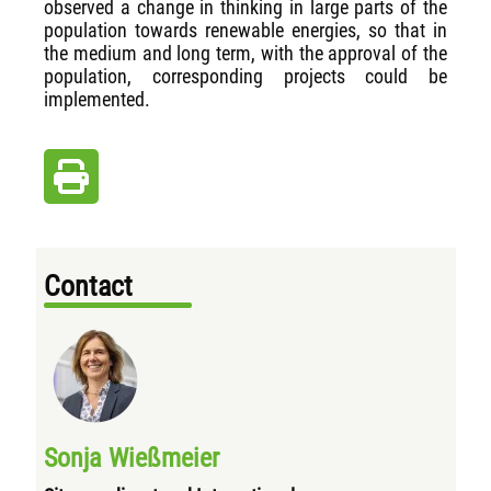
observed a change in thinking in large parts of the
population towards renewable energies, so that in
the medium and long term, with the approval of the
population, corresponding projects could be
implemented.
Contact
Sonja Wießmeier