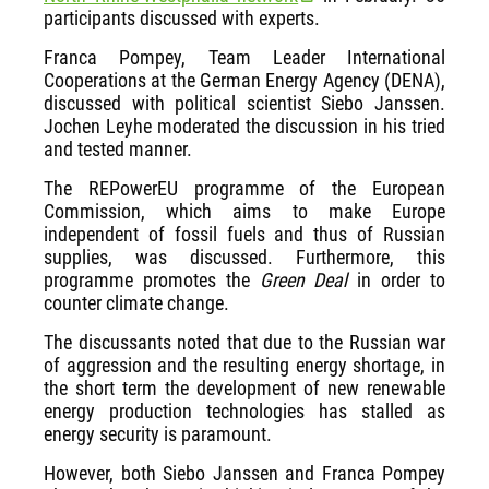
participants discussed with experts.
Franca Pompey, Team Leader International
Cooperations at the German Energy Agency (DENA),
discussed with political scientist Siebo Janssen.
Jochen Leyhe moderated the discussion in his tried
and tested manner.
The REPowerEU programme of the European
Commission, which aims to make Europe
independent of fossil fuels and thus of Russian
supplies, was discussed. Furthermore, this
programme promotes the
Green Deal
in order to
counter climate change.
The discussants noted that due to the Russian war
of aggression and the resulting energy shortage, in
the short term the development of new renewable
energy production technologies has stalled as
energy security is paramount.
However, both Siebo Janssen and Franca Pompey