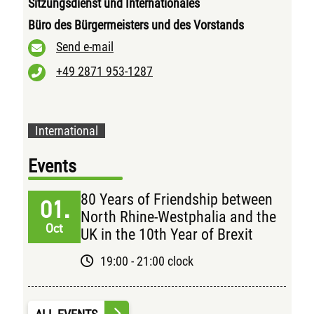
Sitzungsdienst und Internationales
Büro des Bürgermeisters und des Vorstands
Send e-mail
+49 2871 953-1287
International
Events
80 Years of Friendship between
01.
North Rhine-Westphalia and the
Oct
UK in the 10th Year of Brexit
19:00 - 21:00 clock