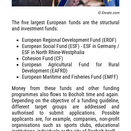
© Envato.com
The five largest European funds are the structural
and investment funds:
European Regional Development Fund (ERDF)
European Social Fund (ESF) - ESF in Germany /
ESF in North Rhine-Westphalia
Cohesion Fund (CF)
European Agricultural Fund for Rural
Development (EAFRD)
European Maritime and Fisheries Fund (EMFF)
Money from these funds and other funding
programmes also flows to Bocholt time and again.
Depending on the objective of a funding guideline,
different target groups are addressed and
authorised to submit applications. Possible
applicants are, for example, companies, non-profit
organisations such as sports clubs, educational