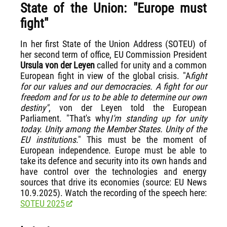
State of the Union: "Europe must
fight"
In her first State of the Union Address (SOTEU) of
her second term of office, EU Commission President
Ursula von der Leyen
called for unity and a common
European fight in view of the global crisis. "A
fight
for our values and our democracies. A fight for our
freedom and for us to be able to determine our own
destiny"
, von der Leyen told the European
Parliament. "That's why
I'm standing up for unity
today. Unity among the Member States. Unity of the
EU institutions
." This must be the moment of
European independence. Europe must be able to
take its defence and security into its own hands and
have control over the technologies and energy
sources that drive its economies (source: EU News
10.9.2025). Watch the recording of the speech here:
SOTEU 2025