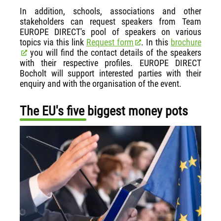
In addition, schools, associations and other
stakeholders can request speakers from Team
EUROPE DIRECT's pool of speakers on various
topics via this link
Request form
. In this
brochure
you will find the contact details of the speakers
with their respective profiles. EUROPE DIRECT
Bocholt will support interested parties with their
enquiry and with the organisation of the event.
The EU's five biggest money pots