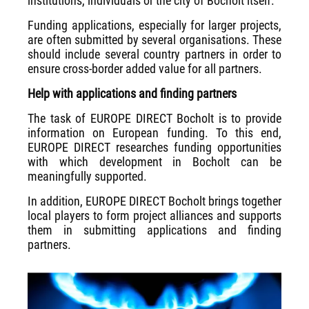
institutions, individuals or the city of Bocholt itself.
Funding applications, especially for larger projects,
are often submitted by several organisations. These
should include several country partners in order to
ensure cross-border added value for all partners.
Help with applications and finding partners
The task of EUROPE DIRECT Bocholt is to provide
information on European funding. To this end,
EUROPE DIRECT researches funding opportunities
with which development in Bocholt can be
meaningfully supported.
In addition, EUROPE DIRECT Bocholt brings together
local players to form project alliances and supports
them in submitting applications and finding
partners.