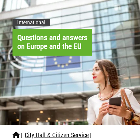
International
Questions and answers
on Europe and the EU
City Hall & Citizen Service
|
|