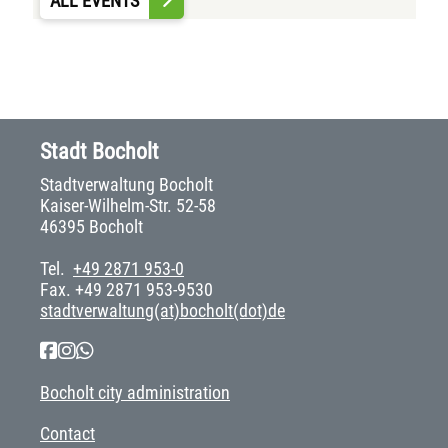
ALL EVENTS
Stadt Bocholt
Stadtverwaltung Bocholt
Kaiser-Wilhelm-Str. 52-58
46395 Bocholt
Tel.
+49 2871 953-0
Fax. +49 2871 953-9530
stadtverwaltung(at)bocholt(dot)de
Bocholt city administration
Contact