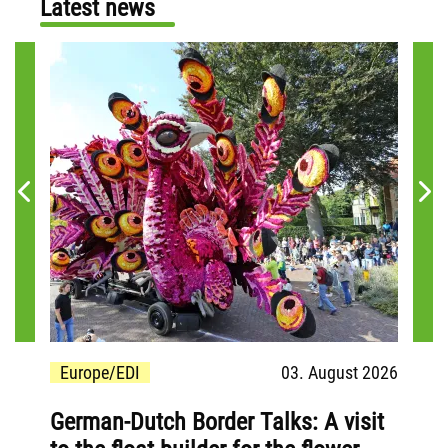
Latest news
 2026
Europe/EDI
03. August 2026
Eu
German-Dutch Border Talks: A visit
Inv