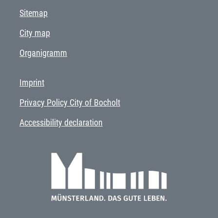
Sitemap
City map
Organigramm
Imprint
Privacy Policy City of Bocholt
Accessibility declaration