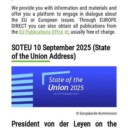
We provide you with information and materials and
offer you a platform to engage in dialogue about
the EU or European issues. Through EUROPE
DIRECT you can also obtain all publications from
the
EU Publications Offce
, usually free of charge.
SOTEU 10 September 2025 (State
of the Union Address)
© Europäische Kommission
President von der Leyen on the