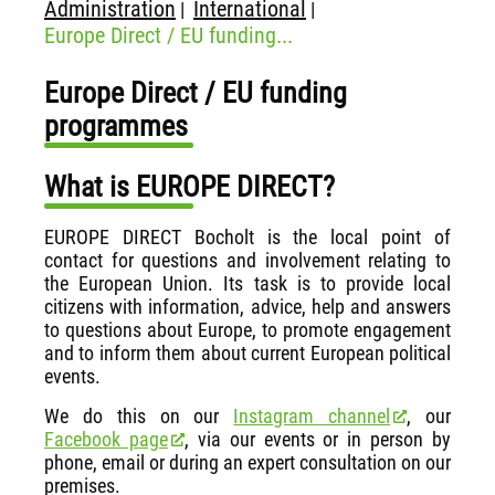
Administration
International
|
|
Europe Direct / EU funding...
Europe Direct / EU funding
programmes
What is EUROPE DIRECT?
EUROPE DIRECT Bocholt is the local point of
contact for questions and involvement relating to
the European Union. Its task is to provide local
citizens with information, advice, help and answers
to questions about Europe, to promote engagement
and to inform them about current European political
events.
We do this on our
Instagram channel
, our
Facebook page
, via our events or in person by
phone, email or during an expert consultation on our
premises.