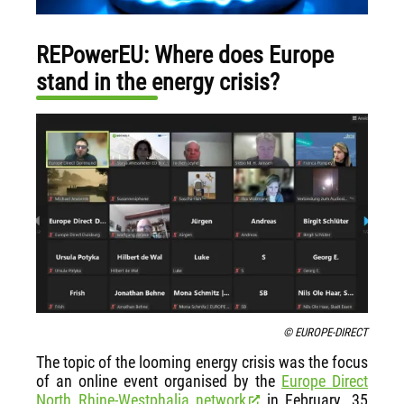
REPowerEU: Where does Europe
stand in the energy crisis?
© EUROPE-DIRECT
The topic of the looming energy crisis was the focus
of an online event organised by the
Europe Direct
North Rhine-Westphalia network
in February. 35