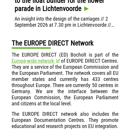
to the float builder for the flower
Ha
parade in Lichtenvoorde
Init
Regi
An insight into the design of the carriages // 2
Hac
September 2026 at 7.30 pm in Lichtenvoorde //
VHS Bocholt, the Municipality of Aalten and
EUROPE DIRECT Bocholt invite you to attend
The EUROPE DIRECT Network
The EUROPE DIRECT (ED) Bocholt is part of the
Europe-wide network
of EUROPE DIRECT Centres.
They are a service of the European Commission and
the European Parliament. The network covers all EU
member states and currently has 433 centres
throughout Europe. There are currently 50 centres in
Germany. We are the interface between the
European Commission, the European Parliament
and citizens at the local level.
The EUROPE DIRECT network also includes the
European Documentation Centres. They promote
educational and research projects on EU integration.