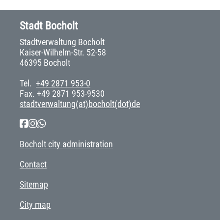
Stadt Bocholt
Stadtverwaltung Bocholt
Kaiser-Wilhelm-Str. 52-58
46395 Bocholt
Tel.
+49 2871 953-0
Fax. +49 2871 953-9530
stadtverwaltung(at)bocholt(dot)de
Bocholt city administration
Contact
Sitemap
City map