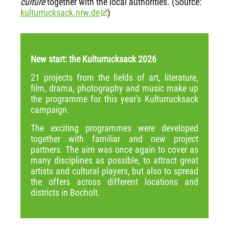
culture
together with the local authorities. (Source:
kulturrucksack.nrw.de
)
New start: the Kulturrucksack 2026
21 projects from the fields of art, literature,
film, drama, photography and music make up
the programme for this year's Kulturrucksack
campaign.
The exciting programmes were developed
together with familiar and new project
partners. The aim was once again to cover as
many disciplines as possible, to attract great
artists and cultural players, but also to spread
the offers across different locations and
districts in Bocholt.