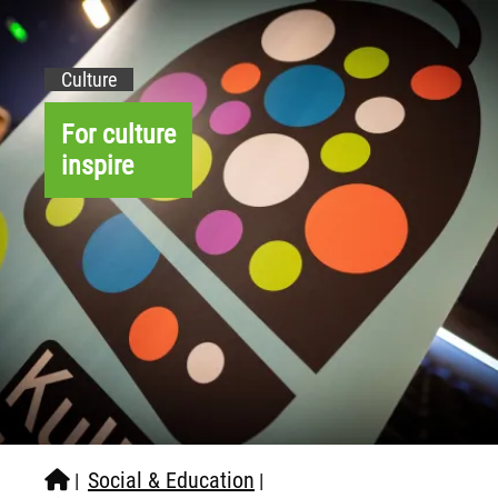
Culture
For culture
inspire
Social & Education
|
|