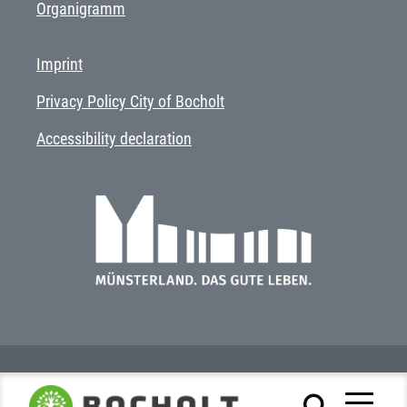
Organigramm
Imprint
Privacy Policy City of Bocholt
Accessibility declaration