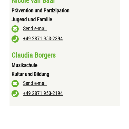
Nicole van Baal
Prävention und Partizipation
Jugend und Familie
Send e-mail
+49 2871 953-2394
Claudia Borgers
Musikschule
Kultur und Bildung
Send e-mail
+49 2871 953-2194