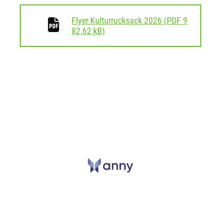
Flyer Kulturrucksack 2026
(
PDF
9
download
82,62 kB)