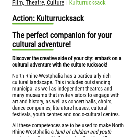
Film, Theatre, Culture
Kulturrucksack
|
Action: Kulturrucksack
The perfect companion for your
cultural adventure!
Discover the creative side of your city: embark on a
cultural adventure with the culture rucksack!
North Rhine-Westphalia has a particularly rich
cultural landscape. This includes outstanding
municipal as well as independent theatres and
many museums that invite visitors to engage with
art and history, as well as concert halls, choirs,
dance companies, literature houses, cultural
festivals, youth centres and socio-cultural centres.
All these competences are to be used to make North
Rhine-Westphalia a
land of children and youth