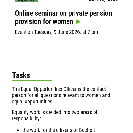
s
Online seminar on private pension
Dig
k
provision for women
se
pre
Event on Tuesday, 9 June 2026, at 7 pm
ne
ell
Pres
conf
Inst
"Wo
Tasks
The Equal Opportunities Officer is the contact
person for all questions relevant to women and
equal opportunities.
Equality work is divided into two areas of
responsibility:
the work for the citizens of Bocholt