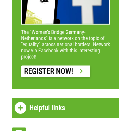
The "Women's Bridge Germany-
Netherlands" is a network on the topic of
"equality" across national borders. Network
now via Facebook with this interesting
project!
REGISTER NOW!
Helpful links