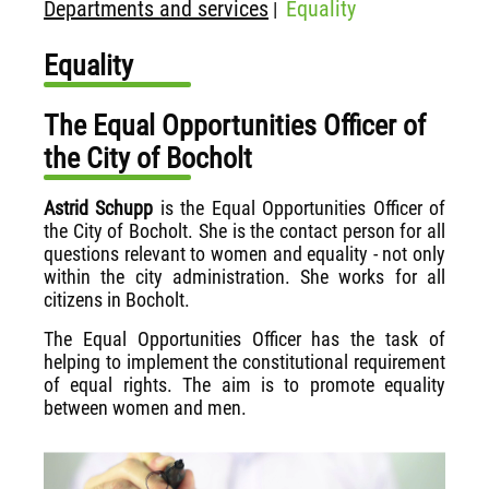
Departments and services
Equality
|
Equality
The Equal Opportunities Officer of
the City of Bocholt
Astrid Schupp
is the Equal Opportunities Officer of
the City of Bocholt. She is the contact person for all
questions relevant to women and equality - not only
within the city administration. She works for all
citizens in Bocholt.
The Equal Opportunities Officer has the task of
helping to implement the constitutional requirement
of equal rights. The aim is to promote equality
between women and men.