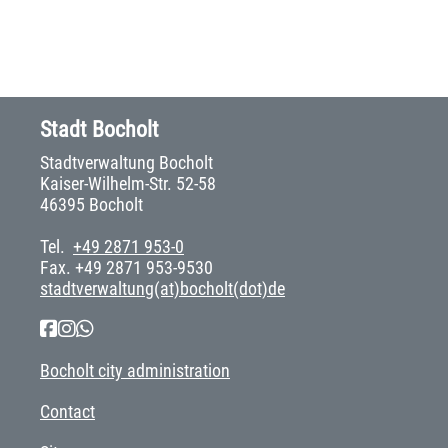
Stadt Bocholt
Stadtverwaltung Bocholt
Kaiser-Wilhelm-Str. 52-58
46395 Bocholt
Tel.
+49 2871 953-0
Fax. +49 2871 953-9530
stadtverwaltung(at)bocholt(dot)de
Bocholt city administration
Contact