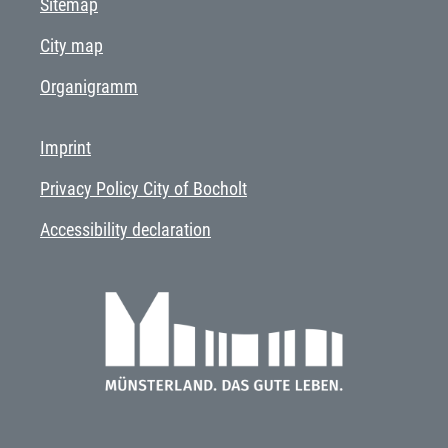
Sitemap
City map
Organigramm
Imprint
Privacy Policy City of Bocholt
Accessibility declaration