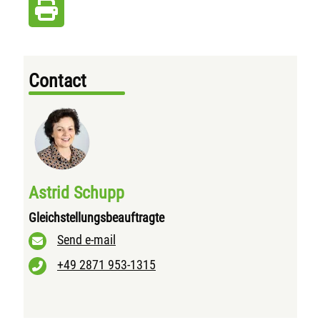
Contact
Astrid Schupp
Gleichstellungsbeauftragte
Send e-mail
+49 2871 953-1315