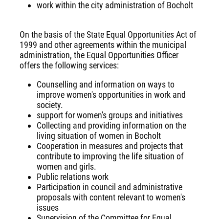
work within the city administration of Bocholt
On the basis of the State Equal Opportunities Act of
1999 and other agreements within the municipal
administration, the Equal Opportunities Officer
offers the following services:
Counselling and information on ways to
improve women's opportunities in work and
society.
support for women's groups and initiatives
Collecting and providing information on the
living situation of women in Bocholt
Cooperation in measures and projects that
contribute to improving the life situation of
women and girls.
Public relations work
Participation in council and administrative
proposals with content relevant to women's
issues
Supervision of the Committee for Equal