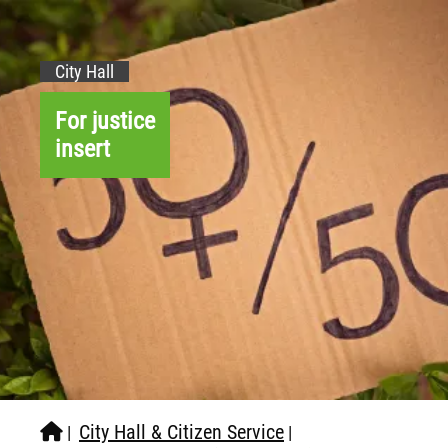
City Hall
For justice
insert
City Hall & Citizen Service
|
|