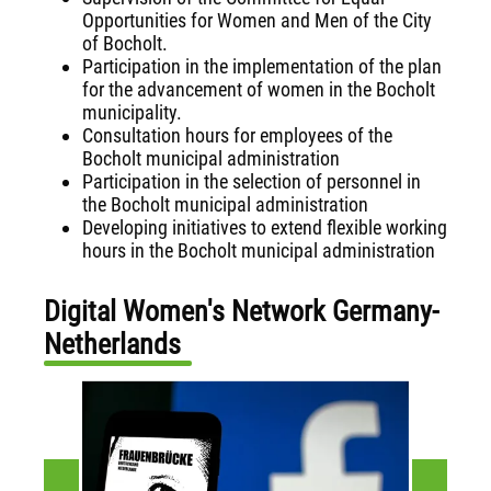
Opportunities for Women and Men of the City
of Bocholt.
Participation in the implementation of the plan
for the advancement of women in the Bocholt
municipality.
Consultation hours for employees of the
Bocholt municipal administration
Participation in the selection of personnel in
the Bocholt municipal administration
Developing initiatives to extend flexible working
hours in the Bocholt municipal administration
Digital Women's Network Germany-
Netherlands