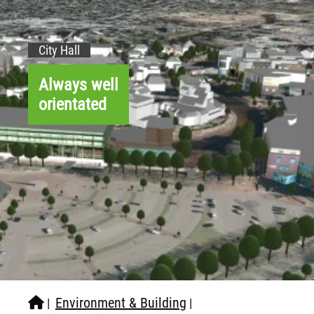
City Hall
Always well
orientated
Environment & Building
|
|