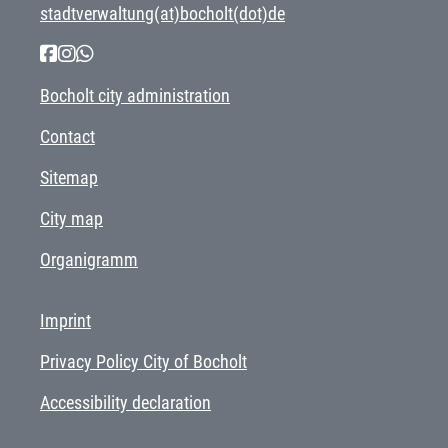
stadtverwaltung(at)bocholt(dot)de
Bocholt city administration
Contact
Sitemap
City map
Organigramm
Imprint
Privacy Policy City of Bocholt
Accessibility declaration