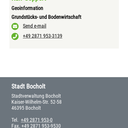
Geoinformation
Grundstücks- und Bodenwirtschaft
Send e-mail
+49 2871 953-3139
Stadt Bocholt
Stadtverwaltung Bocholt
Kaiser-Wilhelm-Str. 52-58
46395 Bocholt
Tel.
+49 2871 953-0
Fax. +49 2871 953-9530