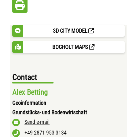
3D CITY MODEL
BOCHOLT MAPS
Contact
Alex Betting
Geoinformation
Grundstücks- und Bodenwirtschaft
Send e-mail
+49 2871 953-3134