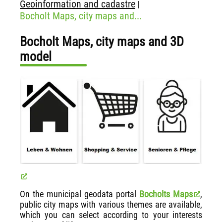
Geoinformation and cadastre
|
Bocholt Maps, city maps and...
Bocholt Maps, city maps and 3D
model
On the municipal geodata portal
Bocholts Maps
,
public city maps with various themes are available,
which you can select according to your interests