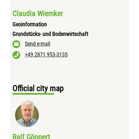
Claudia Wiemker
Geoinformation
Grundstücks- und Bodenwirtschaft
Send e-mail
+49 2871 953-3135
Official city map
Ralf Göppert