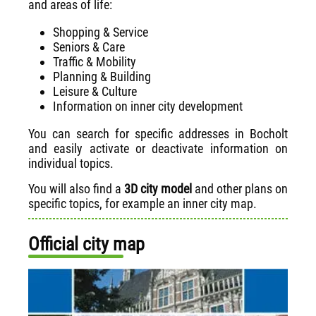
and areas of life:
Shopping & Service
Seniors & Care
Traffic & Mobility
Planning & Building
Leisure & Culture
Information on inner city development
You can search for specific addresses in Bocholt
and easily activate or deactivate information on
individual topics.
You will also find a
3D city model
and other plans on
specific topics, for example an inner city map.
Official city map