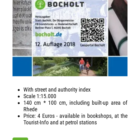
With street and authority index
Scale 1:15.000
140 cm * 100 cm, including built-up area of
Rhede
Price: 4 Euros - available in bookshops, at the
Tourist-Info and at petrol stations