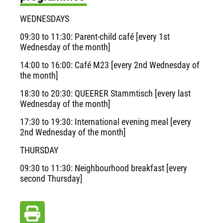
WEDNESDAYS
09:30 to 11:30: Parent-child café [every 1st
Wednesday of the month]
14:00 to 16:00: Café M23 [every 2nd Wednesday of
the month]
18:30 to 20:30: QUEERER Stammtisch [every last
Wednesday of the month]
17:30 to 19:30: International evening meal [every
2nd Wednesday of the month]
THURSDAY
09:30 to 11:30: Neighbourhood breakfast [every
second Thursday]