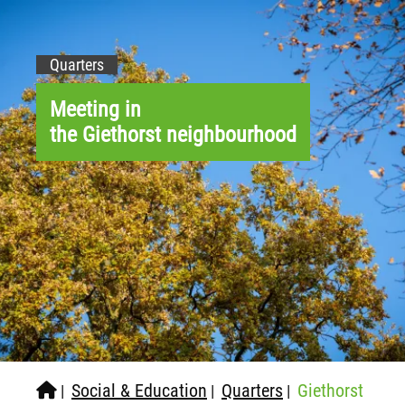
Quarters
Meeting in
the Giethorst neighbourhood
Social & Education
Quarters
Giethorst
|
|
|