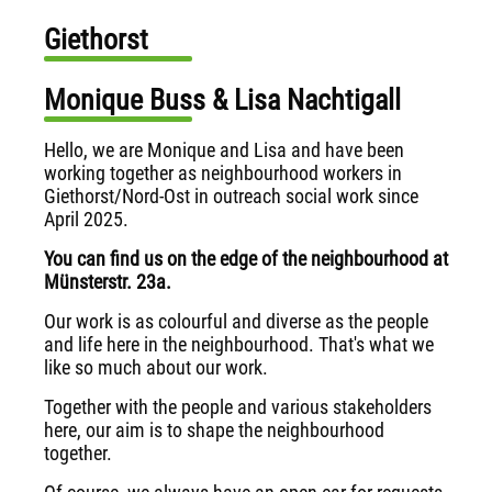
Giethorst
Monique Buss & Lisa Nachtigall
Hello, we are Monique and Lisa and have been
working together as neighbourhood workers in
Giethorst/Nord-Ost in outreach social work since
April 2025.
You can find us on the edge of the neighbourhood at
Münsterstr. 23a.
Our work is as colourful and diverse as the people
and life here in the neighbourhood. That's what we
like so much about our work.
Together with the people and various stakeholders
here, our aim is to shape the neighbourhood
together.