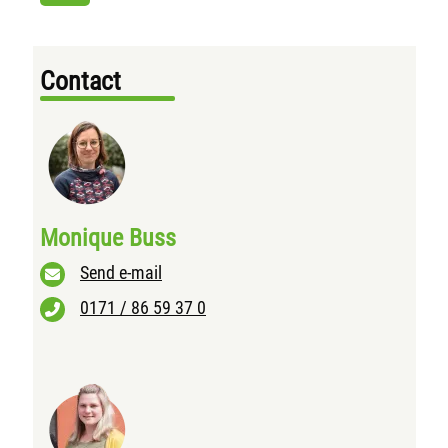
Contact
Monique Buss
Send e-mail
0171 / 86 59 37 0