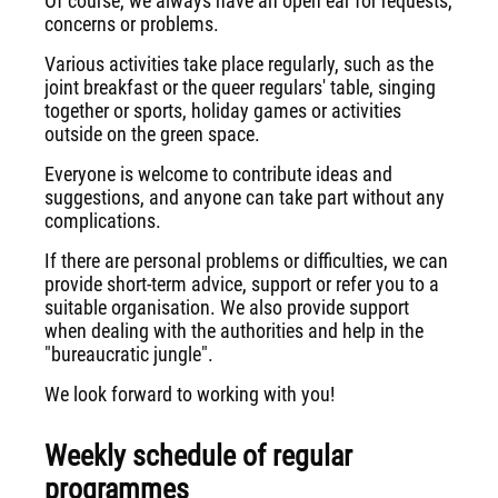
Of course, we always have an open ear for requests,
concerns or problems.
Various activities take place regularly, such as the
joint breakfast or the queer regulars' table, singing
together or sports, holiday games or activities
outside on the green space.
Everyone is welcome to contribute ideas and
suggestions, and anyone can take part without any
complications.
If there are personal problems or difficulties, we can
provide short-term advice, support or refer you to a
suitable organisation. We also provide support
when dealing with the authorities and help in the
"bureaucratic jungle".
We look forward to working with you!
Weekly schedule of regular
programmes