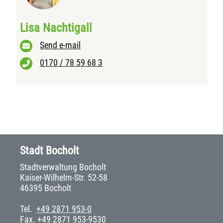
Lisa Nachtigall
Send e-mail
0170 / 78 59 68 3
Stadt Bocholt
Stadtverwaltung Bocholt
Kaiser-Wilhelm-Str. 52-58
46395 Bocholt
Tel.
+49 2871 953-0
Fax. +49 2871 953-9530