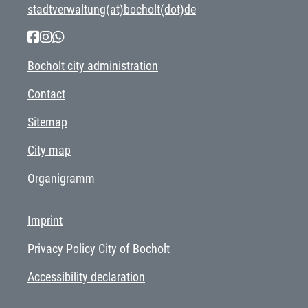
stadtverwaltung(at)bocholt(dot)de
Bocholt city administration
Contact
Sitemap
City map
Organigramm
Imprint
Privacy Policy City of Bocholt
Accessibility declaration