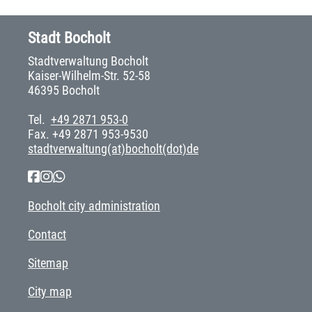
Stadt Bocholt
Stadtverwaltung Bocholt
Kaiser-Wilhelm-Str. 52-58
46395 Bocholt
Tel.
+49 2871 953-0
Fax. +49 2871 953-9530
stadtverwaltung(at)bocholt(dot)de
Bocholt city administration
Contact
Sitemap
City map