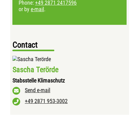
Phone:
+49 2871 2417596
or by
e-mail
.
Contact
Sascha Terörde
Stabsstelle Klimaschutz
Send e-mail
+49 2871 953-3002