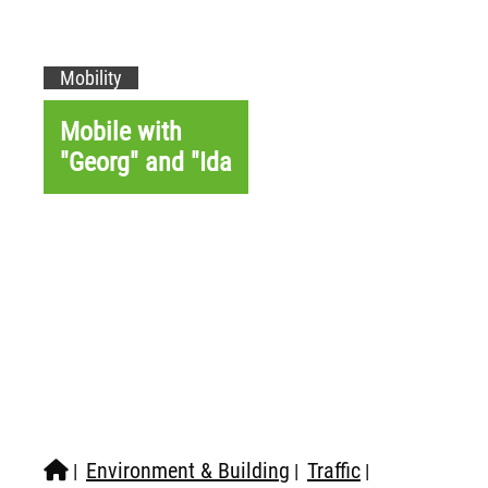
Mobility
Mobile with
"Georg" and "Ida
Environment & Building
Traffic
|
|
|