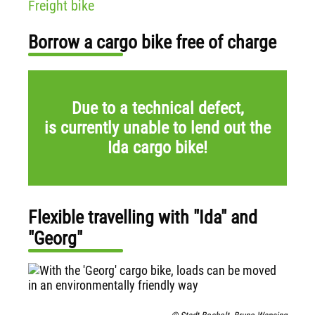
Freight bike
Borrow a cargo bike free of charge
Due to a technical defect,
is currently unable to lend out the
Ida cargo bike!
Flexible travelling with "Ida" and
"Georg"