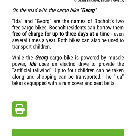
© Stadt Bocholt, Bruno Wansing
On the road with the cargo bike
"Georg"
.
"Ida" and "Georg" are the names of Bocholt's two
free cargo bikes. Bocholt residents can borrow them
free of charge for up to three days at a time
- even
several times a year.
Both bikes can also be used to
transport children.
While the
Georg
cargo bike is powered by muscle
power,
Ida
uses an electric drive to provide the
"artificial tailwind". Up to four children can be taken
along and shopping can be transported. The "Ida"
bike is equipped with a rain cover and seat belts.