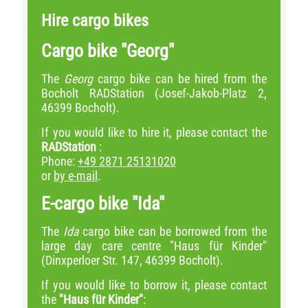
Hire cargo bikes
Cargo bike "Georg"
The
Georg
cargo bike can be hired from the
Bocholt RADStation (Josef-Jakob-Platz 2,
46399 Bocholt).
If you would like to hire it, please contact the
RADStation
:
Phone:
+49 2871 25131020
or
by e-mail
.
E-cargo bike "Ida"
The
Ida
cargo bike can be borrowed from the
large day care centre "Haus für Kinder"
(Dinxperloer Str. 147, 46399 Bocholt).
If you would like to borrow it, please contact
the
"Haus für Kinder"
: