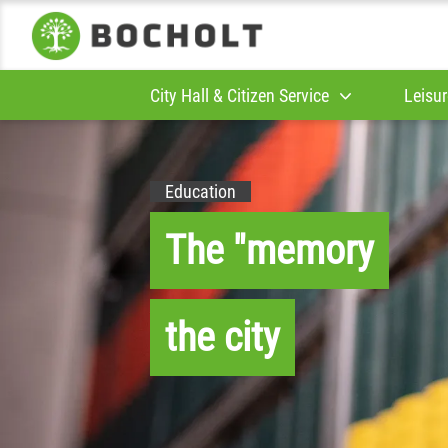
City Hall & Citizen Service
Leisur
Education
The "memory
the city