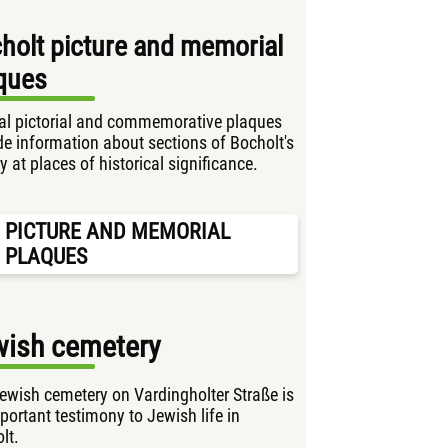
holt picture and memorial
ques
al pictorial and commemorative plaques
de information about sections of Bocholt's
y at places of historical significance.
PICTURE AND MEMORIAL
PLAQUES
wish cemetery
ewish cemetery on Vardingholter Straße is
portant testimony to Jewish life in
lt.