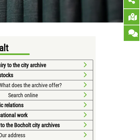
alt
ry to the city archive
stocks
What does the archive offer?
Search online
ic relations
ational work
 to the Bocholt city archives
Our address