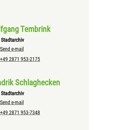
fgang Tembrink
Stadtarchiv
Send e-mail
+49 2871 953-2175
drik Schlaghecken
Stadtarchiv
Send e-mail
+49 2871 953-7348