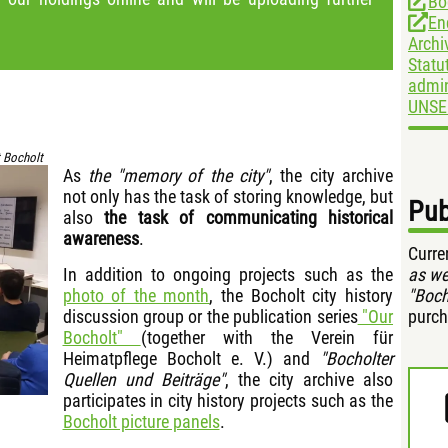
Bo
En
Archi
Statu
admin
UNSE
 Bocholt
As
the "memory of the city"
, the city archive
not only has the task of storing knowledge, but
Pub
also
the task of communicating historical
awareness
.
Curre
In addition to ongoing projects such as the
as we
photo of the month
, the Bocholt city history
"Boch
discussion group or the publication series
"Our
purch
Bocholt"
(together with the Verein für
Heimatpflege Bocholt e. V.) and
"Bocholter
Quellen und Beiträge"
, the city archive also
participates in city history projects such as the
Bocholt picture panels
.