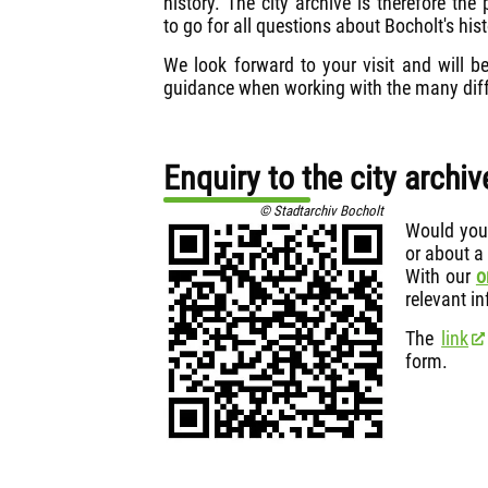
history. The city archive is therefore the 
to go for all questions about Bocholt's hist
We look forward to your visit and will b
guidance when working with the many diff
Enquiry to the city archiv
© Stadtarchiv Bocholt
Would you 
or about a
With our
o
relevant in
The
link
form.