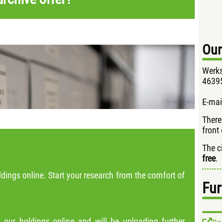
Our
Werks
46395
E-mai
There
front 
The c
free
.
dings online. Start your research from the comfort of
Fur
 our holdings online and will be uploading further