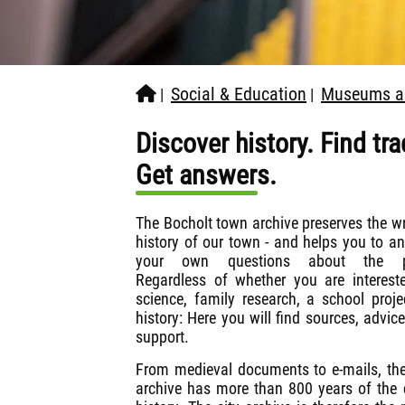
Social & Education
Museums an
|
|
Discover history. Find tra
Get answers.
The Bocholt town archive preserves the wr
history of our town - and helps you to a
your own questions about the p
Regardless of whether you are interest
science, family research, a school proje
history: Here you will find sources, advic
support.
From medieval documents to e-mails, the
archive has more than 800 years of the c