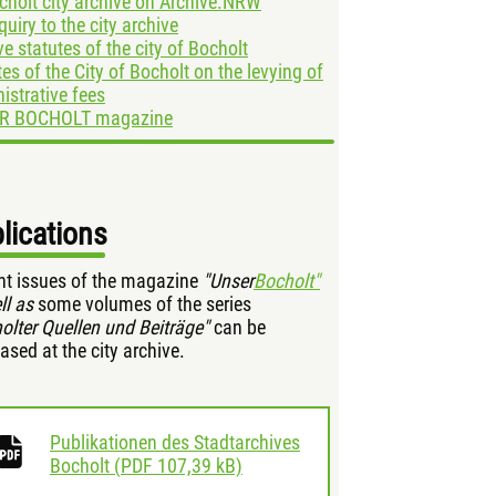
cholt city archive on Archive.NRW
quiry to the city archive
ve statutes of the city of Bocholt
tes of the City of Bocholt on the levying of
istrative fees
R BOCHOLT magazine
lications
nt issues of the magazine
"Unser
Bocholt"
ll as
some volumes of the series
olter Quellen und Beiträge"
can be
ased at the city archive.
Publikationen des Stadtarchives
download
Bocholt
(
PDF
107,39 kB)