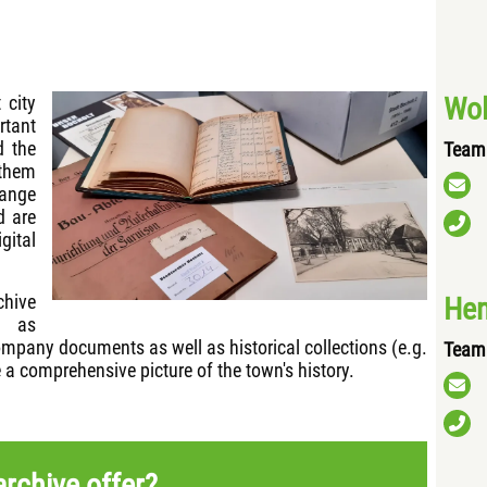
Wol
 city
tant
d the
Team 
 them
range
d are
gital
chive
Hen
h as
mpany documents as well as historical collections (e.g.
Team 
 a comprehensive picture of the town's history.
rchive offer?