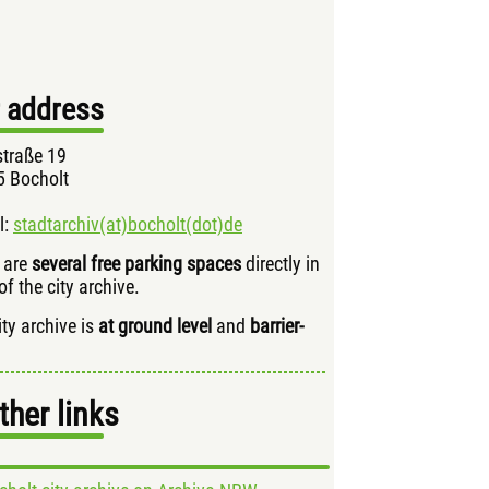
 address
traße 19
 Bocholt
l:
stadtarchiv(at)bocholt(dot)de
 are
several free parking spaces
directly in
of the city archive.
ity archive is
at ground level
and
barrier-
ther links