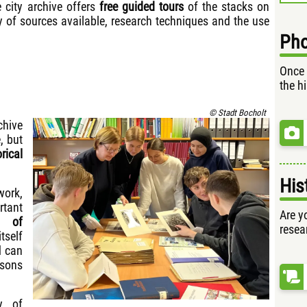
 city archive offers
free guided tours
of the stacks on
ty of sources available, research techniques and the use
Pho
Once 
the h
© Stadt Bocholt
chive
, but
rical
His
work,
tant
Are yo
e of
resea
tself
 can
ssons
y of