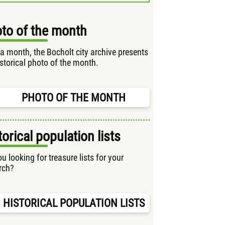
to of the month
a month, the Bocholt city archive presents
istorical photo of the month.
PHOTO OF THE MONTH
torical population lists
u looking for treasure lists for your
rch?
HISTORICAL POPULATION LISTS