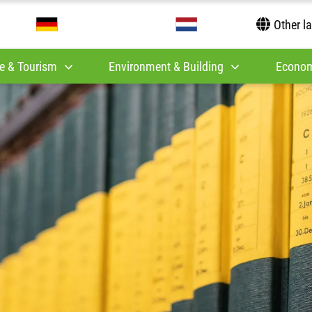
Other l
e & Tourism
Environment & Building
Econom