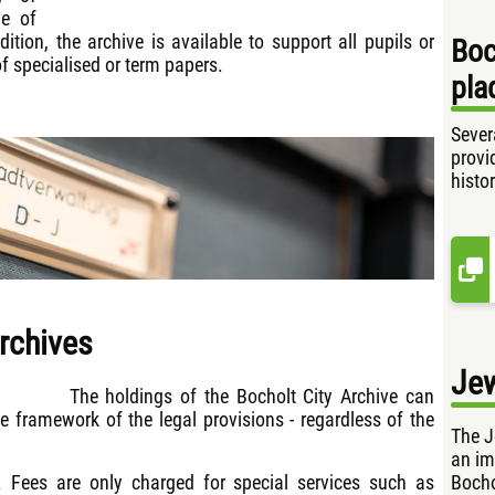
ge of
ition, the archive is available to support all pupils or
Boc
of specialised or term papers.
pla
Sever
provi
histor
archives
Je
The holdings of the Bocholt City Archive can
he framework of the legal provisions - regardless of the
The J
an im
Bocho
. Fees are only charged for special services such as