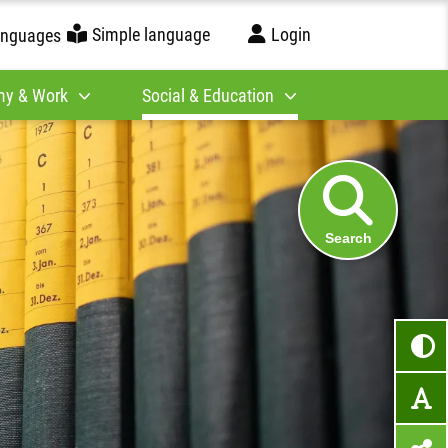
Simple language
Login
anguages
y & Work
Social & Education
Search