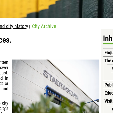
d city history
City Archive
|
Inh
ces.
Enqui
The 
itten
nswer
ast.
ed in
ct or
Publ
e and
Educ
Visit
 city
ity's