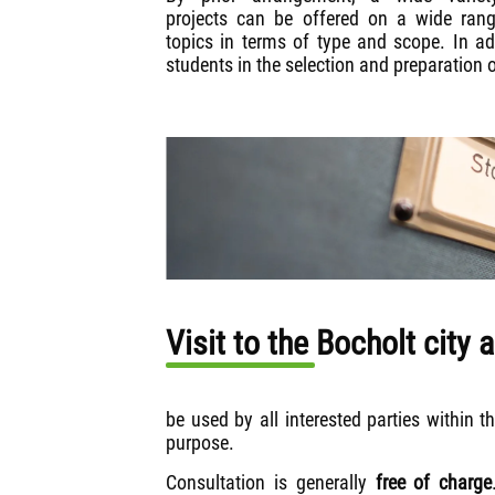
projects can be offered on a wide ran
topics in terms of type and scope. In add
students in the selection and preparation 
Visit to the Bocholt city 
be used by all interested parties within t
purpose.
Consultation is generally
free of charge