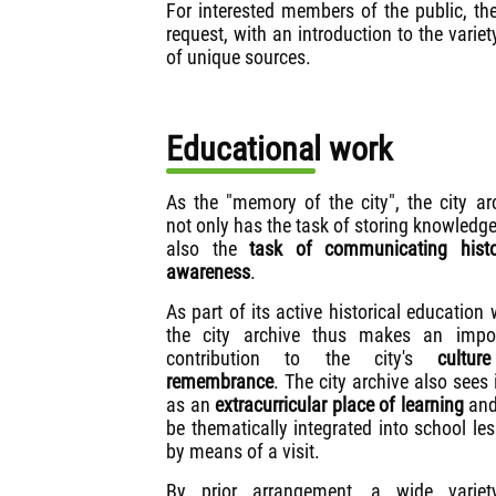
For interested members of the public, the
request, with an introduction to the varie
of unique sources.
Educational work
As the "memory of the city", the city ar
not only has the task of storing knowledge
also the
task of communicating histo
awareness
.
As part of its active historical education 
the city archive thus makes an impor
contribution to the city's
cultur
remembrance
. The city archive also sees i
as an
extracurricular place of learning
and
be thematically integrated into school le
by means of a visit.
By prior arrangement, a wide variet