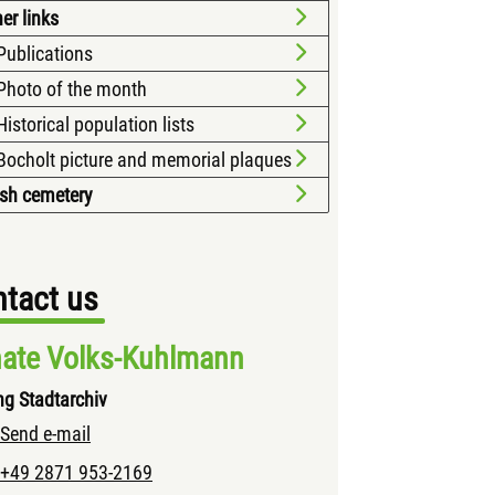
er links
Publications
Photo of the month
Historical population lists
Bocholt picture and memorial plaques
sh cemetery
tact us
ate Volks-Kuhlmann
ng Stadtarchiv
Send e-mail
+49 2871 953-2169