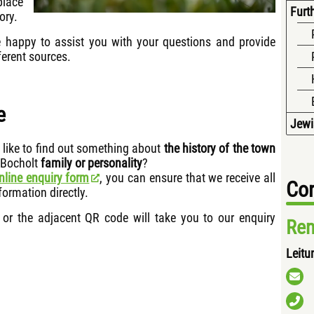
place
Furth
ory.
e happy to assist you with your questions and provide
erent sources.
e
Jewi
like to find out something about
the history of the town
 Bocholt
family or personality
?
nline enquiry form
, you can ensure that we receive all
Con
formation directly.
or the adjacent QR code will take you to our enquiry
Ren
Leitu