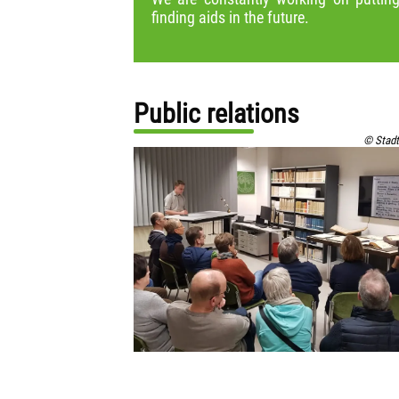
finding aids in the future.
Public relations
© Stadt