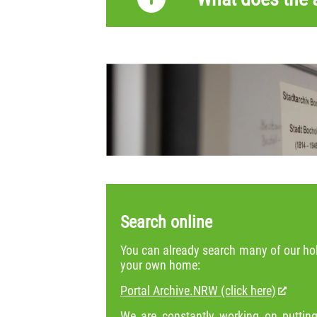
Search online
You can already search many of our hol
your own home:
Portal Archive.NRW (click here)
We are constantly working on putting