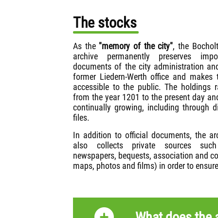
The stocks
As the
"memory of the city"
, the Bocholt
archive permanently preserves impor
documents of the city administration an
former Liedern-Werth office and makes
accessible to the public. The holdings 
from the year 1201 to the present day an
continually growing, including through di
files.
In addition to official documents, the ar
also collects private sources suc
newspapers, bequests, association and co
maps, photos and films) in order to ensure
What does the a