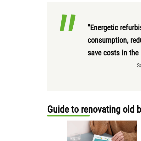
"Energetic refurb
consumption, red
save costs in the
S
Guide to renovating old 