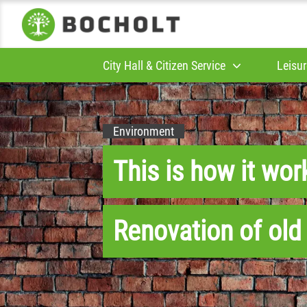
City Hall & Citizen Service
Leisur
Environment
This is how it wor
Renovation of old