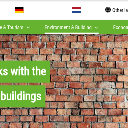
Other l
e & Tourism
Environment & Building
Econom
ks with the
 buildings