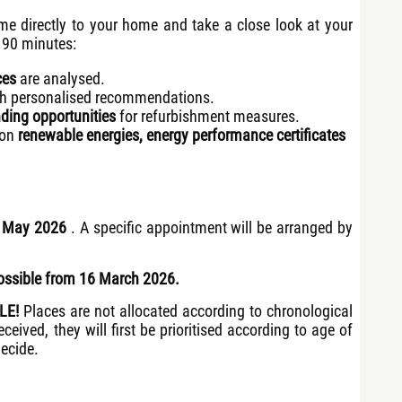
me directly to your home and take a close look at your
 90 minutes:
ces
are analysed.
h personalised recommendations.
ding opportunities
for refurbishment measures.
 on
renewable energies, energy performance certificates
1 May 2026
. A specific appointment will be arranged by
ossible from 16 March 2026.
PLE!
Places are not allocated according to chronological
ceived, they will first be prioritised according to age of
decide.