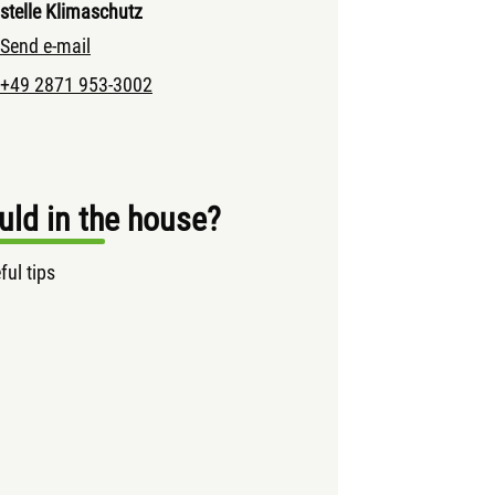
stelle Klimaschutz
Send e-mail
+49 2871 953-3002
ld in the house?
ful tips