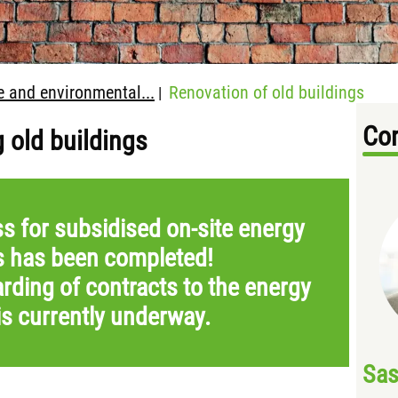
e and environmental...
Renovation of old buildings
|
Con
g old buildings
s for subsidised on-site energy
s has been completed!
rding of contracts to the energy
is currently underway.
Sas