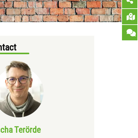
tact
cha Terörde