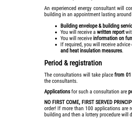
An experienced energy consultant will co
building in an appointment lasting around
Building envelope & building servi
You will receive a
written report
wit
You will receive
information on fun
If required, you will receive advice
and heat insulation measures
.
Period & registration
The consultations will take place
from 0
the consultants.
Applications
for such a consultation are
p
NO FIRST COME, FIRST SERVED PRINCI
order! If more than 100 applications are re
building and then a lottery procedure will 