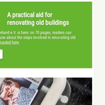
A practical aid for
renovating old buildings
land e.V. is here: on 70 pages, readers can
now about the steps involved in renovating old
loaded here
.