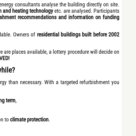
nergy consultants analyse the building directly on site.
on and heating technology
etc. are analysed. Participants
rbishment recommendations and information on funding
lable. Owners of
residential buildings
built before 2002
re are places available, a lottery procedure will decide on
VED!
hile?
rgy than necessary. With a targeted refurbishment you
ong term
,
on to
climate protection
.