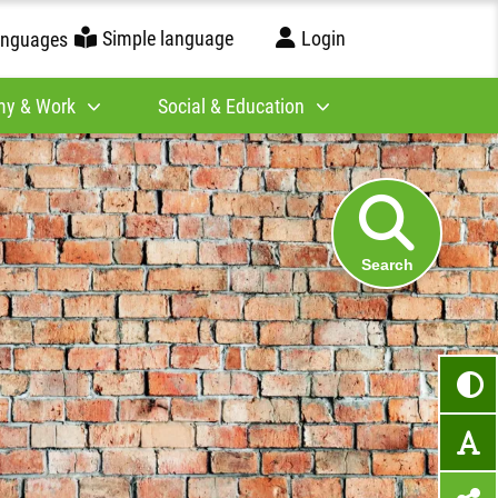
Simple language
Login
anguages
y & Work
Social & Education
Search