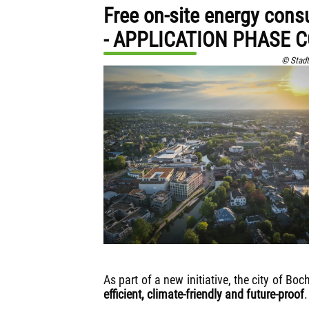
Free on-site energy cons
- APPLICATION PHASE 
© Stadt
As part of a new initiative, the city of B
efficient, climate-friendly and future-proof
.