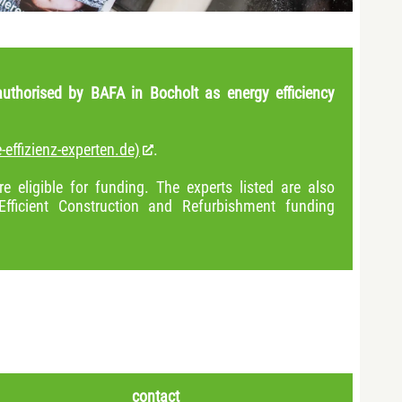
uthorised by BAFA in Bocholt as energy efficiency
-effizienz-experten.de)
.
e eligible for funding. The experts listed are also
Efficient Construction and Refurbishment funding
contact