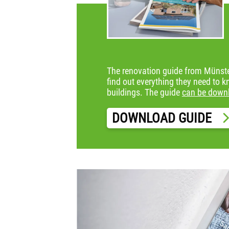
The renovation guide from Münster
find out everything they need to k
buildings. The guide
can be down
DOWNLOAD GUIDE