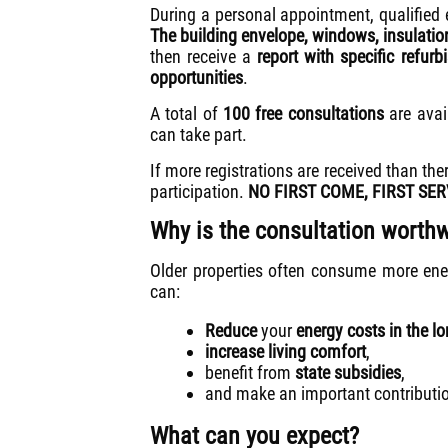
During a personal appointment, qualified e
The building envelope, windows, insulati
then receive a
report with specific refu
opportunities
.
A total of
100 free consultations
are avai
can take part.
If more registrations are received than the
participation.
NO FIRST COME, FIRST SER
Why is the consultation worthw
Older properties often consume more ene
can:
Reduce
your
energy costs in the l
increase living comfort
,
benefit from
state subsidies
,
and make an important contributi
What can you expect?