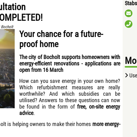
Stabs
ultation
COMPLETED!
 Bocholt
Your chance for a future-
proof home
The city of Bocholt supports homeowners with
Mou
energy-efficient renovations - applications are
open from 16 March
Use
How can you save energy in your own home?
Which refurbishment measures are really
worthwhile? And which subsidies can be
utilised? Answers to these questions can now
be found in the form of
free, on-site energy
advice
.
ocholt is helping owners to make their homes
more energy-