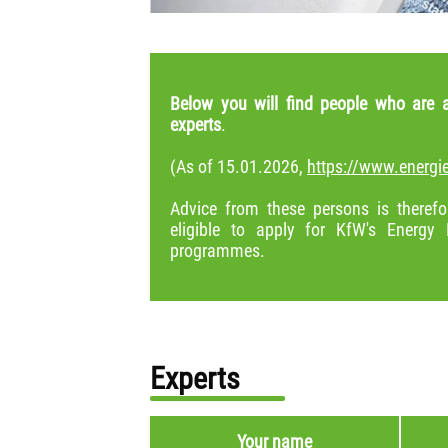
Below you will find people who are a
experts
.
(As of 15.01.2026,
https://www.energie
Advice from these persons is therefor
eligible to apply for KfW's Energy 
programmes.
Experts
Your name