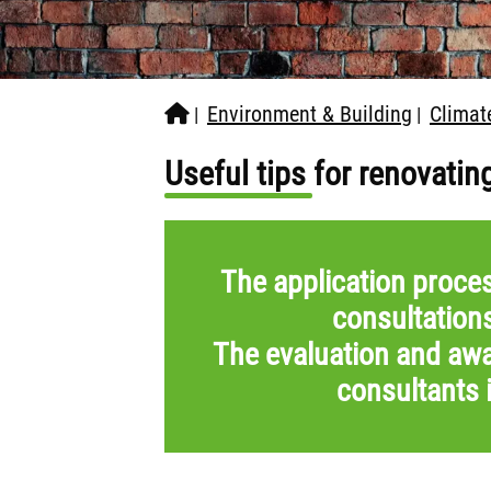
Environment & Building
Climat
|
|
Useful tips for renovatin
The application proces
consultation
The evaluation and awa
consultants 