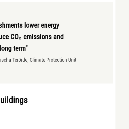
ishments lower energy
uce CO₂ emissions and
 long term"
ascha Terörde, Climate Protection Unit
buildings