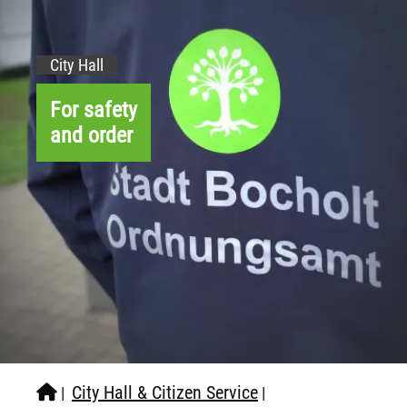
City Hall
For safety
and order
City Hall & Citizen Service
|
|