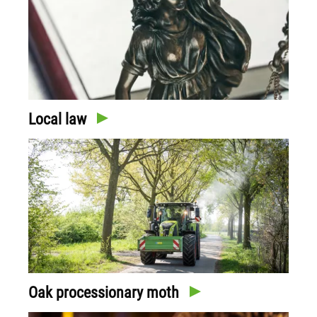
Local law
Oak processionary moth