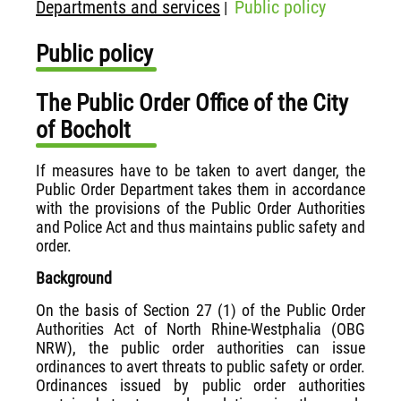
Departments and services
Public policy
|
Public policy
The Public Order Office of the City
of Bocholt
If measures have to be taken to avert danger, the
Public Order Department takes them in accordance
with the provisions of the Public Order Authorities
and Police Act and thus maintains public safety and
order.
Background
On the basis of Section 27 (1) of the Public Order
Authorities Act of North Rhine-Westphalia (OBG
NRW), the public order authorities can issue
ordinances to avert threats to public safety or order.
Ordinances issued by public order authorities