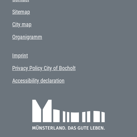
Sitemap
City map
Organigramm
Imprint
Privacy Policy City of Bocholt
Accessibility declaration