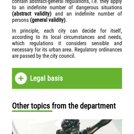
contain abstract-general regulations, i.e. they apply
to an indefinite number of dangerous situations
(abstract validity)
and an indefinite number of
persons
(general validity)
.
In principle, each city can decide for itself,
according to its local circumstances and needs,
which regulations it considers sensible and
necessary for its urban area. Regulatory ordinances
are passed by the city council.
Legal basis
Other topics from the department