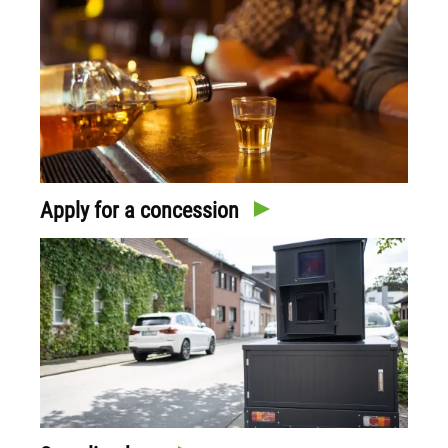
Apply for a concession