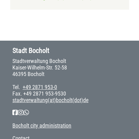
Stadt Bocholt
Stadtverwaltung Bocholt
Kaiser-Wilhelm-Str. 52-58
46395 Bocholt
Tel.
+49 2871 953-0
Fax. +49 2871 953-9530
stadtverwaltung(at)bocholt(dot)de
Bocholt city administration
Contact