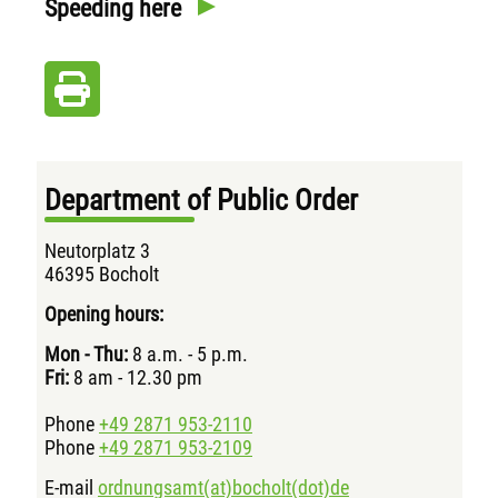
Speeding here
Department of Public Order
Neutorplatz 3
46395 Bocholt
Opening hours:
Mon - Thu:
8 a.m. - 5 p.m.
Fri:
8 am - 12.30 pm
Phone
+49 2871 953-2110
Phone
+49 2871 953-2109
E-mail
ordnungsamt(at)bocholt(dot)de