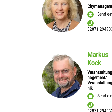
Citymanagem
Send e-
02871 29493
Markus
Kock
Veranstaltun
nagement/
Veranstaltun
nik
Send e-
02871 29493