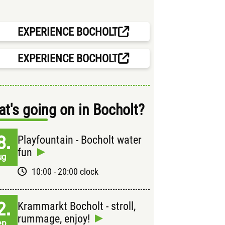
EXPERIENCE BOCHOLT
EXPERIENCE BOCHOLT
t's going on in Bocholt?
8.
Playfountain - Bocholt water
fun
ug
10:00 - 20:00 clock
2.
Krammarkt Bocholt - stroll,
rummage, enjoy!
ep