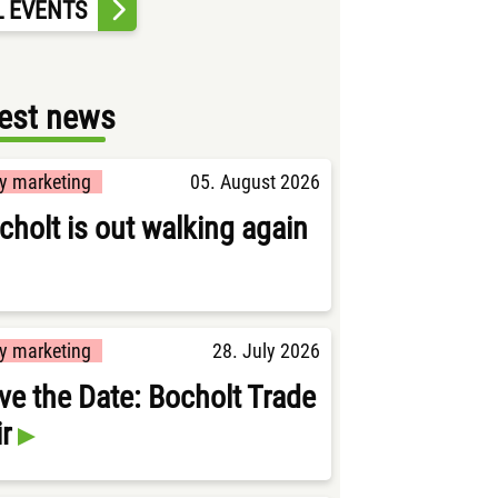
L EVENTS
est news
ty marketing
05. August 2026
cholt is out walking again
ty marketing
28. July 2026
ve the Date: Bocholt Trade
ir