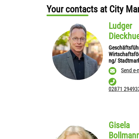
Your contacts at City Ma
Ludger
Dieckhu
Geschäftsfüh
Wirtschaftsfö
ng/ Stadtmar
Send e-
02871 29493
Gisela
Bollman