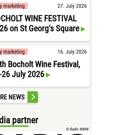
ty marketing
27. July 2026
CHOLT WINE FESTIVAL
26 on St Georg's Square
ty marketing
16. July 2026
th Bocholt Wine Festival,
-26 July 2026
RE NEWS
ia partner
© Radio WMW