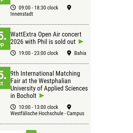
09:00 - 18:30 clock
Innenstadt
5.
WattExtra Open Air concert
2026 with Phil is sold out
ep
19:00 - 23:00 clock
Bahia
5.
9th International Matching
Fair at the Westphalian
ct
University of Applied Sciences
in Bocholt
10:00 - 13:00 clock
Westfälische Hochschule - Campus