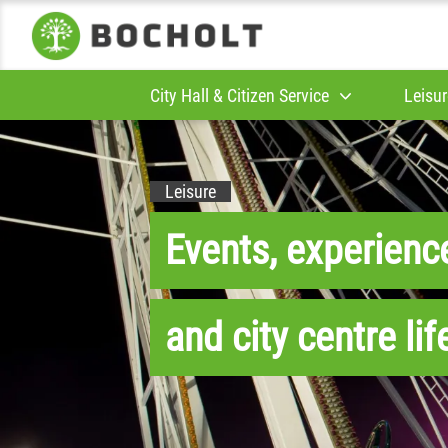
City Hall & Citizen Service
Leisur
Leisure
Events, experienc
and city centre lif