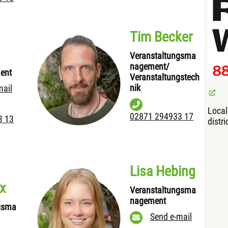
Tim Becker
Veranstaltungsma
nagement/
ent
Veranstaltungstech
nik
mail
Loca
02871 294933 17
3 13
distri
Lisa Hebing
x
Veranstaltungsma
nagement
gsma
Send e-mail