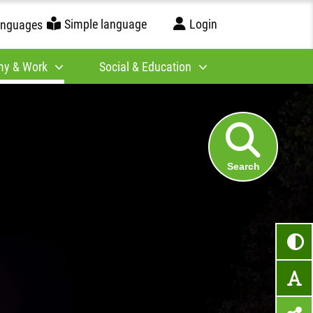
Simple language
Login
anguages
y & Work
Social & Education
Search