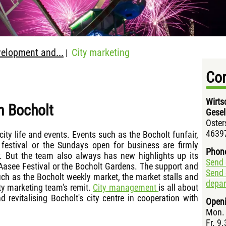
elopment and...
City marketing
|
Con
Wirts
n Bocholt
Gesel
Oster
46397
ity life and events. Events such as the Bocholt funfair,
festival or the Sundays open for business are firmly
Phon
. But the team also always has new highlights up its
Send 
 Aasee Festival or the Bocholt Gardens. The support and
Send 
uch as the Bocholt weekly market, the market stalls and
depa
ity marketing team's remit.
City management
is all about
 revitalising Bocholt's city centre in cooperation with
Openi
Mon. 
Fr. 9.