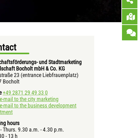
tact
chaftsförderungs- und Stadtmarketing
lschaft Bocholt mbH & Co. KG
straße 23 (entrance Liebfrauenplatz)
 Bocholt
e
+49 2871 29 49 33 0
e-mail to the city marketing
e-mail to the business development
rtment
ng hours
- Thurs. 9.30 a.m. - 4.30 p.m.
30 - 13 h