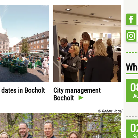
Wha
0
 dates in Bocholt
City management
A
Bocholt
© Robert Vogel
0
S