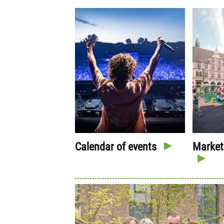
Calendar of events
Market