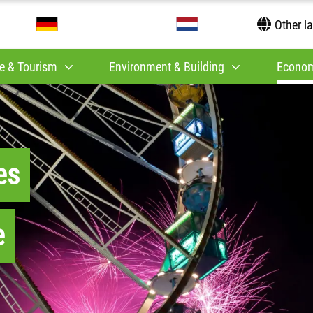
Other l
e & Tourism
Environment & Building
Econom
es
e