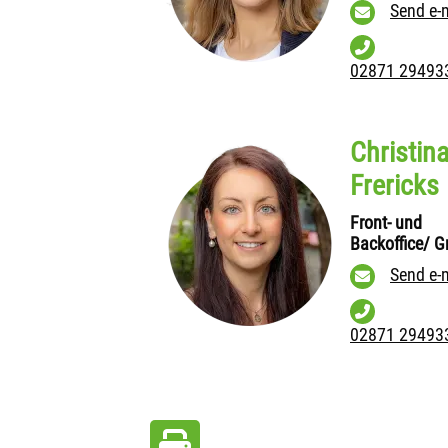
Send e-
02871 29493
Christin
Frericks
Front- und
Backoffice/ Gr
Send e-
02871 29493