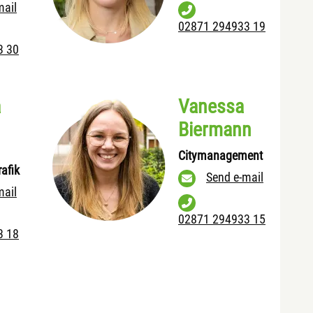
mail
02871 294933 19
3 30
a
Vanessa
Biermann
Citymanagement
afik
Send e-mail
mail
02871 294933 15
3 18