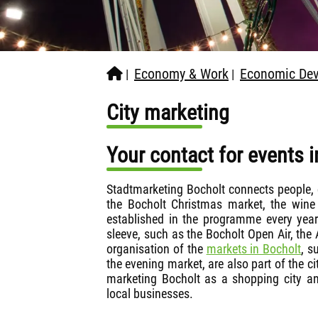
Economy & Work
Economic Dev
|
|
City marketing
Your contact for events i
Stadtmarketing Bocholt connects people, c
the Bocholt Christmas market, the wine 
established in the programme every year
sleeve, such as the Bocholt Open Air, the
organisation of the
markets in Bocholt
, s
the evening market, are also part of the c
marketing Bocholt as a shopping city and
local businesses.