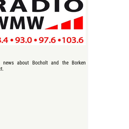
l news about Bocholt and the Borken
ct.