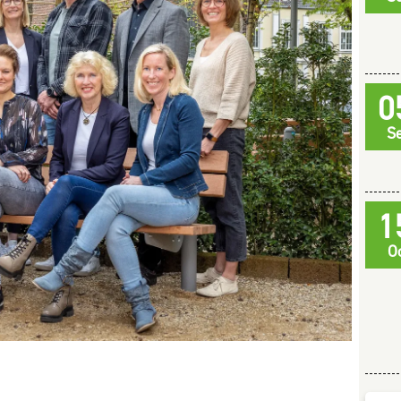
0
S
1
O