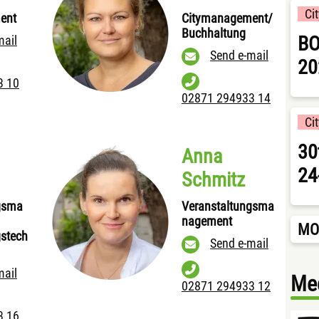
Ci
ent
Citymanagement/
Buchhaltung
BO
mail
Send e-mail
20
3 10
02871 294933 14
Ci
30
Anna
24
Schmitz
gsma
Veranstaltungsma
nagement
MO
gstech
Send e-mail
mail
Med
02871 294933 12
3 16