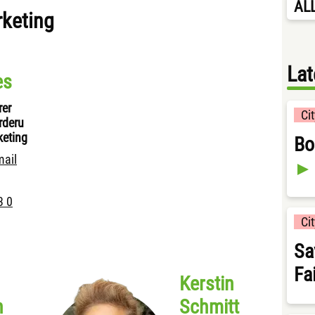
AL
rketing
Lat
es
rer
Ci
rderu
keting
Bo
mail
3 0
Ci
Sa
Fa
Kerstin
n
Schmitt