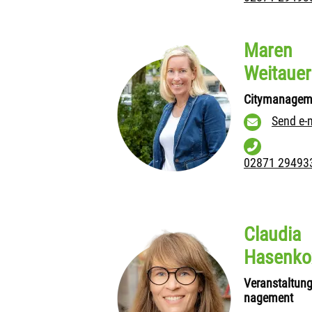
Maren
Weitauer
Citymanagem
Send e-
02871 29493
Claudia
Hasenko
Veranstaltun
nagement