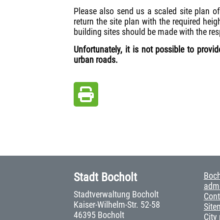
Please also send us a scaled site plan of
return the site plan with the required heig
building sites should be made with the res
Unfortunately, it is not possible to prov
urban roads.
Stadt Bocholt
Boch
admi
Stadtverwaltung Bocholt
Cont
Kaiser-Wilhelm-Str. 52-58
Site
46395 Bocholt
City