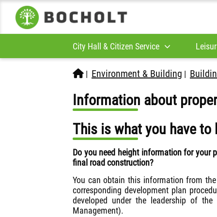
City Hall & Citizen Service
Leisur
Environment & Building
Buildin
|
|
Information about proper
This is what you have to 
Do you need height information for your 
final road construction?
You can obtain this information from th
corresponding development plan procedure
developed under the leadership of the
Management).