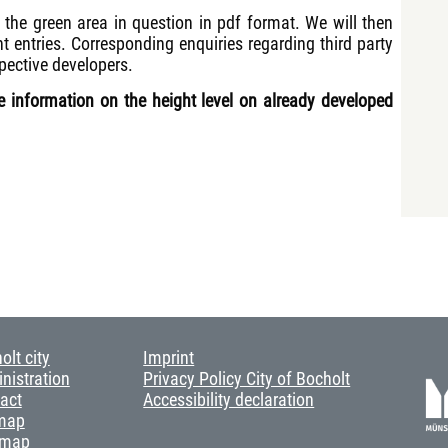
 the green area in question in pdf format. We will then
ht entries. Corresponding enquiries regarding third party
pective developers.
ide information on the height level on already developed
olt city
Imprint
nistration
Privacy Policy City of Bocholt
act
Accessibility declaration
map
 map