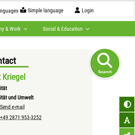
Simple language
Login
anguages
y & Work
Social & Education
tact
Search
t Kriegel
ität
ität und Umwelt
Send e-mail
+49 2871 953-3252