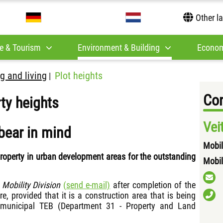
Other l
e & Tourism
Environment & Building
Econom
g and living
Plot heights
|
Con
ty heights
Vei
bear in mind
Mobil
property in urban development areas for the outstanding
Mobil
e
Mobility Division
(send e-mail)
after completion of the
, provided that it is a construction area that is being
 municipal TEB (Department 31 - Property and Land