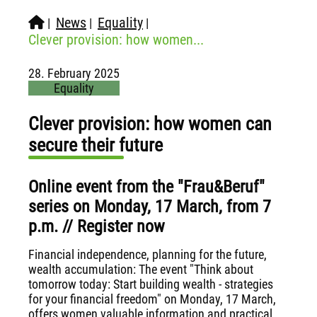
News
Equality
|
|
|
Clever provision: how women...
28. February 2025
Equality
Clever provision: how women can
secure their future
Online event from the "Frau&Beruf"
series on Monday, 17 March, from 7
p.m. // Register now
Financial independence, planning for the future,
wealth accumulation: The event "Think about
tomorrow today: Start building wealth - strategies
for your financial freedom" on Monday, 17 March,
offers women valuable information and practical