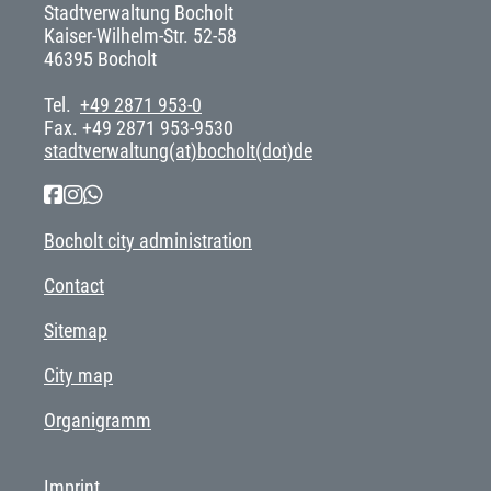
Stadtverwaltung Bocholt
Kaiser-Wilhelm-Str. 52-58
46395 Bocholt
Tel.
+49 2871 953-0
Fax. +49 2871 953-9530
stadtverwaltung(at)bocholt(dot)de
Bocholt city administration
Contact
Sitemap
City map
Organigramm
Imprint