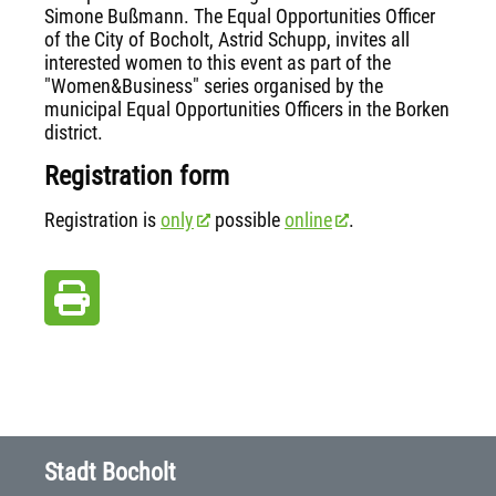
Simone Bußmann. The Equal Opportunities Officer
of the City of Bocholt, Astrid Schupp, invites all
interested women to this event as part of the
"Women&Business" series organised by the
municipal Equal Opportunities Officers in the Borken
district.
Registration form
Registration is
only
possible
online
.
Stadt Bocholt