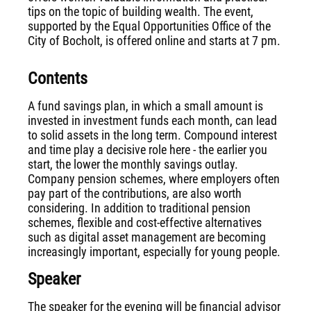
tips on the topic of building wealth. The event,
supported by the Equal Opportunities Office of the
City of Bocholt, is offered online and starts at 7 pm.
Contents
A fund savings plan, in which a small amount is
invested in investment funds each month, can lead
to solid assets in the long term. Compound interest
and time play a decisive role here - the earlier you
start, the lower the monthly savings outlay.
Company pension schemes, where employers often
pay part of the contributions, are also worth
considering. In addition to traditional pension
schemes, flexible and cost-effective alternatives
such as digital asset management are becoming
increasingly important, especially for young people.
Speaker
The speaker for the evening will be financial advisor