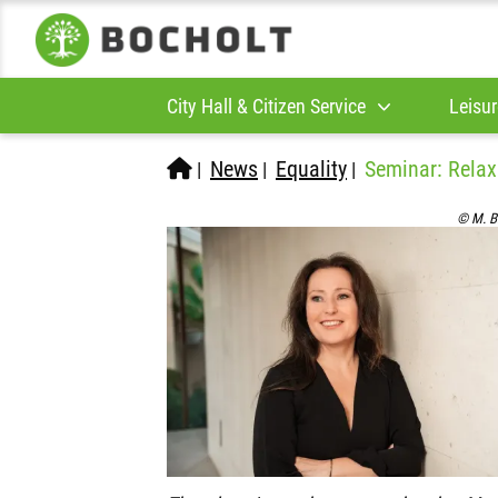
City Hall & Citizen Service
Leisur
News
Equality
Seminar: Relaxa
|
|
|
© M. B