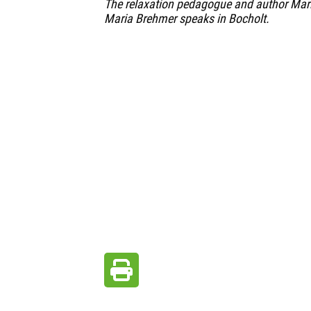
The relaxation pedagogue and author Marl
Maria Brehmer speaks in Bocholt.