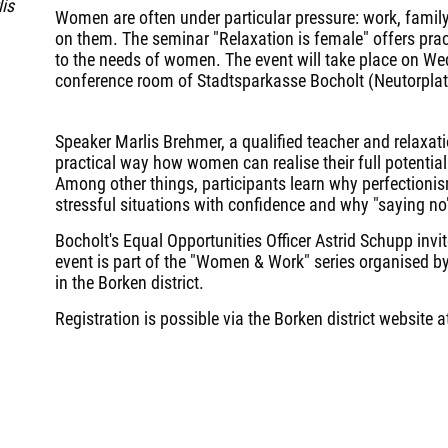
is
Women are often under particular pressure: work, family
on them. The seminar "Relaxation is female" offers practi
to the needs of women. The event will take place on We
conference room of Stadtsparkasse Bocholt (Neutorplat
Speaker Marlis Brehmer, a qualified teacher and relaxat
practical way how women can realise their full potentia
Among other things, participants learn why perfectionis
stressful situations with confidence and why "saying no"
Bocholt's Equal Opportunities Officer Astrid Schupp invi
event is part of the "Women & Work" series organised by
in the Borken district.
Registration is possible via the Borken district website 