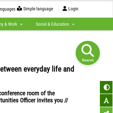
Simple language
Login
anguages
y & Work
Social & Education
Search
etween everyday life and
 conference room of the
nities Officer invites you //