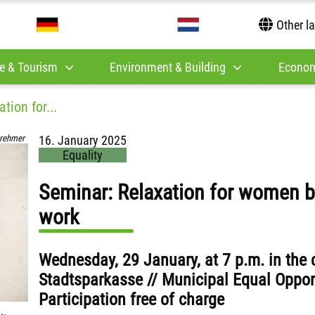
Other l
e & Tourism
Environment & Building
Econom
tion for...
rehmer
16. January 2025
Equality
Seminar: Relaxation for women b
work
Wednesday, 29 January, at 7 p.m. in the
Stadtsparkasse // Municipal Equal Opportu
Participation free of charge