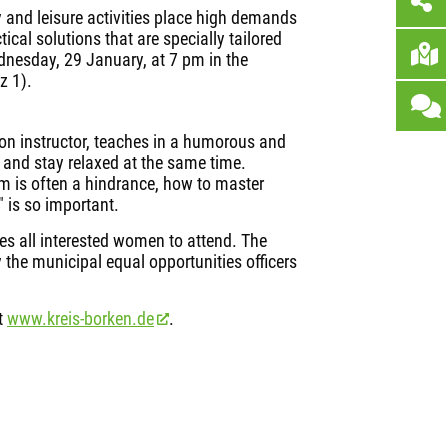
 and leisure activities place high demands
cal solutions that are specially tailored
dnesday, 29 January, at 7 pm in the
z 1).
ion instructor, teaches in a humorous and
l and stay relaxed at the same time.
m is often a hindrance, how to master
 is so important.
tes all interested women to attend. The
 the municipal equal opportunities officers
at
www.kreis-borken.de
.