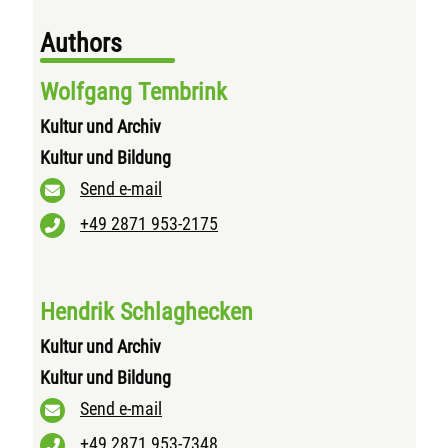
Authors
Wolfgang Tembrink
Kultur und Archiv
Kultur und Bildung
Send e-mail
+49 2871 953-2175
Hendrik Schlaghecken
Kultur und Archiv
Kultur und Bildung
Send e-mail
+49 2871 953-7348