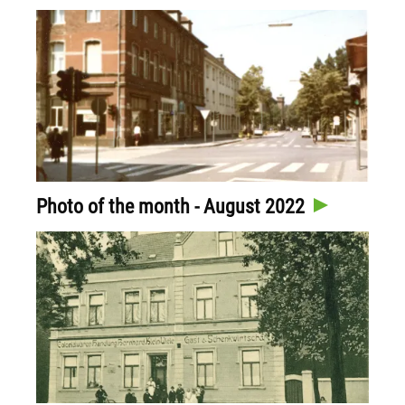
Photo of the month - August 2022