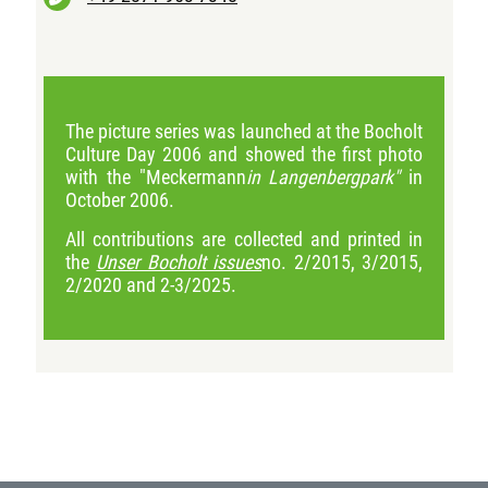
The picture series was launched at the Bocholt
Culture Day 2006 and showed the first photo
with the "Meckermann
in Langenbergpark"
in
October 2006.
All contributions are collected and printed in
the
Unser Bocholt issues
no. 2/2015, 3/2015,
2/2020 and 2-3/2025.