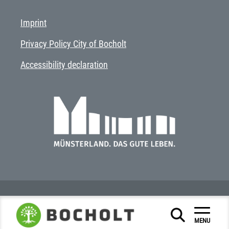
Imprint
Privacy Policy City of Bocholt
Accessibility declaration
MENU