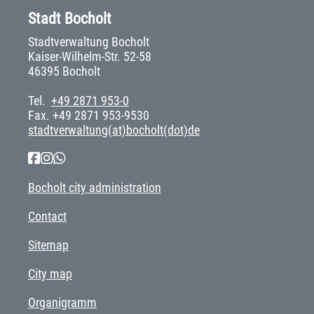
Stadt Bocholt
Stadtverwaltung Bocholt
Kaiser-Wilhelm-Str. 52-58
46395 Bocholt
Tel.
+49 2871 953-0
Fax. +49 2871 953-9530
stadtverwaltung(at)bocholt(dot)de
Bocholt city administration
Contact
Sitemap
City map
Organigramm