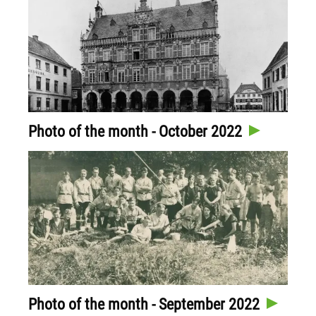
Photo of the month - October 2022
Photo of the month - September 2022