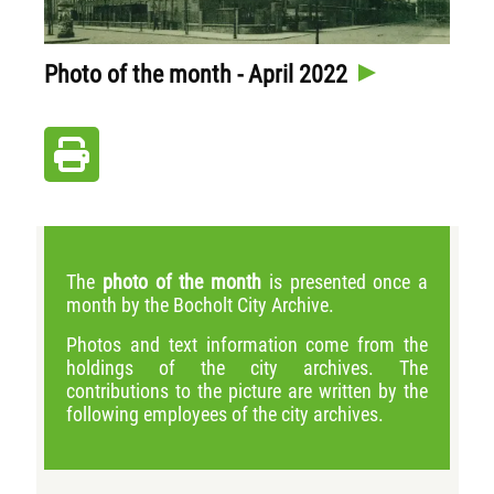
Photo of the month - April 2022
The
photo of the month
is presented once a
month by the Bocholt City Archive.
Photos and text information come from the
holdings of the city archives. The
contributions to the picture are written by the
following employees of the city archives.