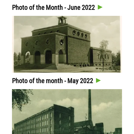
Photo of the Month - June 2022
Photo of the month - May 2022