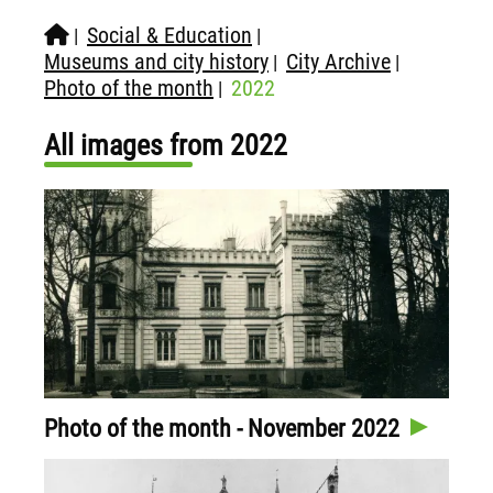
Social & Education
|
|
Museums and city history
City Archive
|
|
Photo of the month
2022
|
All images from 2022
Photo of the month - November 2022