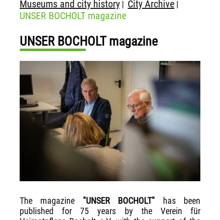
Museums and city history
City Archive
|
|
UNSER BOCHOLT magazine
UNSER BOCHOLT magazine
The magazine
"UNSER BOCHOLT"
has been
published for 75 years by the Verein für