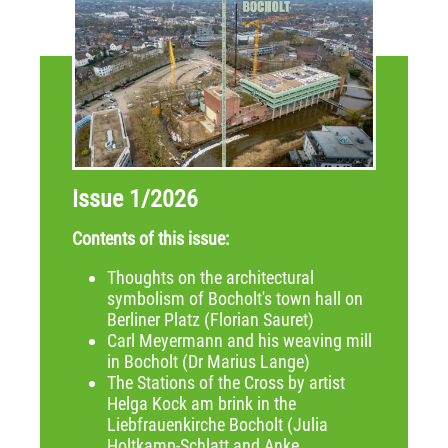
Issue 1/2026
Contents of this issue:
Thoughts on the architectural
symbolism of Bocholt's town hall on
Berliner Platz (Florian Sauret)
Carl Meyermann and his weaving mill
in Bocholt (Dr Marius Lange)
The Stations of the Cross by artist
Helga Kock am brink in the
Liebfrauenkirche Bocholt (Julia
Holtkamp-Schlatt and Anke