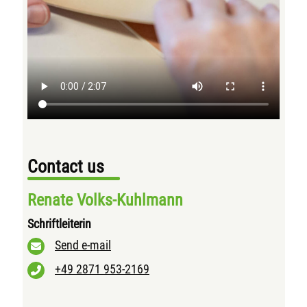
Contact us
Renate Volks-Kuhlmann
Schriftleiterin
Send e-mail
+49 2871 953-2169