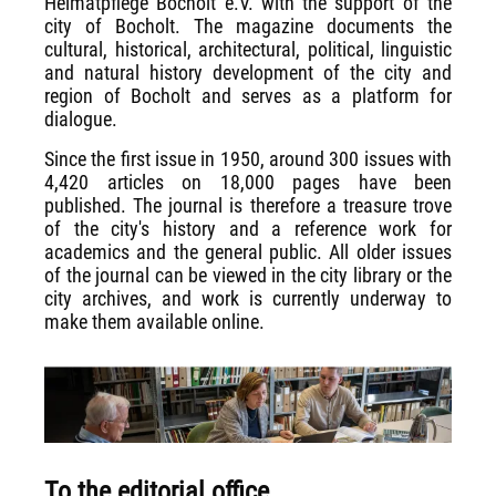
Heimatpflege Bocholt e.V. with the support of the
city of Bocholt. The magazine documents the
cultural, historical, architectural, political, linguistic
and natural history development of the city and
region of Bocholt and serves as a platform for
dialogue.
Since the first issue in 1950, around 300 issues with
4,420 articles on 18,000 pages have been
published. The journal is therefore a treasure trove
of the city's history and a reference work for
academics and the general public. All older issues
of the journal can be viewed in the city library or the
city archives, and work is currently underway to
make them available online.
To the editorial office