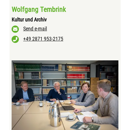
Wolfgang Tembrink
Kultur und Archiv
Send e-mail
+49 2871 953-2175