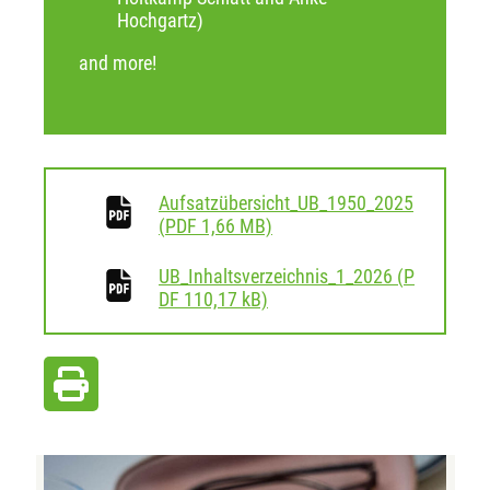
Hochgartz)
and more!
Aufsatzübersicht_UB_1950_2025
download
(
PDF
1,66 MB)
UB_Inhaltsverzeichnis_1_2026
(
P
download
DF
110,17 kB)