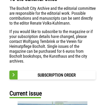
The Bocholt City Archive and the editorial committee
are responsible for the editorial work. Possible
contributions and manuscripts can be sent directly
to the editor Renate Volks-Kuhlmann.
If you would like to subscribe to the magazine or if
your subscription details have changed, please
contact Wolfgang Tembrink or the Verein für
Heimatpflege Bocholt. Single issues of the
magazine can be purchased for 6 euros from
Bocholt bookshops, the Kunsthaus and the city
archives.
SUBSCRIPTION ORDER
Current issue