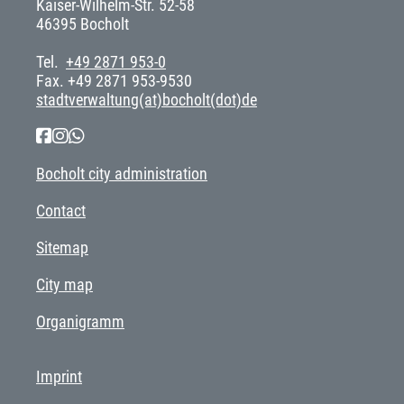
Kaiser-Wilhelm-Str. 52-58
46395 Bocholt
Tel.
+49 2871 953-0
Fax. +49 2871 953-9530
stadtverwaltung(at)bocholt(dot)de
Bocholt city administration
Contact
Sitemap
City map
Organigramm
Imprint