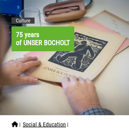
Culture
75 years
of UNSER BOCHOLT
Social & Education
|
|