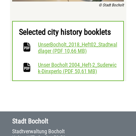
© Stadt Bocholt
Selected city history booklets
UnserBocholt_2018_Heft02_Stadtwal
download
dlager
(
PDF
10,66 MB)
Unser Bocholt 2004_Heft-2_Suderwic
download
k-Dinxperlo
(
PDF
50,61 MB)
Stadt Bocholt
Stadtverwaltung Bocholt