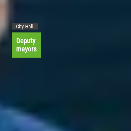
City Hall
Deputy
mayors