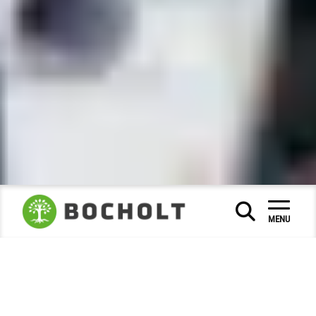
City Hall & Citizen Service
|
|
MENU
Council and politics
Deputy Mayor
|
Deputy mayors
The (full-time) mayor is supported by the honorary
deputy mayors in the fulfilment of his or her