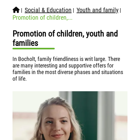
Social & Education
Youth and family
|
|
|
Promotion of children,...
Promotion of children, youth and
families
In Bocholt, family friendliness is writ large. There
are many interesting and supportive offers for
families in the most diverse phases and situations
of life.