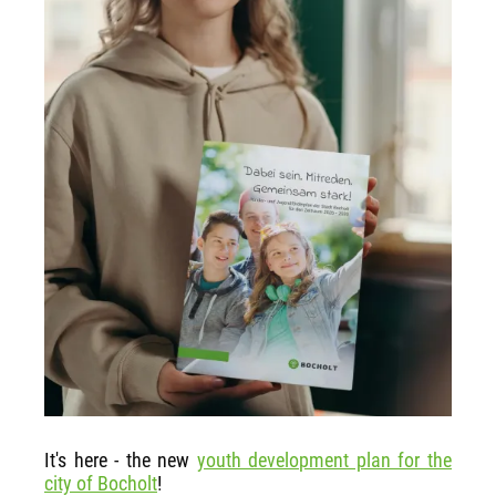
It's here - the new
youth development plan for the
city of Bocholt
!