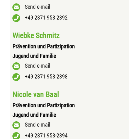
Send e-mail
+49 2871 953-2392
Wiebke Schmitz
Prävention und Partizipation
Jugend und Familie
Send e-mail
+49 2871 953-2398
Nicole van Baal
Prävention und Partizipation
Jugend und Familie
Send e-mail
+49 2871 953-2394