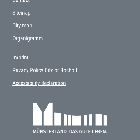
Sitemap
City map
Organigramm
Imprint
Privacy Policy City of Bocholt
Accessibility declaration