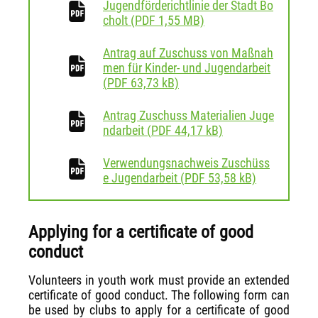
Jugendförderichtlinie der Stadt Bo
download
cholt
(
PDF
1,55 MB)
Antrag auf Zuschuss von Maßnah
men für Kinder- und Jugendarbeit
download
(
PDF
63,73 kB)
Antrag Zuschuss Materialien Juge
download
ndarbeit
(
PDF
44,17 kB)
Verwendungsnachweis Zuschüss
download
e Jugendarbeit
(
PDF
53,58 kB)
Applying for a certificate of good
conduct
Volunteers in youth work must provide an extended
certificate of good conduct. The following form can
be used by clubs to apply for a certificate of good