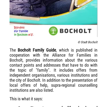
© Stadt Bocholt
The
Bocholt Family Guide
, which is published in
cooperation with the Alliance for Families in
Bocholt, provides information about the various
contact points and addresses that have to do with
the topic of "family". It includes offers from
independent organisations, various institutions and
the city of Bocholt. In addition to the presentation of
local offers of help, supra-regional counselling
institutions are also listed.
This is what it says: