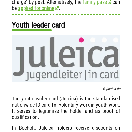
charge" by post. Alternatively, the
family pass
can
be
applied for online
.
Youth leader card
© juleica.de
The youth leader card (Juleica) is the standardised
nationwide ID card for voluntary work in youth work.
It serves to legitimise the holder and as proof of
qualification.
In Bocholt, Juleica holders receive discounts on