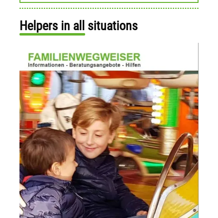
Helpers in all situations