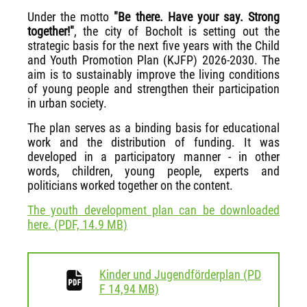
Under the motto
"Be there. Have your say. Strong
together!"
, the city of Bocholt is setting out the
strategic basis for the next five years with the Child
and Youth Promotion Plan (KJFP) 2026-2030. The
aim is to sustainably improve the living conditions
of young people and strengthen their participation
in urban society.
The plan serves as a binding basis for educational
work and the distribution of funding. It was
developed in a participatory manner - in other
words, children, young people, experts and
politicians worked together on the content.
The youth development plan can be downloaded
here. (PDF, 14.9 MB)
Kinder und Jugendförderplan
(
PD
download
F
14,94 MB)