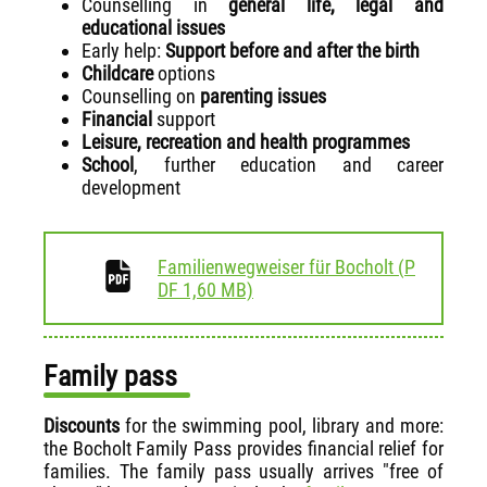
Counselling in
general life,
legal and
educational issues
Early help:
Support before and after the birth
Childcare
options
Counselling on
parenting issues
Financial
support
Leisure, recreation and health programmes
School
, further education and career
development
Familienwegweiser für Bocholt
(
P
download
DF
1,60 MB)
Family pass
Discounts
for the swimming pool, library and more:
the Bocholt Family Pass provides financial relief for
families. The family pass usually arrives "free of