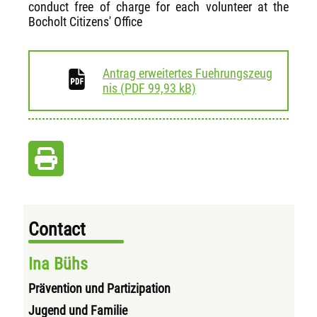
conduct free of charge for each volunteer at the
Bocholt Citizens' Office
Antrag erweitertes Fuehrungszeug
download
nis
(
PDF
99,93 kB)
Contact
Ina Bühs
Prävention und Partizipation
Jugend und Familie