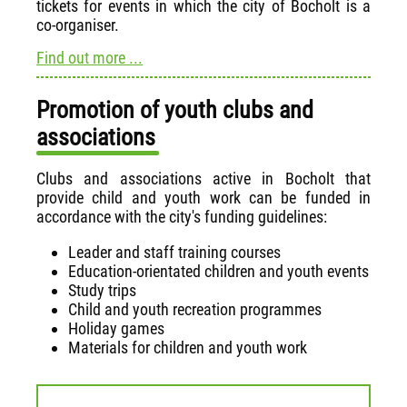
tickets for events in which the city of Bocholt is a
co-organiser.
Find out more ...
Promotion of youth clubs and
associations
Clubs and associations active in Bocholt that
provide child and youth work can be funded in
accordance with the city's funding guidelines:
Leader and staff training courses
Education-orientated children and youth events
Study trips
Child and youth recreation programmes
Holiday games
Materials for children and youth work