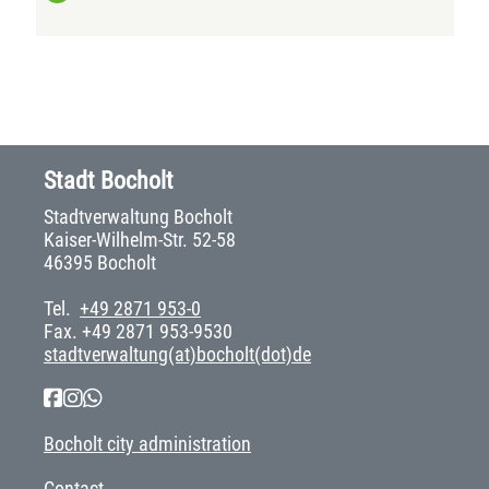
Stadt Bocholt
Stadtverwaltung Bocholt
Kaiser-Wilhelm-Str. 52-58
46395 Bocholt
Tel.
+49 2871 953-0
Fax. +49 2871 953-9530
stadtverwaltung(at)bocholt(dot)de
Bocholt city administration
Contact