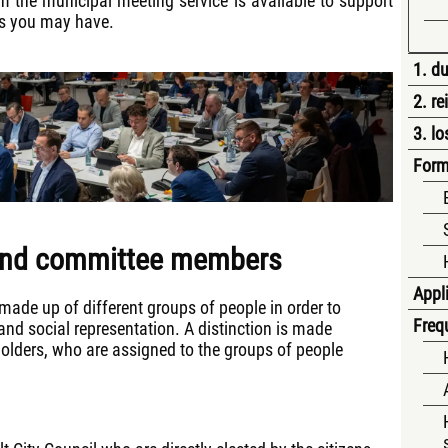
 the municipal meeting service is available to support
ns you may have.
1. du
2. r
3. lo
Form
 and committee members
Appli
made up of different groups of people in order to
Freq
nd social representation. A distinction is made
lders, who are assigned to the groups of people