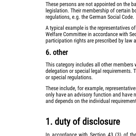
These persons are not appointed on the basi
legislation. Their membership of certain b
regulations, e.g. the German Social Code.
A typical example is the representatives o
Welfare Committee in accordance with Sec
participation rights are prescribed by law 
6. other
This category includes all other members w
delegation or special legal requirements. 
or special regulations.
These include, for example, representative
only have an advisory function and have 
and depends on the individual requirement
1. duty of disclosure
In accordance with Section 43 (3) of t