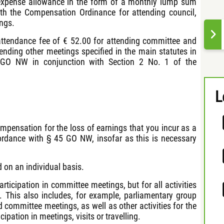
 expense allowance in the form of a monthly lump sum
th the Compensation Ordinance for attending council,
ngs.
n attendance fee of € 52.00 for attending committee and
ending other meetings specified in the main statutes in
 GO NW in conjunction with Section 2 No. 1 of the
L
compensation for the loss of earnings that you incur as a
ordance with § 45 GO NW, insofar as this is necessary
 on an individual basis.
rticipation in committee meetings, but for all activities
. This also includes, for example, parliamentary group
 committee meetings, as well as other activities for the
ipation in meetings, visits or travelling.