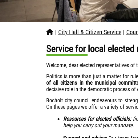
City Hall & Citizen Service
Coun
|
|
Service for local elected
Welcome, dear elected representatives of t
Politics is more than just a matter for rule
of all citizens in the municipal committ
decisive role in the democratic process of o
Bocholt city council endeavours to stren
On these pages we offer a variety of servi
Resources for elected officials:
fin
help you carry out your mandate.