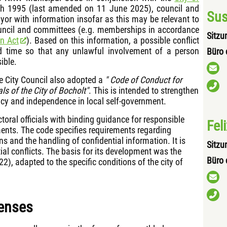
 1995 (last amended on 11 June 2025), council and
Sus
r with information insofar as this may be relevant to
ouncil and committees (e.g. memberships in accordance
Sitzu
on Act
). Based on this information, a possible conflict
od time so that any unlawful involvement of a person
Büro 
ible.
e City Council also adopted a
" Code of Conduct for
als of the City of Bocholt"
. This is intended to strengthen
rency and independence in local self-government.
ctoral officials with binding guidance for responsible
Fel
ents. The code specifies requirements regarding
ons and the handling of confidential information. It is
Sitzu
ial conflicts. The basis for its development was the
Büro 
, adapted to the specific conditions of the city of
penses