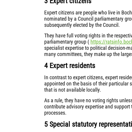
3 Expert citizens
Expert citizens are people who live in Boc
nominated by a Council parliamentary grou
subsequently elected by the Council.
They have full voting rights in the respec
parliamentary group (
https://ratsinfo.boc
specialist expertise to political decision-
many committees, they make up the largest
4 Expert residents
In contrast to expert citizens, expert resid
appointed on the basis of their particular 
that is not available locally.
As a rule, they have no voting rights unles
contribute advisory expertise and support 
processes.
5 Special statutory representat