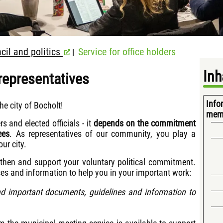
cil and politics
Service for office holders
|
Inh
 representatives
Info
he city of Bocholt!
mem
rs and elected officials - it
depends on the commitment
ees
. As representatives of our community, you play a
ur city.
gthen and support your voluntary political commitment.
ces and information to help you in your important work:
d important documents, guidelines and information to