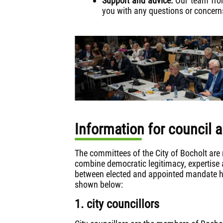
Support and advice:
Our team from
you with any questions or concer
Information for council
The committees of the City of Bocholt are 
combine democratic legitimacy, expertise a
between elected and appointed mandate ho
shown below:
1. city councillors