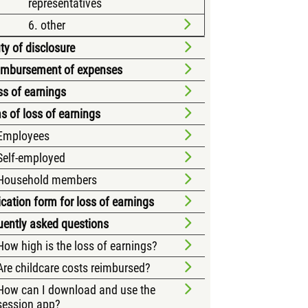
representatives
6. other
ty of disclosure
eimbursement of expenses
ss of earnings
s of loss of earnings
Employees
Self-employed
Household members
cation form for loss of earnings
uently asked questions
How high is the loss of earnings?
Are childcare costs reimbursed?
How can I download and use the
session app?