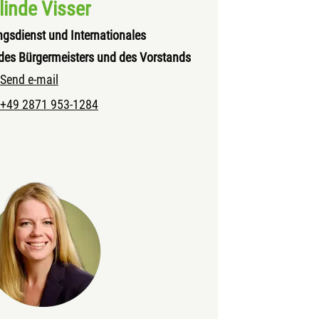
linde Visser
ngsdienst und Internationales
des Bürgermeisters und des Vorstands
Send e-mail
+49 2871 953-1284