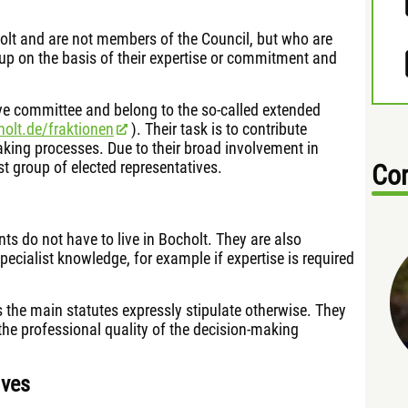
holt and are not members of the Council, but who are
p on the basis of their expertise or commitment and
tive committee and belong to the so-called extended
holt.de/fraktionen
). Their task is to contribute
making processes. Due to their broad involvement in
 group of elected representatives.
Con
ents do not have to live in Bocholt. They are also
specialist knowledge, for example if expertise is required
s the main statutes expressly stipulate otherwise. They
the professional quality of the decision-making
ives