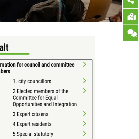
alt
rmation for council and committee
bers
1. city councillors
2 Elected members of the
Committee for Equal
Opportunities and Integration
3 Expert citizens
4 Expert residents
5 Special statutory