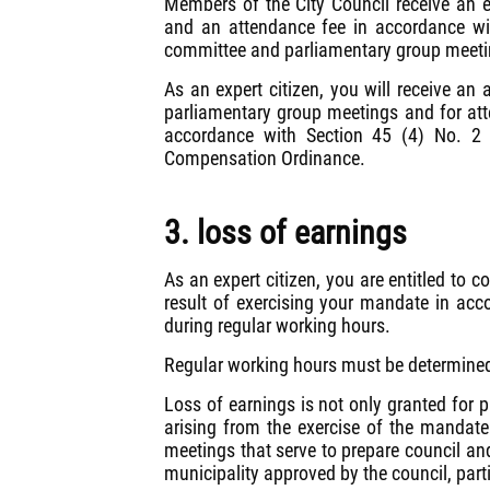
Members of the City Council receive an
and an attendance fee in accordance wi
committee and parliamentary group meeti
As an expert citizen, you will receive a
parliamentary group meetings and for att
accordance with Section 45 (4) No. 2
Compensation Ordinance.
3. loss of earnings
As an expert citizen, you are entitled to 
result of exercising your mandate in acc
during regular working hours.
Regular working hours must be determined
Loss of earnings is not only granted for pa
arising from the exercise of the mandate
meetings that serve to prepare council and
municipality approved by the council, partic