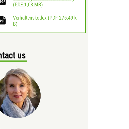
download
(
PDF
1,03 MB)
Verhaltenskodex
(
PDF
275,49 k
download
B)
tact us