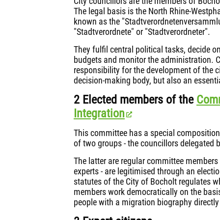
City councillors are the members of Bocholt
The legal basis is the North Rhine-Westph
known as the "Stadtverordnetenversammlu
"Stadtverordnete" or "Stadtverordneter".
They fulfil central political tasks, decide
budgets and monitor the administration. Ci
responsibility for the development of the ci
decision-making body, but also an essenti
2 Elected members of the
Comm
Integration
This committee has a special composition
of two groups - the councillors delegated 
The latter are regular committee members 
experts - are legitimised through an electi
statutes of the City of Bocholt regulates wh
members work democratically on the basis o
people with a migration biography directly