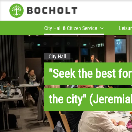
City Hall & Citizen Service
Leisur
City Hall
"Seek the best for
the city" (Jeremia