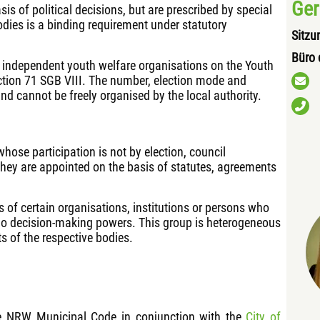
Ger
s of political decisions, but are prescribed by special
odies is a binding requirement under statutory
Sitzu
Büro 
f independent youth welfare organisations on the Youth
tion 71 SGB VIII. The number, election mode and
and cannot be freely organised by the local authority.
hose participation is not by election, council
They are appointed on the basis of statutes, agreements
s of certain organisations, institutions or persons who
no decision-making powers. This group is heterogeneous
s of the respective bodies.
he NRW Municipal Code in conjunction with the
City of