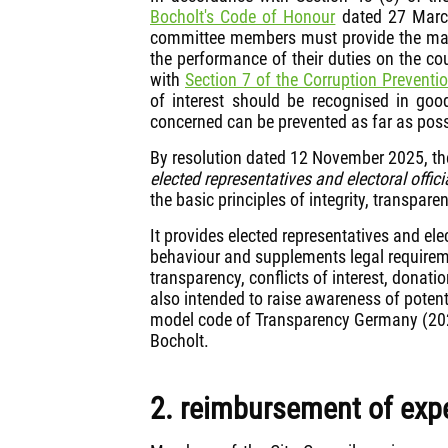
Bocholt's Code of Honour
dated 27 March
committee members must provide the mayo
the performance of their duties on the c
with
Section 7 of the Corruption Preventi
of interest should be recognised in go
concerned can be prevented as far as poss
By resolution dated 12 November 2025, th
elected representatives and electoral offici
the basic principles of integrity, transpa
It provides elected representatives and ele
behaviour and supplements legal requirem
transparency, conflicts of interest, donati
also intended to raise awareness of potent
model code of Transparency Germany (2022)
Bocholt.
2. reimbursement of ex