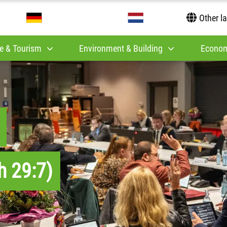
Other l
e & Tourism
Environment & Building
Econom
h 29:7)