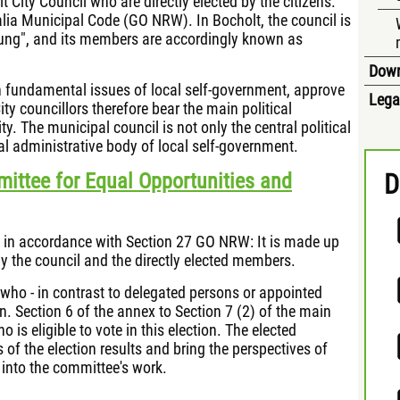
 City Council who are directly elected by the citizens.
alia Municipal Code (GO NRW). In Bocholt, the council is
ng", and its members are accordingly known as
Dow
 on fundamental issues of local self-government, approve
Lega
ty councillors therefore bear the main political
ty. The municipal council is not only the central political
al administrative body of local self-government.
ittee for Equal Opportunities and
D
 in accordance with Section 27 GO NRW: It is made up
by the council and the directly elected members.
who - in contrast to delegated persons or appointed
on. Section 6 of the annex to Section 7 (2) of the main
o is eligible to vote in this election. The elected
f the election results and bring the perspectives of
 into the committee's work.