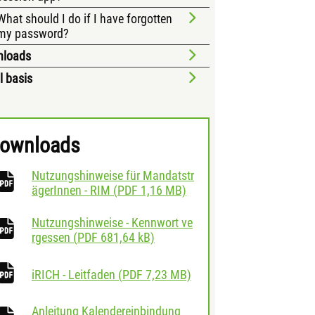
What should I do if I have forgotten
my password?
nloads
l basis
ownloads
Nutzungshinweise für Mandatstr
download
ägerInnen - RIM
(
PDF
1,16 MB)
Nutzungshinweise - Kennwort ve
download
rgessen
(
PDF
681,64 kB)
download
iRICH - Leitfaden
(
PDF
7,23 MB)
Anleitung Kalendereinbindung