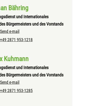
an Bähring
ngsdienst und Internationales
des Bürgermeisters und des Vorstands
Send e-mail
+49 2871 953-1218
ix Kuhmann
ngsdienst und Internationales
des Bürgermeisters und des Vorstands
Send e-mail
+49 2871 953-1285