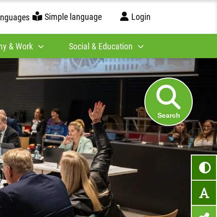
Simple language
Login
anguages
y & Work
Social & Education
Search