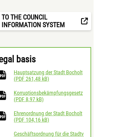
TO THE COUNCIL
INFORMATION SYSTEM
egal basis
Hauptsatzung der Stadt Bocholt
download
(
PDF
261,48 kB)
Korruptionsbekämpfungsgesetz
download
(
PDF
8,97 kB)
Ehrenordnung der Stadt Bocholt
download
(
PDF
104,16 kB)
Geschäftsordnung für die Stadtv