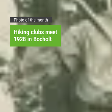
Photo of the month
Hiking clubs meet
1928 in Bocholt