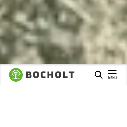
Social & Education
|
|
MENU
Museums and city history
City Archive
|
|
Photo of the month
2022
September
|
|
Photo of the month - September
2022
The 1928 meeting of the Ramblers'