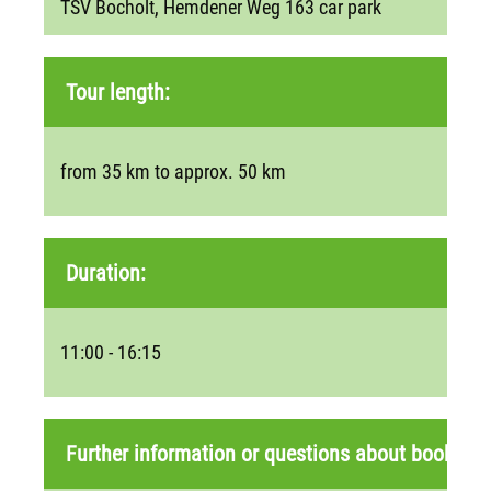
TSV Bocholt, Hemdener Weg 163 car park
Tour length:
from 35 km to approx. 50 km
Duration:
11:00 - 16:15
Further information or questions about booking: