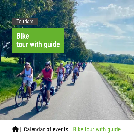
Tourism
Bike
tour with guide
Calendar of events
Bike tour with guide
|
|