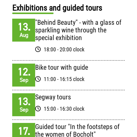
Exhibitions and guided tours
"Behind Beauty" - with a glass of
13.
sparkling wine through the
Aug
special exhibition
18:00 - 20:00 clock
Bike tour with guide
12.
11:00 - 16:15 clock
Sep
Segway tours
13.
15:00 - 16:30 clock
Sep
Guided tour "In the footsteps of
17.
the women of Bocholt"