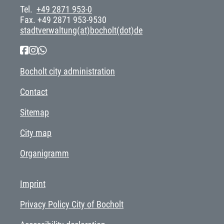
Tel.
+49 2871 953-0
Fax. +49 2871 953-9530
stadtverwaltung(at)bocholt(dot)de
Bocholt city administration
Contact
Sitemap
City map
Organigramm
Imprint
Privacy Policy City of Bocholt