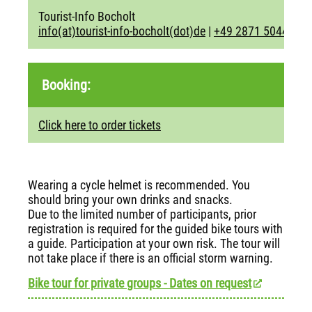
Tourist-Info Bocholt
info(at)tourist-info-bocholt(dot)de
|
+49 2871 5044
Booking:
Click here to order tickets
Wearing a cycle helmet is recommended. You
should bring your own drinks and snacks.
Due to the limited number of participants, prior
registration is required for the guided bike tours with
a guide. Participation at your own risk. The tour will
not take place if there is an official storm warning.
Bike tour for private groups - Dates on request