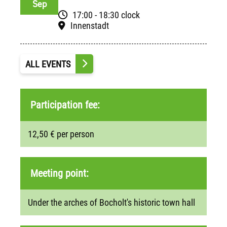
Sep
17:00 - 18:30 clock
Innenstadt
ALL EVENTS
Participation fee:
12,50 € per person
Meeting point:
Under the arches of Bocholt's historic town hall