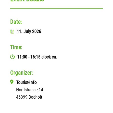
Date:
11. July 2026
Time:
11:00 - 16:15 clock
ca.
Organizer:
Tourist-Info
Nordstrasse 14
46399 Bocholt