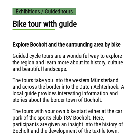
Exhibitions / Guided tours
Bike tour with guide
Explore Bocholt and the surrounding area by bike
Guided cycle tours are a wonderful way to explore
the region and learn more about its history, culture
and beautiful landscape.
The tours take you into the western Münsterland
and across the border into the Dutch Achterhoek. A
local guide provides interesting information and
stories about the border town of Bocholt.
The tours with your own bike start either at the car
park of the sports club TSV Bocholt. Here,
participants are given an insight into the history of
Bocholt and the development of the textile town.