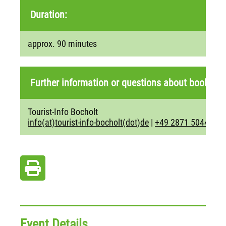
Duration:
approx. 90 minutes
Further information or questions about booking:
Tourist-Info Bocholt
info(at)tourist-info-bocholt(dot)de
|
+49 2871 5044
Event Details