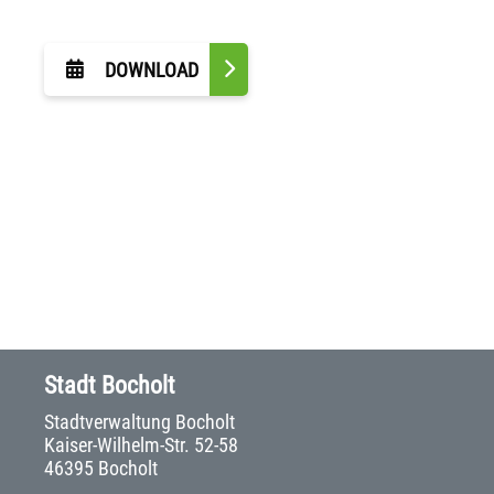
DOWNLOAD
Stadt Bocholt
Stadtverwaltung Bocholt
Kaiser-Wilhelm-Str. 52-58
46395 Bocholt