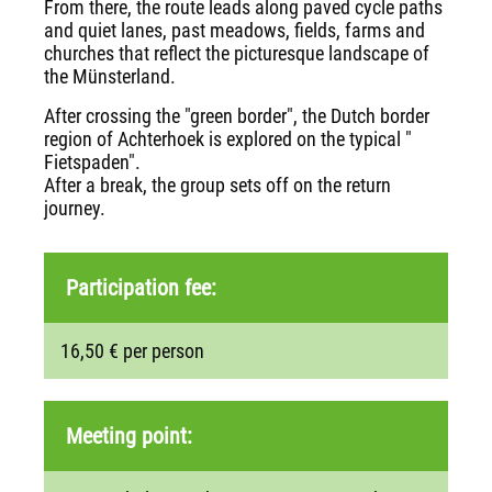
From there, the route leads along paved cycle paths
and quiet lanes, past meadows, fields, farms and
churches that reflect the picturesque landscape of
the Münsterland.
After crossing the "green border", the Dutch border
region of Achterhoek is explored on the typical "
Fietspaden".
After a break, the group sets off on the return
journey.
Participation fee:
16,50 € per person
Meeting point: