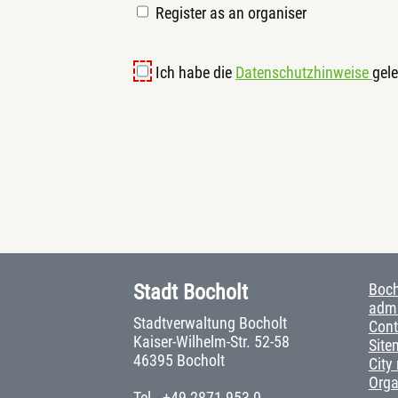
Register as an organiser
Ich habe die
Datenschutzhinweise
gele
Stadt Bocholt
Boch
admi
Stadtverwaltung Bocholt
Cont
Kaiser-Wilhelm-Str. 52-58
Site
46395 Bocholt
City
Org
Tel.
+49 2871 953-0