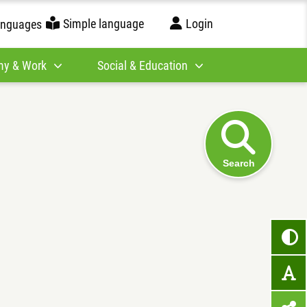
Simple language
Login
anguages
y & Work
Social & Education
Search