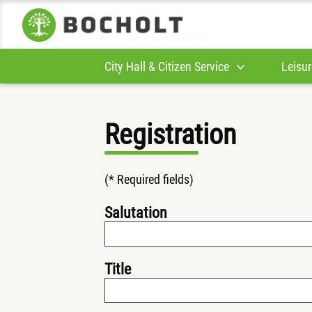
City Hall & Citizen Service
Leisur
Registration
(* Required fields)
Salutation
Title