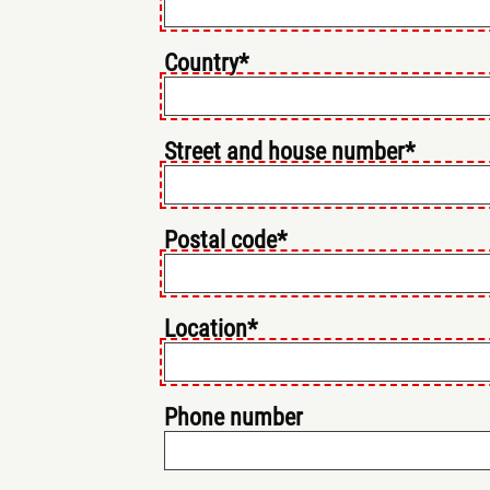
Country*
Street and house number*
Postal code*
Location*
Phone number