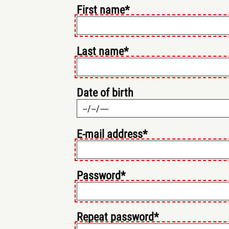
First name*
Last name*
Date of birth
E-mail address*
Password*
Repeat password*