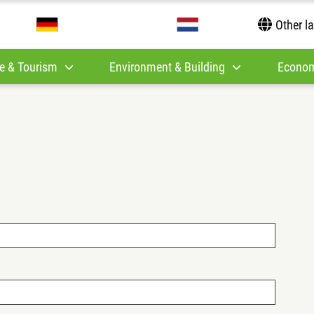
Other l
e & Tourism
Environment & Building
Econom