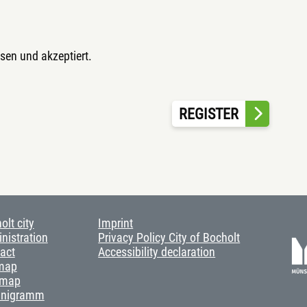
sen und akzeptiert.
REGISTER
olt city
Imprint
nistration
Privacy Policy City of Bocholt
act
Accessibility declaration
map
 map
anigramm