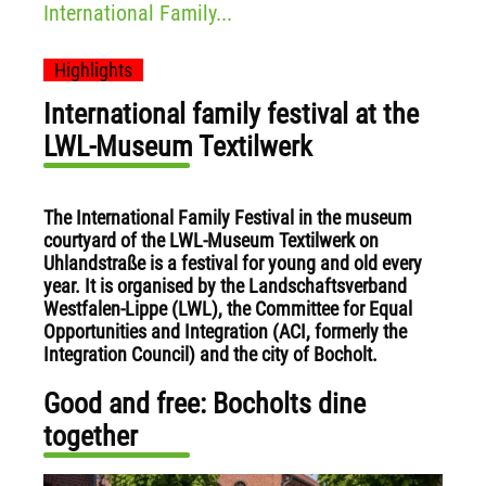
International Family...
Highlights
International family festival at the
LWL-Museum Textilwerk
The International Family Festival in the museum
courtyard of the LWL-Museum Textilwerk on
Uhlandstraße is a festival for young and old every
year. It is organised by the Landschaftsverband
Westfalen-Lippe (LWL), the Committee for Equal
Opportunities and Integration (ACI, formerly the
Integration Council) and the city of Bocholt.
Good and free: Bocholts dine
together