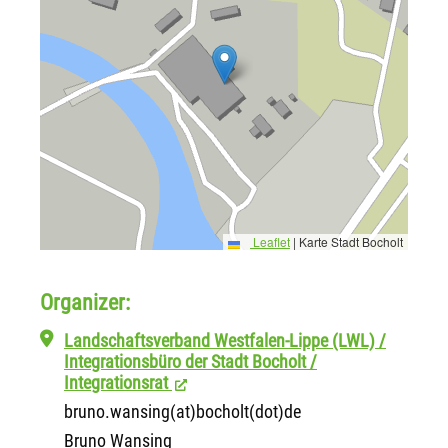
Leaflet
|
Karte Stadt Bocholt
Organizer:
Landschaftsverband Westfalen-Lippe (LWL) /
Integrationsbüro der Stadt Bocholt /
Integrationsrat
bruno.wansing(at)bocholt(dot)de
Bruno Wansing