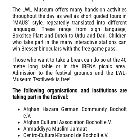
The LWL Museum offers many hands-on activities
throughout the day as well as short guided tours in
"MAUS" style, repeatedly translated into different
languages. These range from sign language,
Bokeltse Platt and Dutch to Urdu and Dari. Children
who take part in the many interactive stations can
win Bresser binoculars with the free game pass.
Those who want to take a break can do so at the 40
metre long table or in the IBENA picnic area.
Admission to the festival grounds and the LWL-
Museum Textilwerk is free!
The following organisations and institutions are
taking part in the festival:
Afghan Hazara German Community Bocholt
e.V.
Afghan Cultural Association Bocholt e.V.
Ahmaddiyya Muslim Jamaat
Centro-Cultural-Espanol de Bocholt e.V.