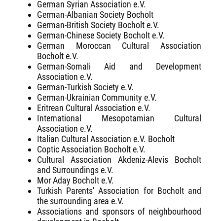
German Syrian Association e.V.
German-Albanian Society Bocholt
German-British Society Bocholt e.V.
German-Chinese Society Bocholt e.V.
German Moroccan Cultural Association
Bocholt e.V.
German-Somali Aid and Development
Association e.V.
German-Turkish Society e.V.
German-Ukrainian Community e.V.
Eritrean Cultural Association e.V.
International Mesopotamian Cultural
Association e.V.
Italian Cultural Association e.V. Bocholt
Coptic Association Bocholt e.V.
Cultural Association Akdeniz-Alevis Bocholt
and Surroundings e.V.
Mor Aday Bocholt e.V.
Turkish Parents' Association for Bocholt and
the surrounding area e.V.
Associations and sponsors of neighbourhood