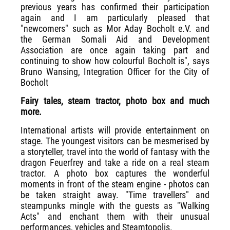
previous years has confirmed their participation
again and I am particularly pleased that
"newcomers" such as Mor Aday Bocholt e.V. and
the German Somali Aid and Development
Association are once again taking part and
continuing to show how colourful Bocholt is", says
Bruno Wansing, Integration Officer for the City of
Bocholt
Fairy tales, steam tractor, photo box and much
more.
International artists will provide entertainment on
stage. The youngest visitors can be mesmerised by
a storyteller, travel into the world of fantasy with the
dragon Feuerfrey and take a ride on a real steam
tractor. A photo box captures the wonderful
moments in front of the steam engine - photos can
be taken straight away. "Time travellers" and
steampunks mingle with the guests as "Walking
Acts" and enchant them with their unusual
performances, vehicles and Steamtopolis.