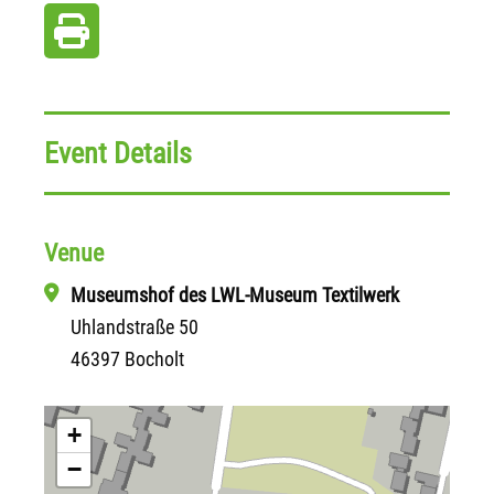
Event Details
Venue
Museumshof des LWL-Museum Textilwerk
Uhlandstraße 50
46397 Bocholt
+
−