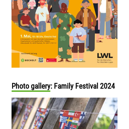
Photo gallery: Family Festival 2024