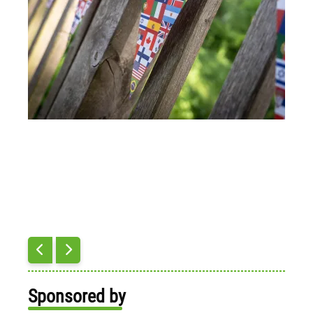
Sponsored by