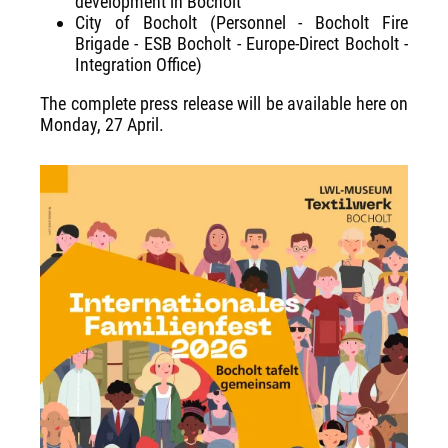
development in Bocholt
City of Bocholt (Personnel - Bocholt Fire
Brigade - ESB Bocholt - Europe-Direct Bocholt -
Integration Office)
The complete press release will be available here on
Monday, 27 April.