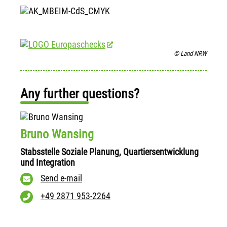
© Land NRW
Any further questions?
Bruno Wansing
Stabsstelle Soziale Planung, Quartiersentwicklung
und Integration
Send e-mail
+49 2871 953-2264