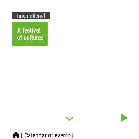
International
A festival
of cultures
Calendar of events
|
|