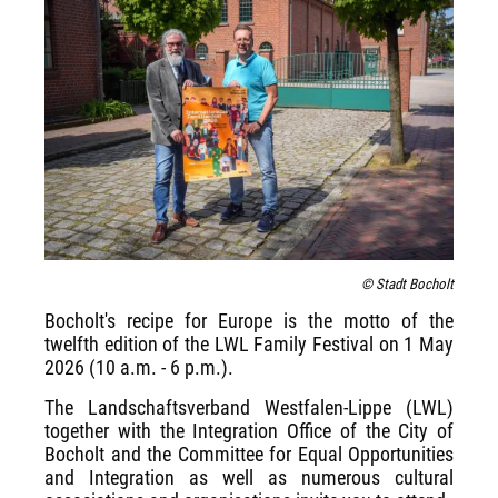
© Stadt Bocholt
Bocholt's recipe for Europe is the motto of the
twelfth edition of the LWL Family Festival on 1 May
2026 (10 a.m. - 6 p.m.).
The Landschaftsverband Westfalen-Lippe (LWL)
together with the Integration Office of the City of
Bocholt and the Committee for Equal Opportunities
and Integration as well as numerous cultural