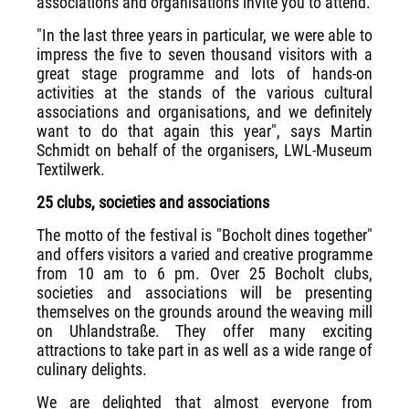
associations and organisations invite you to attend.
"In the last three years in particular, we were able to
impress the five to seven thousand visitors with a
great stage programme and lots of hands-on
activities at the stands of the various cultural
associations and organisations, and we definitely
want to do that again this year", says Martin
Schmidt on behalf of the organisers, LWL-Museum
Textilwerk.
25 clubs, societies and associations
The motto of the festival is "Bocholt dines together"
and offers visitors a varied and creative programme
from 10 am to 6 pm. Over 25 Bocholt clubs,
societies and associations will be presenting
themselves on the grounds around the weaving mill
on Uhlandstraße. They offer many exciting
attractions to take part in as well as a wide range of
culinary delights.
We are delighted that almost everyone from