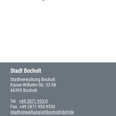
Stadt Bocholt
Stadtverwaltung Bocholt
Kaiser-Wilhelm-Str. 52-58
46395 Bocholt
Tel.
+49 2871 953-0
Fax. +49 2871 953-9530
stadtverwaltung(at)bocholt(dot)de