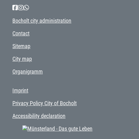
Bocholt city administration
Contact
Sitemap
City map
Organigramm
Imprint
Privacy Policy City of Bocholt
Accessibility declaration