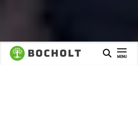
Calendar of events
|
|
MENU
Bocholt Culture Days 2026
Culture
Bocholt Culture Days 2026
26 to 30 August 2026, in front of the Historic Town
Hall
Make way for open-air art and
culture!
From 26 to 30 August