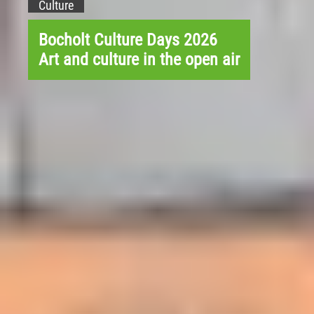
Culture
Bocholt Culture Days 2026
Art and culture in the open air