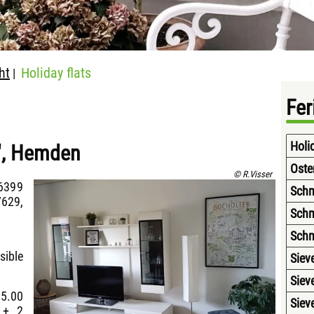
ht
Holiday flats
|
Fe
Holi
e", Hemden
Oste
© R.Visser
6399
Schm
629,
Schm
Schm
sible
Siev
Siev
15.00
Siev
 + 2