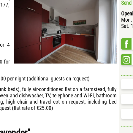
Send 
2177,
Openi
Mon. 
Sat. 
for 4
0 for
00 per night (additional guests on request)
nk beds), fully air-conditioned flat on a farmstead, fully
 oven and dishwasher, TV, telephone and Wi-Fi, bathroom
ng, high chair and travel cot on request, including bed
quest (flat rate of €25.00)
Lavender"