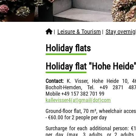
Leisure & Tourism
Stay overnig
|
|
Holiday flats
Holiday flat "Hohe Heid
Contact:
K. Visser, Hohe Heide 10, 4
Bocholt-Hemden, Tel. +49 2871 487
Mobile +49 157 382 701 99
kallevisser4(at)gmail(dot)com
Ground-floor flat, 70 m², wheelchair acces
- €60.00 for 2 people per day
Surcharge for each additional person: €
per day (max. 3 adults, or 2 adults