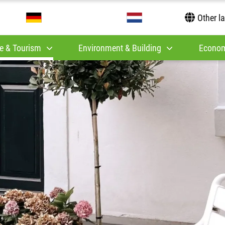
Other l
e & Tourism
Environment & Building
Econom