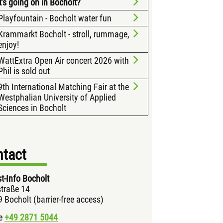
's going on in Bocholt?
Playfountain - Bocholt water fun
Krammarkt Bocholt - stroll, rummage,
enjoy!
WattExtra Open Air concert 2026 with
Phil is sold out
9th International Matching Fair at the
Westphalian University of Applied
Sciences in Bocholt
tact
st-Info Bocholt
traße 14
 Bocholt (barrier-free access)
e
+49 2871
5044