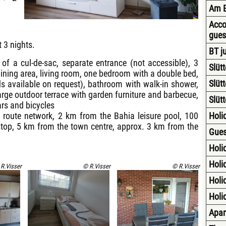
Am E
Acco
gues
t 3 nights.
BT j
d of a cul-de-sac, separate entrance (not accessible), 3
Slüt
dining area, living room, one bedroom with a double bed,
Slüt
 available on request), bathroom with walk-in shower,
large outdoor terrace with garden furniture and barbecue,
Slüt
ars and bicycles
e route network, 2 km from the Bahia leisure pool, 100
Holid
top, 5 km from the town centre, approx. 3 km from the
Gues
Holi
Holid
R.Visser
© R.Visser
© R.Visser
Holid
Holid
Apar