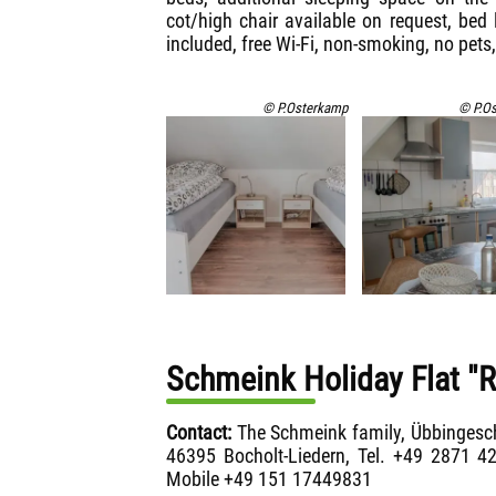
cot/high chair available on request, bed
included, free Wi-Fi, non-smoking, no pets,
© P.Osterkamp
© P.O
Schmeink Holiday Flat "
Contact:
The Schmeink family, Übbingesc
46395 Bocholt-Liedern, Tel. +49 2871 4
Mobile +49 151 17449831