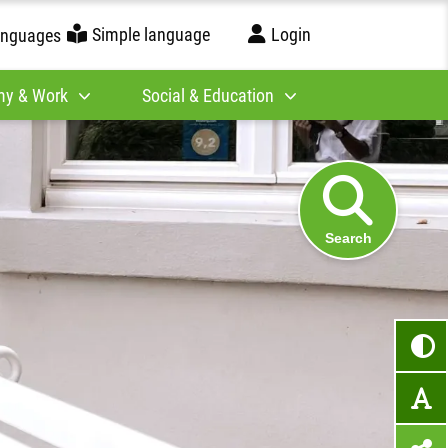
Simple language
Login
anguages
y & Work
Social & Education
Search