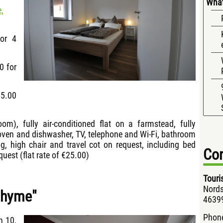
What
,
for 4
0 for
15.00
room), fully air-conditioned flat on a farmstead, fully
 oven and dishwasher, TV, telephone and Wi-Fi, bathroom
ng, high chair and travel cot on request, including bed
Con
quest (flat rate of €25.00)
Touri
Nords
Thyme"
46399
Phon
h 10,