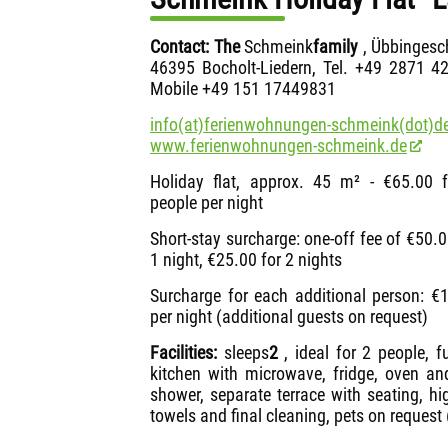
Contact: The
Schmeink
family
, Übbingesc
46395 Bocholt-Liedern, Tel. +49 2871 4
Mobile +49 151 17449831
info(at)ferienwohnungen-schmeink(dot)de
www.ferienwohnungen-schmeink.de
Holiday flat, approx. 45 m² - €65.00 
people per night
Short-stay surcharge: one-off fee of €50.0
1 night, €25.00 for 2 nights
Surcharge for each additional person: €
per night (additional guests on request)
Facilities:
sleeps
2
, ideal for 2 people, f
kitchen with microwave, fridge, oven an
shower, separate terrace with seating, hi
towels and final cleaning, pets on request 