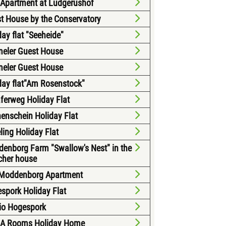
 Apartment at Ludgerushof
t House by the Conservatory
day flat "Seeheide"
eler Guest House
eler Guest House
day flat"Am Rosenstock"
ferweg Holiday Flat
enschein Holiday Flat
ling Holiday Flat
enborg Farm "Swallow's Nest" in the
cher house
Moddenborg Apartment
spork Holiday Flat
io Hogespork
A Rooms Holiday Home