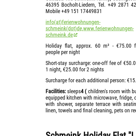
46395 Bocholt-Liedern, Tel. +49 2871 4
Mobile +49 151 17449831
info(at)ferienwohnungen-
schmeink(dot)de,
www.ferienwohnungen-
schmeink.de
Holiday flat, approx. 60 m² - €75.00 
people per night
Short-stay surcharge: one-off fee of €50.0
1 night, €25.00 for 2 nights
Surcharge for each additional person: €15.
Facilities:
sleeps
4
(
children's room with bu
equipped kitchen with microwave, fridge,
with shower, separate terrace with seati
linen, towels and final cleaning, pets on re
Schmeink Holiday Flat "