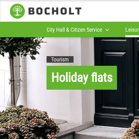
City Hall & Citizen Service
Leisur
Tourism
Holiday flats