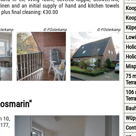
 linen and an initial supply of hand and kitchen towels
Koop
 plus final cleaning: €30.00
Koop
Küpe
sterkamp
© P.Osterkamp
© P.Osterkamp
Lowi
Holid
Holi
Misp
75 m
Terr
106 
Terr
Rosmarin"
Bauh
Wüppi
h 10,
2177,
Cont