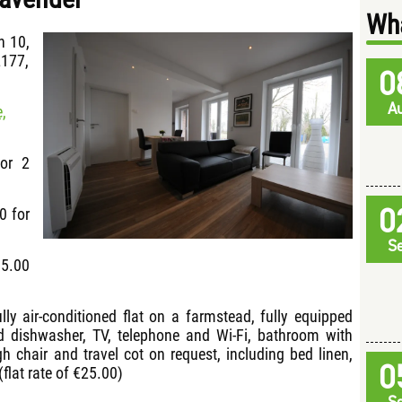
Wha
h 10,
2177,
0
A
,
for 2
0
0 for
S
15.00
ully air-conditioned flat on a farmstead, fully equipped
d dishwasher, TV, telephone and Wi-Fi, bathroom with
gh chair and travel cot on request, including bed linen,
0
(flat rate of €25.00)
S