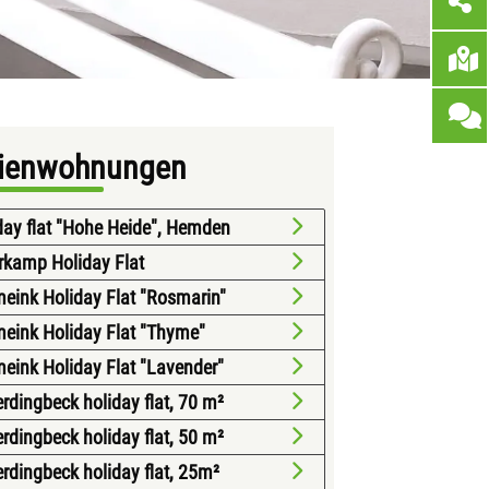
rienwohnungen
day flat "Hohe Heide", Hemden
rkamp Holiday Flat
eink Holiday Flat "Rosmarin"
eink Holiday Flat "Thyme"
eink Holiday Flat "Lavender"
erdingbeck holiday flat, 70 m²
erdingbeck holiday flat, 50 m²
erdingbeck holiday flat, 25m²