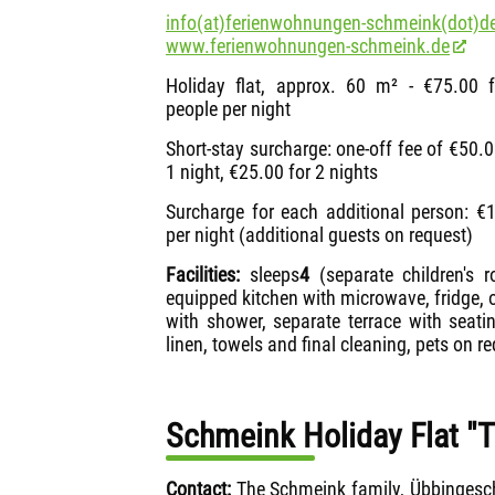
info(at)ferienwohnungen-schmeink(dot)de
www.ferienwohnungen-schmeink.de
Holiday flat, approx. 60 m² - €75.00 
people per night
Short-stay surcharge: one-off fee of €50.0
1 night, €25.00 for 2 nights
Surcharge for each additional person: €
per night (additional guests on request)
Facilities:
sleeps
4
(separate children's 
equipped kitchen with microwave, fridge,
with shower, separate terrace with seati
linen, towels and final cleaning, pets on re
Schmeink Holiday Flat "
Contact:
The Schmeink family, Übbingesc