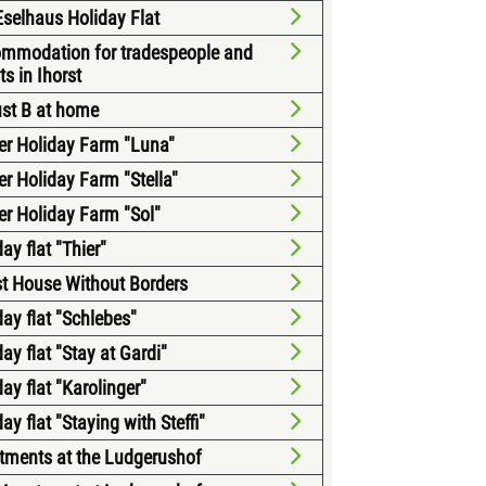
selhaus Holiday Flat
mmodation for tradespeople and
ts in Ihorst
ust B at home
ter Holiday Farm "Luna"
ter Holiday Farm "Stella"
ter Holiday Farm "Sol"
ay flat "Thier"
t House Without Borders
day flat "Schlebes"
ay flat "Stay at Gardi"
ay flat "Karolinger"
ay flat "Staying with Steffi"
tments at the Ludgerushof