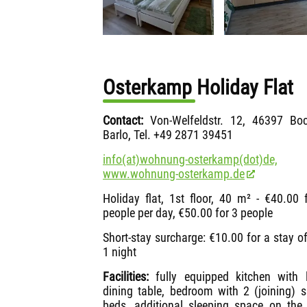
Osterkamp Holiday Flat
Contact:
Von-Welfeldstr. 12, 46397 Boc
Barlo, Tel. +49 2871 39451
info(at)wohnung-osterkamp(dot)de,
www.wohnung-osterkamp.de
Holiday flat, 1st floor, 40 m² - €40.00 
people per day, €50.00 for 3 people
Short-stay surcharge: €10.00 for a stay of
1 night
Facilities:
fully equipped kitchen with 
dining table, bedroom with 2 (joining) s
beds, additional sleeping space on the