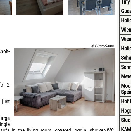
Tiny
Gues
Holi
Wiem
Wiem
© P.Osterkamp
Holi
holt-
Schä
Sonn
Mete
for 2
Modd
Spei
 just
Hof 
Hoge
large
Stud
ingle
KAM
 sofa in the living room, covered loggia, shower/WC,