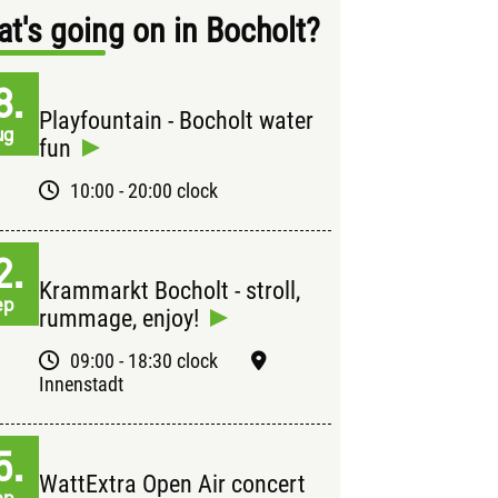
t's going on in Bocholt?
8.
Playfountain - Bocholt water
ug
fun
10:00 - 20:00 clock
2.
Krammarkt Bocholt - stroll,
ep
rummage, enjoy!
09:00 - 18:30 clock
Innenstadt
5.
WattExtra Open Air concert
ep