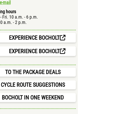
e-mail
ng hours
- Fri. 10 a.m. - 6 p.m.
10 a.m. - 2 p.m.
EXPERIENCE BOCHOLT
EXPERIENCE BOCHOLT
TO THE PACKAGE DEALS
CYCLE ROUTE SUGGESTIONS
BOCHOLT IN ONE WEEKEND