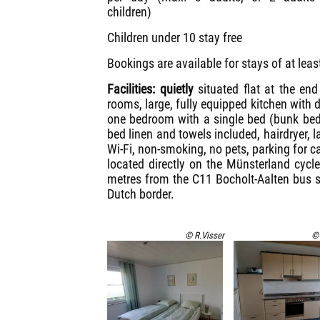
children)
Children under 10 stay free
Bookings are available for stays of at leas
Facilities: quietly
situated flat at the en
rooms, large, fully equipped kitchen with 
one bedroom with a single bed (bunk beds
bed linen and towels included, hairdryer, 
Wi-Fi, non-smoking, no pets, parking for c
located directly on the Münsterland cycl
metres from the C11 Bocholt-Aalten bus s
Dutch border.
© R.Visser
© 