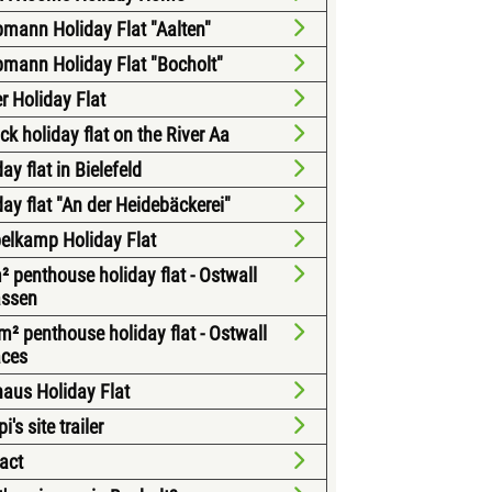
mann Holiday Flat "Aalten"
mann Holiday Flat "Bocholt"
r Holiday Flat
ck holiday flat on the River Aa
ay flat in Bielefeld
day flat "An der Heidebäckerei"
elkamp Holiday Flat
² penthouse holiday flat - Ostwall
assen
m² penthouse holiday flat - Ostwall
aces
aus Holiday Flat
's site trailer
act