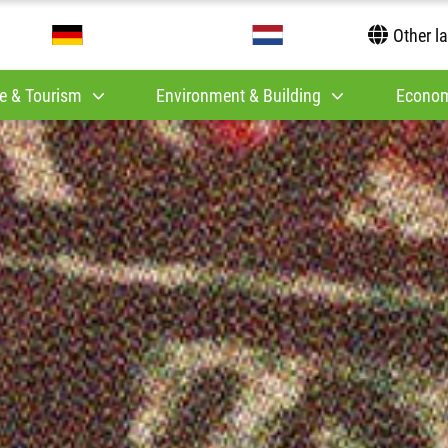
Other l
e & Tourism
Environment & Building
Econom