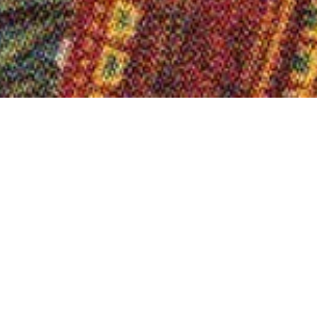
Calendar of events
Special exhi
|
|
Exhibitions / Guided tours
Exhibition "Samples and 
Tue.-Sun. 26.4. - 2.11.2
On the trail of Westphalian African prints 
on the often invisible links between the t
& Sohn AG and colonial trade structures.