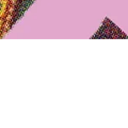
bition: Samples...
Markets" at Textilwerk Bocholt |
Eve
025
Date
| The exhibition goes in search of clues and sheds light
extile finishing companies Heinrich Habig AG and Göcke
0
© LWL
Between the 1920s and 1970s, they also