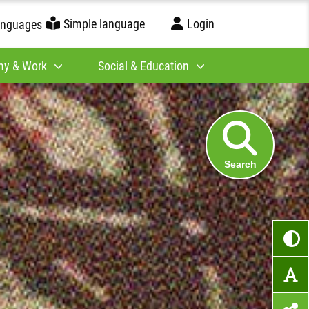
Simple language
Login
anguages
y & Work
Social & Education
Search