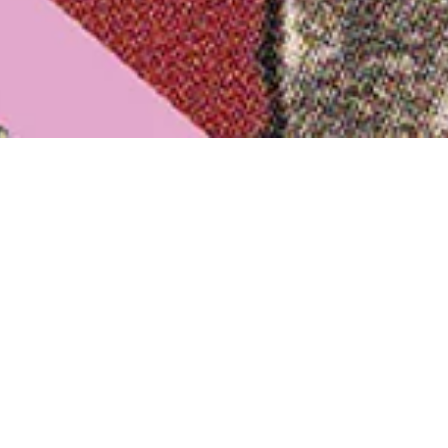
nt Details
:
1. May 2025