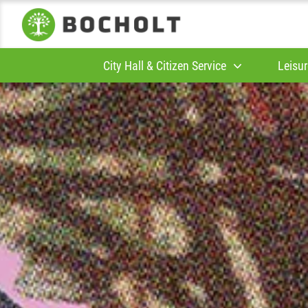
City Hall & Citizen Service
Leisur