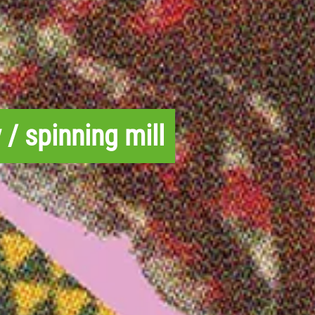
 / spinning mill