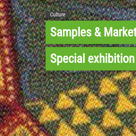
Culture
Samples & Marke
Special exhibition 