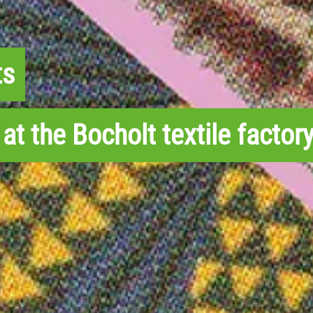
ts
at the Bocholt textile factory