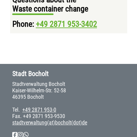
Waste container change
Phone:
+49 2871 953-3402
Stadt Bocholt
Stadtverwaltung Bocholt
Kaiser-Wilhelm-Str. 52-58
46395 Bocholt
Tel.
+49 2871 953-0
Fax. +49 2871 953-9530
stadtverwaltung(at)bocholt(dot)de