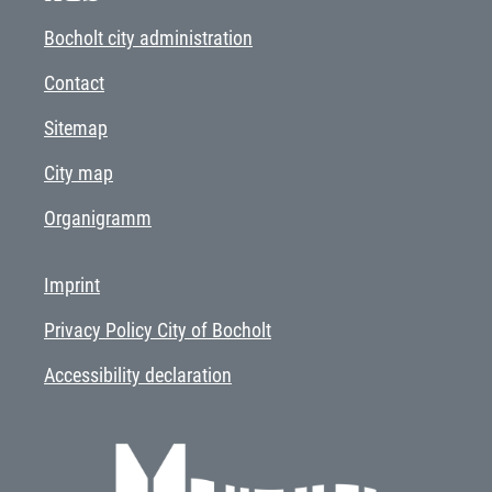
Bocholt city administration
Contact
Sitemap
City map
Organigramm
Imprint
Privacy Policy City of Bocholt
Accessibility declaration