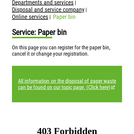
Departments and services
|
Disposal and service company
|
Online services
Paper bin
|
Service: Paper bin
On this page you can register for the paper bin,
cancel it or change your registration.
All information on the disposal of paper waste
can be found on our topic page. (Click here)