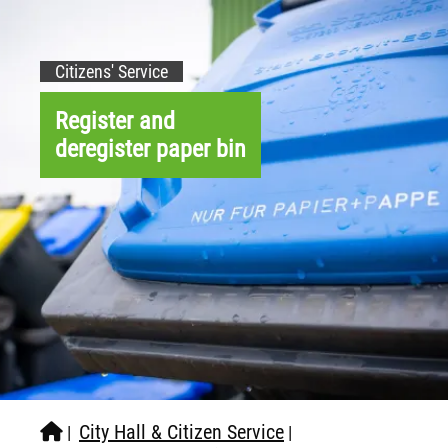
Citizens' Service
Register and
deregister paper bin
City Hall & Citizen Service
|
|