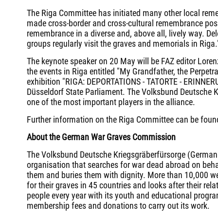
The Riga Committee has initiated many other local rem
made cross-border and cross-cultural remembrance poss
remembrance in a diverse and, above all, lively way. D
groups regularly visit the graves and memorials in Riga.
The keynote speaker on 20 May will be FAZ editor Lore
the events in Riga entitled "My Grandfather, the Perpet
exhibition "RIGA: DEPORTATIONS - TATORTE - ERINNERU
Düsseldorf State Parliament. The Volksbund Deutsche Kr
one of the most important players in the alliance.
Further information on the Riga Committee can be foun
About the German War Graves Commission
The Volksbund Deutsche Kriegsgräberfürsorge (Germa
organisation that searches for war dead abroad on beh
them and buries them with dignity. More than 10,000 wer
for their graves in 45 countries and looks after their re
people every year with its youth and educational progr
membership fees and donations to carry out its work.