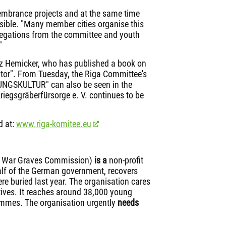
embrance projects and at the same time
ible. "Many member cities organise this
elegations from the committee and youth
"
nz Hemicker, who has published a book on
rator". From Tuesday, the Riga Committee's
NGSKULTUR" can also be seen in the
iegsgräberfürsorge e. V. continues to be
d at:
www.riga-komitee.eu
n War Graves Commission)
is
a
non-profit
alf of the German government, recovers
e buried last year. The organisation cares
latives. It reaches around 38,000 young
ammes. The organisation urgently
needs