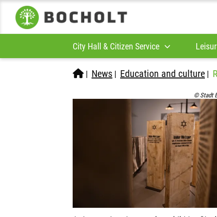
City Hall & Citizen Service
Leisur
News
Education and culture
R
|
|
|
© Stadt 