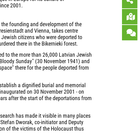
ince 2001.
n the founding and development of the
resienstadt and Vienna, takes centre
 Jewish citizens who were deported to
ered there in the Bikernieki forest.
ed to the more than 26,000 Latvian Jewish
a Bloody Sunday" (30 November 1941) and
"space" there for the people deported from
establish a dignified burial and memorial
was inaugurated on 30 November 2001 - on
rs after the start of the deportations from
esearch has made it visible in many places
 Stefan Dworak, co-initiator and Deputy
n of the victims of the Holocaust thus