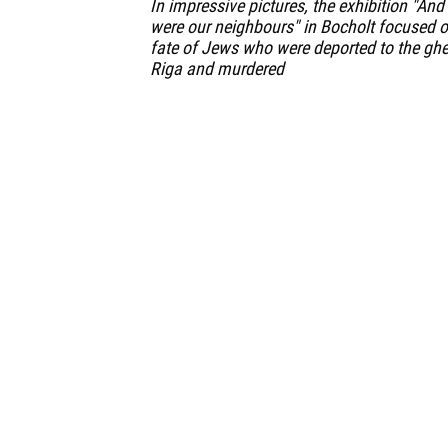
In impressive pictures, the exhibition "And
were our neighbours" in Bocholt focused o
fate of Jews who were deported to the ghe
Riga and murdered