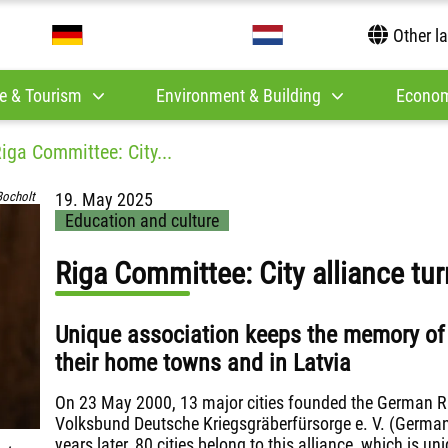
Other l
e & Tourism
Environment & Building
Econom
iga Committee: City...
Bocholt
19. May 2025
Education and culture
Riga Committee: City alliance tur
Unique association keeps the memory of J
their home towns and in Latvia
On 23 May 2000, 13 major cities founded the German R
Volksbund Deutsche Kriegsgräberfürsorge e. V. (Germa
years later, 80 cities belong to this alliance, which is uni