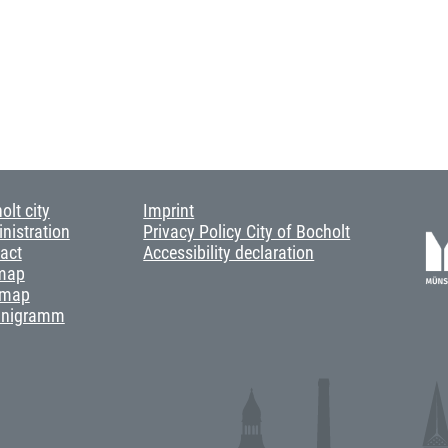
olt city
Imprint
nistration
Privacy Policy City of Bocholt
act
Accessibility declaration
map
 map
anigramm