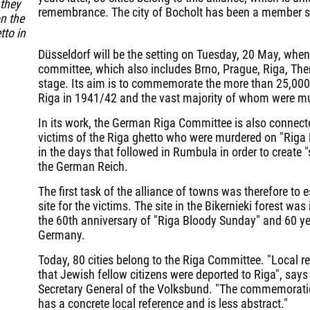
 they
remembrance. The city of Bocholt has been a member s
n the
tto in
Düsseldorf will be the setting on Tuesday, 20 May, whe
committee, which also includes Brno, Prague, Riga, The
stage. Its aim is to commemorate the more than 25,000
Riga in 1941/42 and the vast majority of whom were murd
In its work, the German Riga Committee is also connect
victims of the Riga ghetto who were murdered on "Rig
in the days that followed in Rumbula in order to create 
the German Reich.
The first task of the alliance of towns was therefore to 
site for the victims. The site in the Bikernieki forest 
the 60th anniversary of "Riga Bloody Sunday" and 60 yea
Germany.
Today, 80 cities belong to the Riga Committee. "Local r
that Jewish fellow citizens were deported to Riga", says
Secretary General of the Volksbund. "The commemoratio
has a concrete local reference and is less abstract."