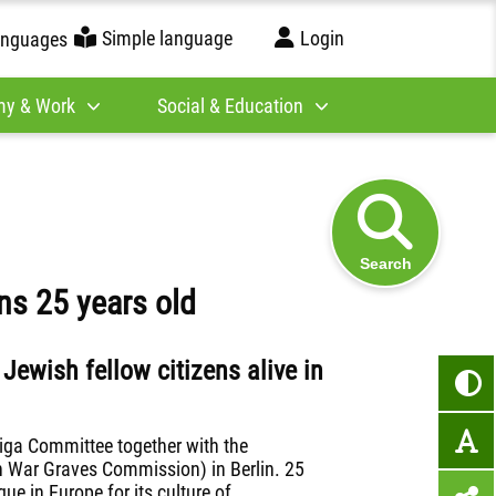
Simple language
Login
anguages
y & Work
Social & Education
Search
ns 25 years old
ewish fellow citizens alive in
iga Committee together with the
n War Graves Commission) in Berlin. 25
que in Europe for its culture of