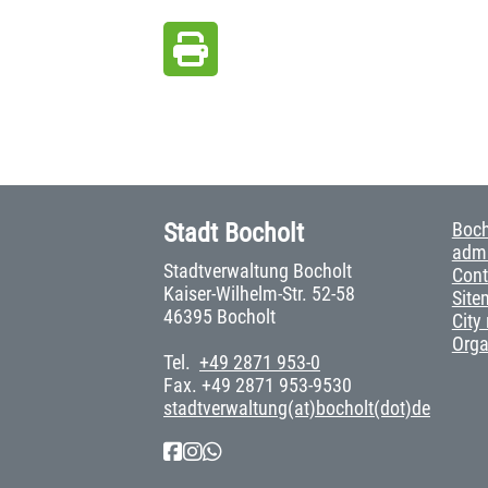
Stadt Bocholt
Boch
admi
Stadtverwaltung Bocholt
Cont
Kaiser-Wilhelm-Str. 52-58
Site
46395 Bocholt
City
Org
Tel.
+49 2871 953-0
Fax. +49 2871 953-9530
stadtverwaltung(at)bocholt(dot)de