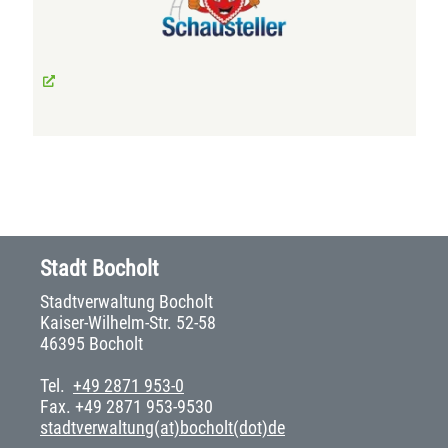
Stadt Bocholt
Stadtverwaltung Bocholt
Kaiser-Wilhelm-Str. 52-58
46395 Bocholt
Tel.
+49 2871 953-0
Fax. +49 2871 953-9530
stadtverwaltung(at)bocholt(dot)de