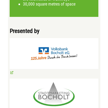
30,000 square metres of space
Presented by