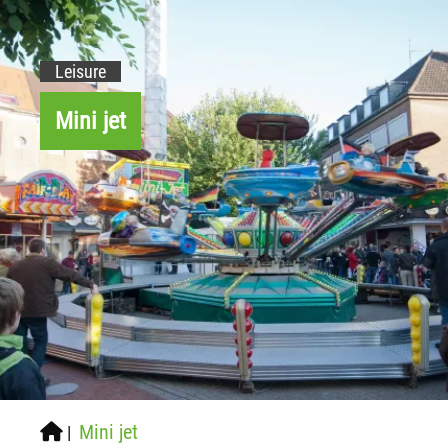
Leisure
Mini jet
Mini jet
|