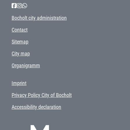
Bocholt city administration
Contact
Sitemap
City map
Organigramm
Imprint
Privacy Policy City of Bocholt
Accessibility declaration