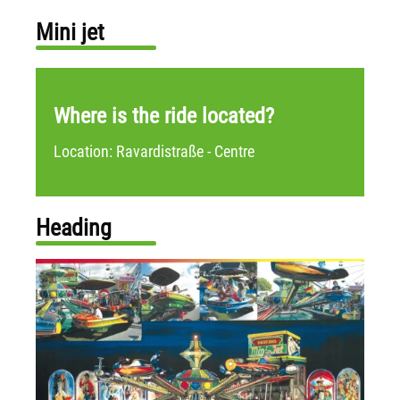
Mini jet
Where is the ride located?
Location: Ravardistraße - Centre
Heading