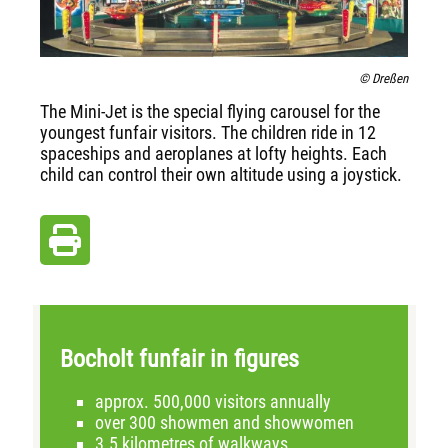
© Dreßen
The Mini-Jet is the special flying carousel for the
youngest funfair visitors. The children ride in 12
spaceships and aeroplanes at lofty heights. Each
child can control their own altitude using a joystick.
Bocholt funfair in figures
approx. 500,000 visitors annually
over 300 showmen and showwomen
3.5 kilometres of walkways