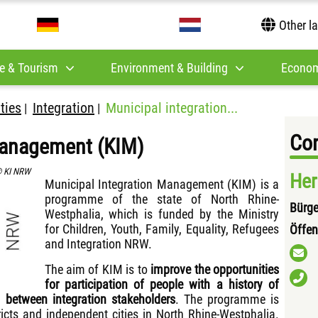
Other l
e & Tourism
Environment & Building
Econom
ities
Integration
Municipal integration...
|
|
Con
anagement (KIM)
 KI NRW
Her
Municipal Integration Management (KIM) is a
programme of the state of North Rhine-
Bürge
Westphalia, which is funded by the Ministry
for Children, Youth, Family, Equality, Refugees
Öffen
and Integration NRW.
The aim of KIM is to
improve the opportunities
for participation of people with a history of
 between integration stakeholders
. The programme is
ricts and independent cities in North Rhine-Westphalia.