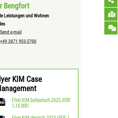
r Bengfort
le Leistungen und Wohnen
les
Send e-mail
+49 2871 953-2700
lyer KIM Case
anagement
Flyer KIM bulgarisch 2025
(
PDF
download
1,16 MB)
Flyer KIM deutsch 2025
(
PDF
1,