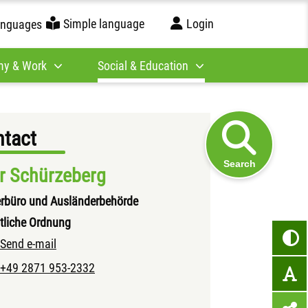
Simple language
Login
anguages
y & Work
Social & Education
tact
Search
r Schürzeberg
rbüro und Ausländerbehörde
tliche Ordnung
Send e-mail
+49 2871 953-2332