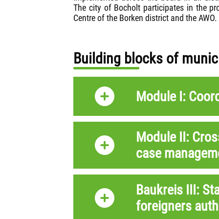
The city of Bocholt participates in the 
Centre of the Borken district and the AWO
Building blocks of muni
Module I: Coor
Module II: Cros
case managem
Baukreis III: St
foreigners auth