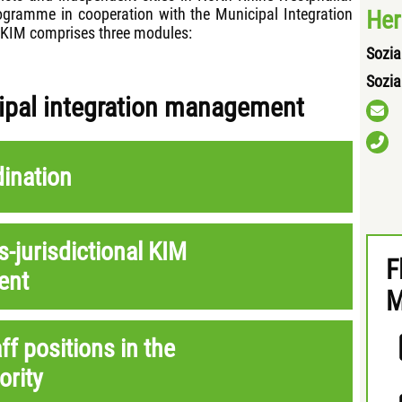
programme in cooperation with the Municipal Integration
Her
. KIM comprises three modules:
Sozia
Sozia
cipal integration management
dination
s-jurisdictional KIM
F
ent
M
aff positions in the
ority