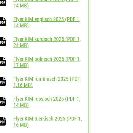
download
14 MB)
Flyer KIM englisch 2025
(
PDF
1,
download
14 MB)
Flyer KIM kurdisch 2025
(
PDF
1,
download
24 MB)
Flyer KIM polnisch 2025
(
PDF
1,
download
17 MB)
Flyer KIM rumänisch 2025
(
PDF
download
1,16 MB)
Flyer KIM russisch 2025
(
PDF
1,
download
14 MB)
Flyer KIM tuerkisch 2025
(
PDF
1,
download
16 MB)