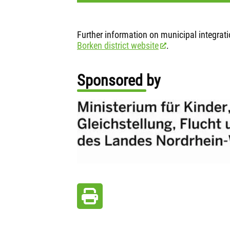
Further information on municipal integrat
Borken district website
.
Sponsored by