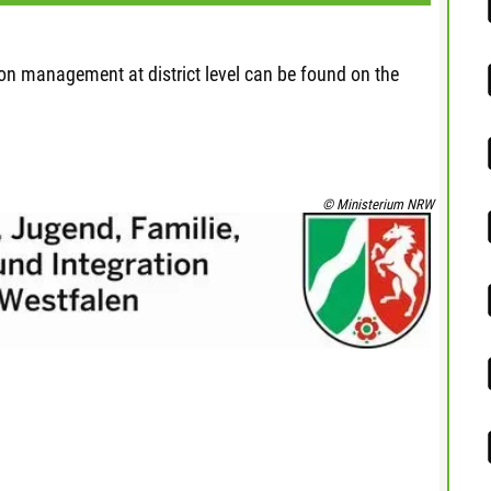
ion management at district level can be found on the
© Ministerium NRW