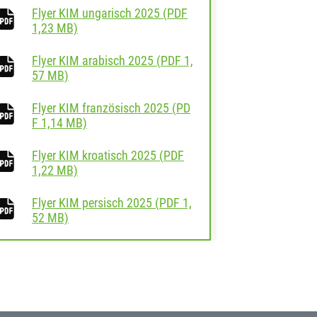
Flyer KIM ungarisch 2025
(
PDF
download
1,23 MB)
Flyer KIM arabisch 2025
(
PDF
1,
download
57 MB)
Flyer KIM französisch 2025
(
PD
download
F
1,14 MB)
Flyer KIM kroatisch 2025
(
PDF
download
1,22 MB)
Flyer KIM persisch 2025
(
PDF
1,
download
52 MB)