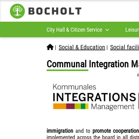
City Hall & Citizen Service
Leisur
Social & Education
Social facil
|
|
Communal Integration M
©
immigration
and to
promote cooperation
implemented across the board in all dist