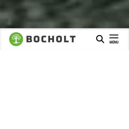
Social & Education
|
|
MENU
Museums and city history
City Archive
|
|
Photo of the month
2025
December
|
|
Bocholt in festive Christmas dress
Advent magic in the city centre