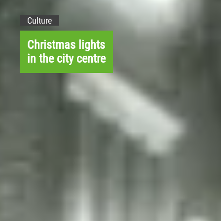
Culture
Christmas lights
in the city centre