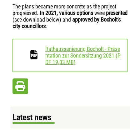
The plans became more concrete as the project
progressed.
In 2021,
various options
were
presented
(see download below) and
approved by Bocholt's
city councillors
.
Rathaussanierung Bocholt - Präse
ntation zur Sondersitzung 2021
(
P
download
DF
19,03 MB)
Latest news