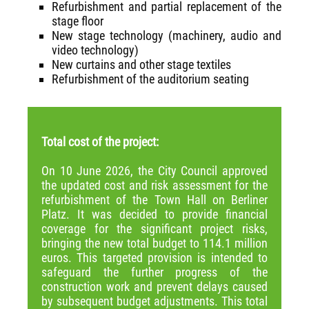
Refurbishment and partial replacement of the
stage floor
New stage technology (machinery, audio and
video technology)
New curtains and other stage textiles
Refurbishment of the auditorium seating
Total cost of the project:
On 10 June 2026, the City Council approved
the updated cost and risk assessment for the
refurbishment of the Town Hall on Berliner
Platz. It was decided to provide financial
coverage for the significant project risks,
bringing the new total budget to 114.1 million
euros. This targeted provision is intended to
safeguard the further progress of the
construction work and prevent delays caused
by subsequent budget adjustments. This total