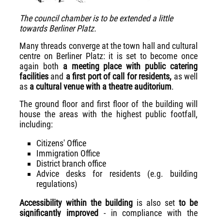
The council chamber is to be extended a little
towards Berliner Platz.
Many threads converge at the town hall and cultural
centre on Berliner Platz: it is set to become once
again both
a meeting place with public catering
facilities
and
a first port of call for residents,
as well
as
a cultural venue with a theatre auditorium
.
The ground floor and first floor of the building will
house the areas with the highest public footfall,
including:
Citizens' Office
Immigration Office
District branch office
Advice desks for residents (e.g. building
regulations)
Accessibility within the building
is also set
to be
significantly improved
- in compliance with the