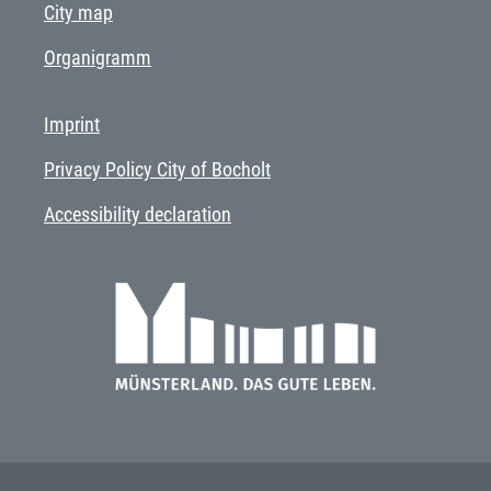
City map
Organigramm
Imprint
Privacy Policy City of Bocholt
Accessibility declaration