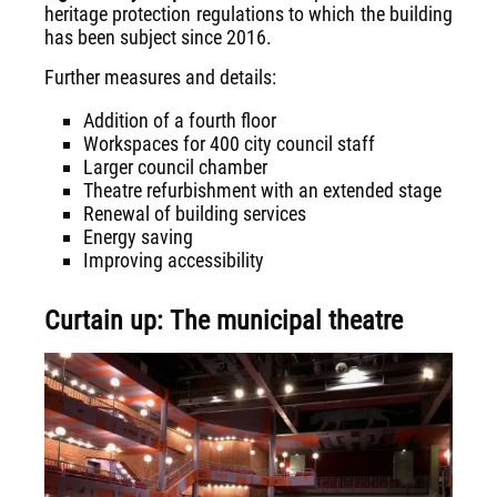
heritage protection regulations to which the building
has been subject since 2016.
Further measures and details:
Addition of a fourth floor
Workspaces for 400 city council staff
Larger council chamber
Theatre refurbishment with an extended stage
Renewal of building services
Energy saving
Improving accessibility
Curtain up: The municipal theatre