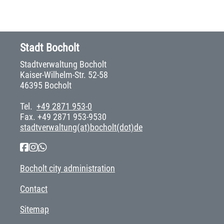
Stadt Bocholt
Stadtverwaltung Bocholt
Kaiser-Wilhelm-Str. 52-58
46395 Bocholt
Tel.
+49 2871 953-0
Fax. +49 2871 953-9530
stadtverwaltung(at)bocholt(dot)de
Bocholt city administration
Contact
Sitemap