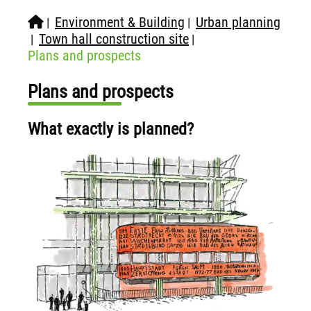
Environment & Building
Urban planning
|
|
Town hall construction site
|
|
Plans and prospects
Plans and prospects
What exactly is planned?