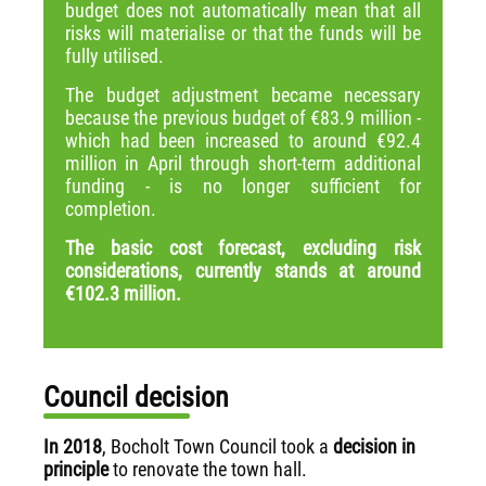
budget does not automatically mean that all
risks will materialise or that the funds will be
fully utilised.
The budget adjustment became necessary
because the previous budget of €83.9 million -
which had been increased to around €92.4
million in April through short-term additional
funding - is no longer sufficient for
completion.
The basic cost forecast, excluding risk
considerations, currently stands at around
€102.3 million.
Council decision
In 2018
, Bocholt Town Council took a
decision in
principle
to renovate the town hall.