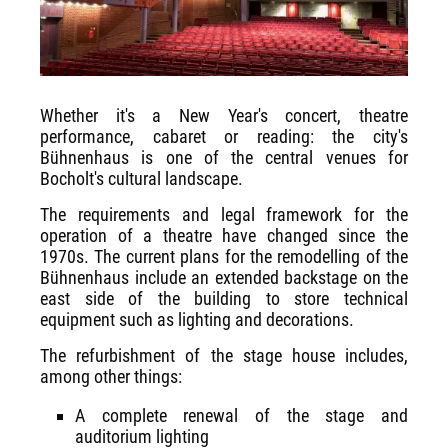
Whether it's a New Year's concert, theatre
performance, cabaret or reading: the city's
Bühnenhaus is one of the central venues for
Bocholt's cultural landscape.
The requirements and legal framework for the
operation of a theatre have changed since the
1970s. The current plans for the remodelling of the
Bühnenhaus include an extended backstage on the
east side of the building to store technical
equipment such as lighting and decorations.
The refurbishment of the stage house includes,
among other things:
A complete renewal of the stage and
auditorium lighting