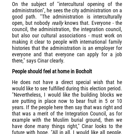
On the subject of "intercultural opening of the
administration", he sees the city administration on a
good path. "The administration is interculturally
open, but nobody
really
knows that. Everyone - the
council, the administration, the integration council,
but also our cultural associations - must work on
making it clear to people with international family
histories that the administration is an employer for
everyone and that everyone can apply for a job
there," says Cinar clearly.
People should feel at home in Bocholt
He does not have a direct special wish that he
would like to see fulfilled during this election period.
"Nevertheless, I would like the building blocks we
are putting in place now to bear fruit in 5 or 10
years. If the people here then say that was right and
that was a merit of the Integration Council, as for
example with the Muslim burial ground, then we
have done many things right," Cinar looks to the
future with hope. "All in all, I would like all people,