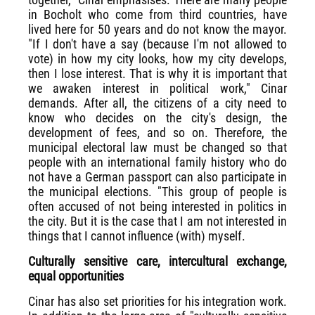
in Bocholt who come from third countries, have
lived here for 50 years and do not know the mayor.
"If I don't have a say (because I'm not allowed to
vote) in how my city looks, how my city develops,
then I lose interest. That is why it is important that
we awaken interest in political work," Cinar
demands. After all, the citizens of a city need to
know who decides on the city's design, the
development of fees, and so on. Therefore, the
municipal electoral law must be changed so that
people with an international family history who do
not have a German passport can also participate in
the municipal elections. "This group of people is
often accused of not being interested in politics in
the city. But it is the case that I am not interested in
things that I cannot influence (with) myself.
Culturally sensitive care, intercultural exchange,
equal opportunities
Cinar has also set priorities for his integration work.