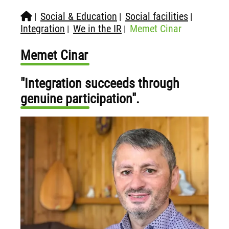
Social & Education
Social facilities
|
|
|
Integration
We in the IR
Memet Cinar
|
|
Memet Cinar
"Integration succeeds through
genuine participation".