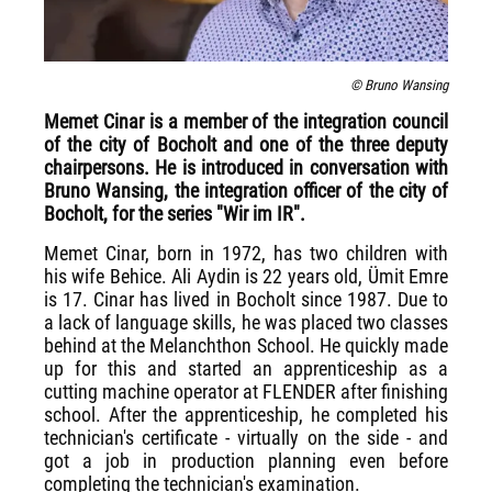
© Bruno Wansing
Memet Cinar is a member of the integration council
of the city of Bocholt and one of the three deputy
chairpersons. He is introduced in conversation with
Bruno Wansing, the integration officer of the city of
Bocholt, for the series "Wir im IR".
Memet Cinar, born in 1972, has two children with
his wife Behice. Ali Aydin is 22 years old, Ümit Emre
is 17. Cinar has lived in Bocholt since 1987. Due to
a lack of language skills, he was placed two classes
behind at the Melanchthon School. He quickly made
up for this and started an apprenticeship as a
cutting machine operator at FLENDER after finishing
school. After the apprenticeship, he completed his
technician's certificate - virtually on the side - and
got a job in production planning even before
completing the technician's examination.