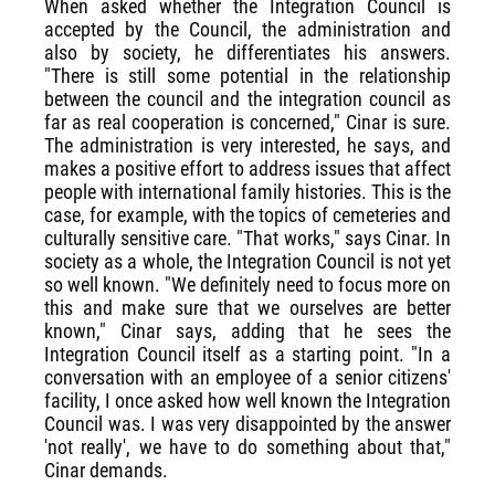
When asked whether the Integration Council is
accepted by the Council, the administration and
also by society, he differentiates his answers.
"There is still some potential in the relationship
between the council and the integration council as
far as real cooperation is concerned," Cinar is sure.
The administration is very interested, he says, and
makes a positive effort to address issues that affect
people with international family histories. This is the
case, for example, with the topics of cemeteries and
culturally sensitive care. "That works," says Cinar. In
society as a whole, the Integration Council is not yet
so well known. "We definitely need to focus more on
this and make sure that we ourselves are better
known," Cinar says, adding that he sees the
Integration Council itself as a starting point. "In a
conversation with an employee of a senior citizens'
facility, I once asked how well known the Integration
Council was. I was very disappointed by the answer
'not really', we have to do something about that,"
Cinar demands.