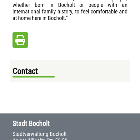
whether born in Bocholt or people with an
international family history, to feel comfortable and
at home here in Bocholt."
Contact
Stadt Bocholt
Stadtverwaltung Bocholt