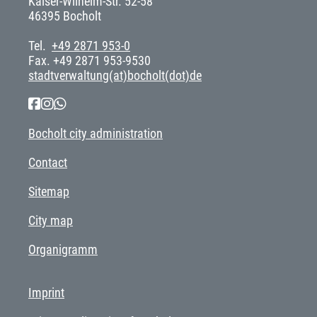
Kaiser-Wilhelm-Str. 52-58
46395 Bocholt
Tel.
+49 2871 953-0
Fax. +49 2871 953-9530
stadtverwaltung(at)bocholt(dot)de
Bocholt city administration
Contact
Sitemap
City map
Organigramm
Imprint