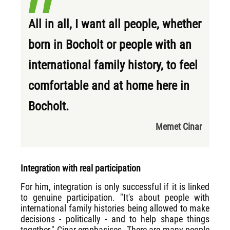
All in all, I want all people, whether
born in Bocholt or people with an
international family history, to feel
comfortable and at home here in
Bocholt.
Memet Cinar
Integration with real participation
For him, integration is only successful if it is linked
to genuine participation. "It's about people with
international family histories being allowed to make
decisions - politically - and to help shape things
together," Cinar emphasises. There are many people