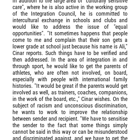
In addition to the large area of "culturally sensitive
care", where he is also active in the working group
of the Integration Council, he is committed to
intercultural exchange in schools and clubs and
would like to address the issue of "equal
opportunities". "It sometimes happens that people
come to me and complain that their son gets a
lower grade at school just because his name is Ali,"
Cinar reports. Such things have to be verified and
then addressed. In the area of integration in and
through sport, he would like to get the parents of
athletes, who are often not involved, on board,
especially with people with international family
histories. "It would be great if the parents would get
involved as well, as trainers, coaches, companions,
in the work of the board, etc.," Cinar wishes. On the
subject of racism and unconscious discrimination,
he wants to work to improve the relationship
between sender and recipient. "We have to sensitise
the sender to the fact that some things simply
cannot be said in this way or can be misunderstood
and discriminated against, and we have to get the