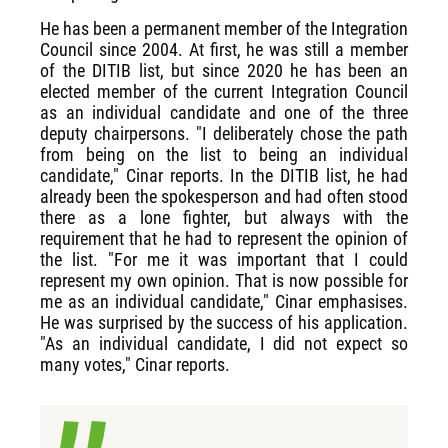
He has been a permanent member of the Integration
Council since 2004. At first, he was still a member
of the DITIB list, but since 2020 he has been an
elected member of the current Integration Council
as an individual candidate and one of the three
deputy chairpersons. "I deliberately chose the path
from being on the list to being an individual
candidate," Cinar reports. In the DITIB list, he had
already been the spokesperson and had often stood
there as a lone fighter, but always with the
requirement that he had to represent the opinion of
the list. "For me it was important that I could
represent my own opinion. That is now possible for
me as an individual candidate," Cinar emphasises.
He was surprised by the success of his application.
"As an individual candidate, I did not expect so
many votes," Cinar reports.