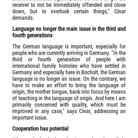
receiver to not be immediately offended and close
down, but to overlook certain things," Cinar
demands.
Language no longer the main issue in the third and
fourth generations
The German language is important, especially for
people who are currently arriving in Germany. "In the
third or fourth generation of people with
international family histories who have settled in
Germany and especially here in Bocholt, the German
language is no longer an issue. On the contrary, we
have to make an effort to bring the language of
origin, the mother tongue, back into focus by means
of teaching in the language of origin. And here I am
primarily concerned with quality, which must be
improved in any case," says Cinar, addressing an
important issue.
Cooperation has potential