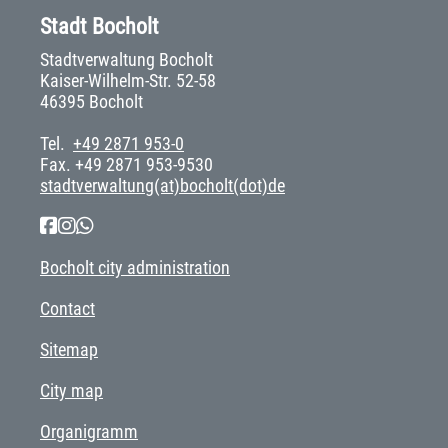
Stadt Bocholt
Stadtverwaltung Bocholt
Kaiser-Wilhelm-Str. 52-58
46395 Bocholt
Tel.
+49 2871 953-0
Fax. +49 2871 953-9530
stadtverwaltung(at)bocholt(dot)de
Bocholt city administration
Contact
Sitemap
City map
Organigramm