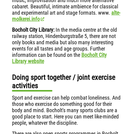
music, improvisation and much more alternative
cabaret. Beautiful, intimate ambience for classical
and experimental art and stage formats. www.
alte-
molkerei.info
Bocholt City Library:
In the media centre at the old
railway station, Hindenburgstraße 5, there are not
only books and media but also many interesting
events for all tastes and age groups. Further
information can be found on the
Bocholt City
Library website
Doing sport together / joint exercise
activities
Sport and exercise can help combat loneliness. And
those who exercise do something good for their
body and mind. Bocholt's many sports clubs are a
good place to start. Here you can meet like-minded
people, whatever the discipline.
There are also open sports programmes in Bocholt