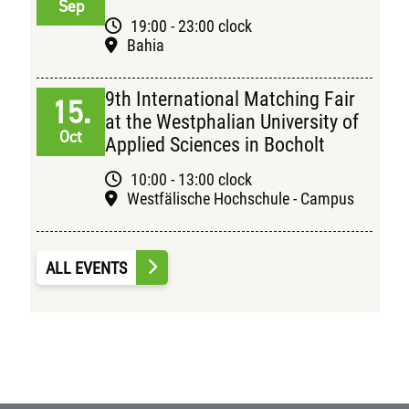
Sep
19:00 - 23:00 clock
Bahia
9th International Matching Fair
15.
at the Westphalian University of
Oct
Applied Sciences in Bocholt
10:00 - 13:00 clock
Westfälische Hochschule - Campus
ALL EVENTS