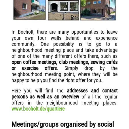
In Bocholt, there are many opportunities to leave
your own four walls behind and experience
community. One possibility is to go to a
neighbourhood meeting place and take advantage
of one of the many different offers there, such as
open coffee meetings, club meetings, sewing cafés
or exercise offers
. Simply drop by the
neighbourhood meeting point, where they will be
happy to help you find the right offer for you.
Here you will find the
addresses and contact
persons as well as an overview
of all the regular
offers in the neighbourhood meeting places:
www.bocholt.de/quartiere
Meetings/groups organised by social