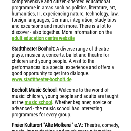
comprehensive and citizen-oriented educational
programme in areas such as politics, literature, art,
humanities, IT, experiencing nature, technology, law,
foreign languages, German, integration, study trips
and excursions and much more. There is a lot to
discover - also together. More information on the
adult education centre website
Stadttheater Bocholt:
A diverse range of theatre
plays, musicals, concerts, ballet and theatre for
children and young people. A visit to the
performances is a special experience and offers a
good opportunity to get into dialogue.
www.stadttheater-bocholt.de
Bocholt Music School
: Welcome to the world of
music: children, young people and adults are taught
at the
music school
. Whether beginner, novice or
advanced - the music school has interesting
programmes for every group.
Freier Kulturort "Alte Molkerei" e.V.:
Theatre, comedy,