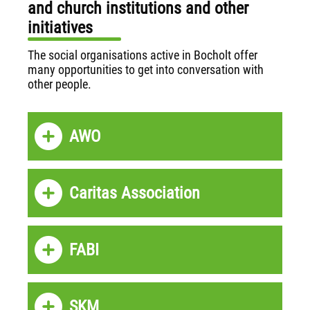
and church institutions and other
initiatives
The social organisations active in Bocholt offer
many opportunities to get into conversation with
other people.
AWO
Caritas Association
FABI
SKM