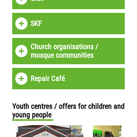
SKF
Church organisations /
mosque communities
Repair Café
Youth centres / offers for children and
young people