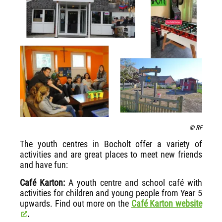
© RF
The youth centres in Bocholt offer a variety of
activities and are great places to meet new friends
and have fun:
Café Karton:
A youth centre and school café with
activities for children and young people from Year 5
upwards. Find out more on the
Café Karton website
.