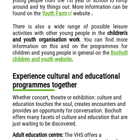
young people from the 1st year of school to romp
around and try things out. More information can be
found on the
Youth Farm
website
.
There is also a wide range of possible leisure
activities with other young people in the
children's
and youth organisation work
. You can find more
information on this and on the programmes for
children and young people in general on the
Bocholt
children and youth website
.
Experience cultural and educational
programmes together
Whether concert, theatre or exhibition: culture and
education touches the soul, creates encounters and
provides an opportunity for conversation. Bocholt
offers many facets of culture and education that are
just waiting to be discovered.
Adult education centre:
The VHS offers a