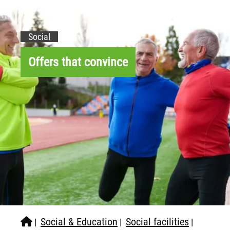
Social
Offers that convince
Social & Education
Social facilities
|
|
|