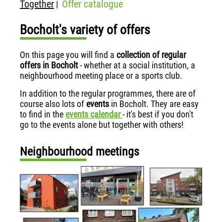
Together
Offer catalogue
|
Bocholt's variety of offers
On this page you will find a
collection of regular
offers in Bocholt
- whether at a social institution, a
neighbourhood meeting place or a sports club.
In addition to the regular programmes, there are of
course also lots of
events
in Bocholt. They are easy
to find in the
events calendar
- it's best if you don't
go to the events alone but together with others!
Neighbourhood meetings