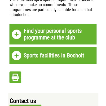
where you make no commitments. These
programmes are particularly suitable for an initial
introduction.
Find your personal sports
programme at the club
Sports facilities in Bocholt
Contact us