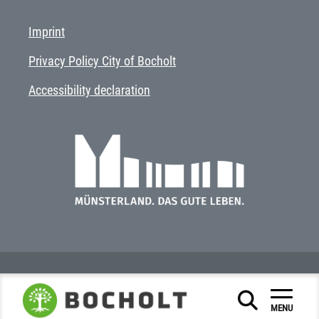
Imprint
Privacy Policy City of Bocholt
Accessibility declaration
MENU