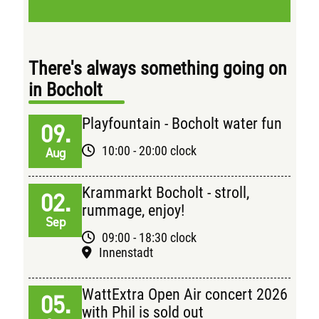
There's always something going on
in Bocholt
Playfountain - Bocholt water fun
09.
10:00 - 20:00 clock
Aug
Krammarkt Bocholt - stroll,
02.
rummage, enjoy!
Sep
09:00 - 18:30 clock
Innenstadt
WattExtra Open Air concert 2026
05.
with Phil is sold out