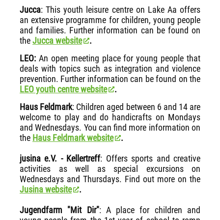
Jucca
: This youth leisure centre on Lake Aa offers
an extensive programme for children, young people
and families. Further information can be found on
the
Jucca website
.
LEO:
An open meeting place for young people that
deals with topics such as integration and violence
prevention. Further information can be found on the
LEO youth centre website
.
Haus Feldmark
: Children aged between 6 and 14 are
welcome to play and do handicrafts on Mondays
and Wednesdays. You can find more information on
the
Haus Feldmark website
.
jusina e.V. - Kellertreff
: Offers sports and creative
activities as well as special excursions on
Wednesdays and Thursdays. Find out more on the
Jusina website
.
Jugendfarm "Mit Dir"
: A place for children and