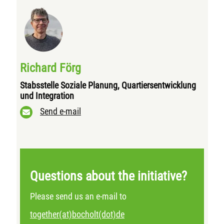
Richard Förg
Stabsstelle Soziale Planung, Quartiersentwicklung
und Integration
Send e-mail
Questions about the initiative?
Please send us an e-mail to
together(at)bocholt(dot)de