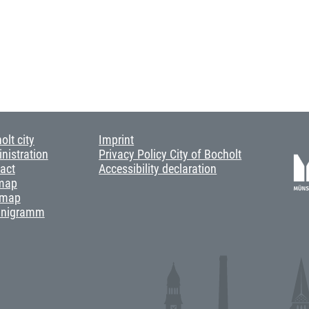
olt city
Imprint
nistration
Privacy Policy City of Bocholt
act
Accessibility declaration
map
 map
anigramm