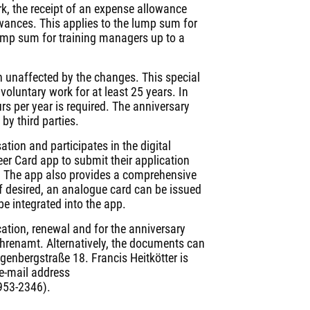
k, the receipt of an expense allowance
wances. This applies to the lump sum for
ump sum for training managers up to a
n unaffected by the changes. This special
oluntary work for at least 25 years. In
s per year is required. The anniversary
by third parties.
ation and participates in the digital
er Card app to submit their application
e. The app also provides a comprehensive
 If desired, an analogue card can be issued
 be integrated into the app.
ication, renewal and for the anniversary
ehrenamt. Alternatively, the documents can
genbergstraße 18. Francis Heitkötter is
 e-mail address
 953-2346).