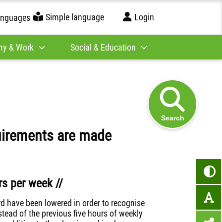
Simple language
Login
anguages
y & Work
Social & Education
Search
uirements are made
s per week //
rd have been lowered in order to recognise
tead of the previous five hours of weekly