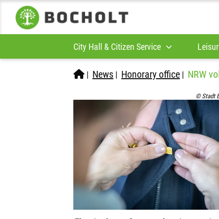
City Hall & Citizen Service
Leisur
News
Honorary office
NRW vol
|
|
|
© Stadt 