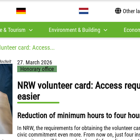
Other l
e & Tourism
Environment & Building
Econom
unteer card: Access...
Bocholt
27. March 2026
Honorary office
NRW volunteer card: Access req
easier
Reduction of minimum hours to four hour
In NRW, the requirements for obtaining the volunteer ca
civic commitment even more. From now on, just four ins