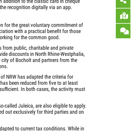
 addition to the classic card in cheque
he recognition digitally via an app.
ion for the great voluntary commitment of
ciation with a practical benefit for those
working for the common good.
 from public, charitable and private
-wide discounts in North Rhine-Westphalia,
e city of Bocholt and partners from the
ons.
te of NRW has adapted the criteria for
has been reduced from five to at least
sufficient. In both cases, the activity must
-called Juleica, are also eligible to apply.
ed out exclusively for third parties and on
dapted to current tax conditions. While in