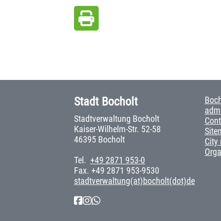
Stadt Bocholt
Boch
admi
Stadtverwaltung Bocholt
Cont
Kaiser-Wilhelm-Str. 52-58
Site
46395 Bocholt
City
Org
Tel.
+49 2871 953-0
Fax. +49 2871 953-9530
stadtverwaltung(at)bocholt(dot)de