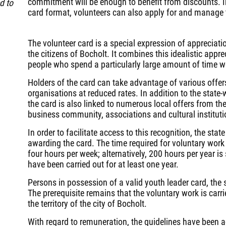
commitment will be enough to benefit from discounts. In
d to
card format, volunteers can also apply for and manage t
The volunteer card is a special expression of appreciat
the citizens of Bocholt. It combines this idealistic appre
people who spend a particularly large amount of time 
Holders of the card can take advantage of various offers
organisations at reduced rates. In addition to the state
the card is also linked to numerous local offers from th
business community, associations and cultural instituti
In order to facilitate access to this recognition, the sta
awarding the card. The time required for voluntary work 
four hours per week; alternatively, 200 hours per year is 
have been carried out for at least one year.
Persons in possession of a valid youth leader card, the so
The prerequisite remains that the voluntary work is carri
the territory of the city of Bocholt.
With regard to remuneration, the guidelines have been a