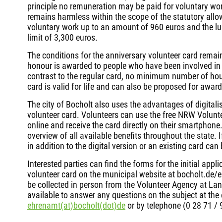
principle no remuneration may be paid for voluntary wor
remains harmless within the scope of the statutory allo
voluntary work up to an amount of 960 euros and the l
limit of 3,300 euros.
The conditions for the anniversary volunteer card remai
honour is awarded to people who have been involved in v
contrast to the regular card, no minimum number of hour
card is valid for life and can also be proposed for award 
The city of Bocholt also uses the advantages of digitalis
volunteer card. Volunteers can use the free NRW Volunte
online and receive the card directly on their smartphon
overview of all available benefits throughout the state.
in addition to the digital version or an existing card can
Interested parties can find the forms for the initial appl
volunteer card on the municipal website at bocholt.de/
be collected in person from the Volunteer Agency at Lan
available to answer any questions on the subject at the
ehrenamt(at)bocholt(dot)de
or by telephone (0 28 71 /