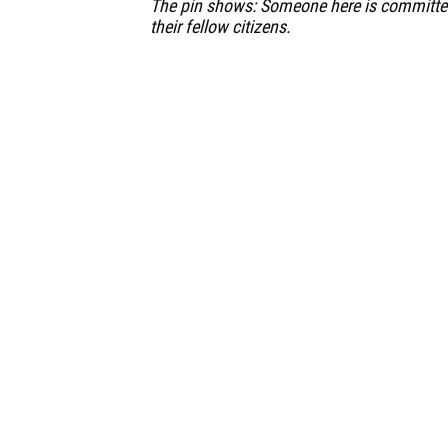
The pin shows: Someone here is committe
their fellow citizens.