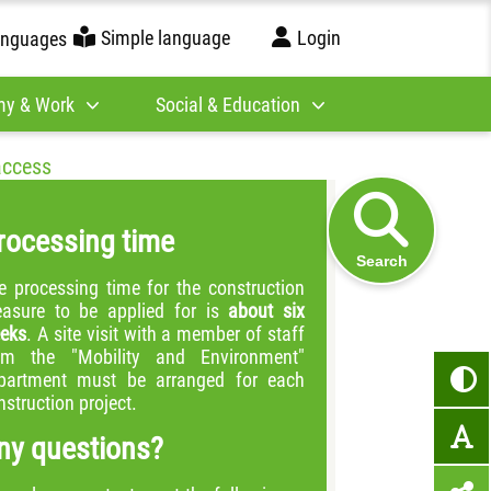
Simple language
Login
anguages
y & Work
Social & Education
access
rocessing time
Search
e processing time for the construction
asure to be applied for is
about six
eks
. A site visit with a member of staff
om the "Mobility and Environment"
partment must be arranged for each
nstruction project.
ny questions?