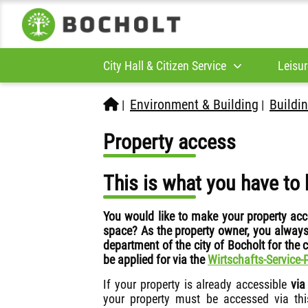
City Hall & Citizen Service
Leisur
Environment & Building
Buildin
|
|
Property access
This is what you have to 
You would like to make your property acc
space? As the property owner, you always
department of the city of Bocholt for the
be applied for via the
Wirtschafts-Service-
If your property is already accessible
via
your property must be accessed via thi