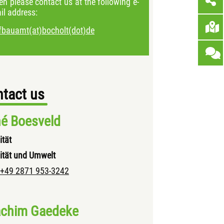
en please contact us at the following e-
il address:
efbauamt(at)bocholt(dot)de
tact us
é Boesveld
ität
ität und Umwelt
+49 2871 953-3242
chim Gaedeke