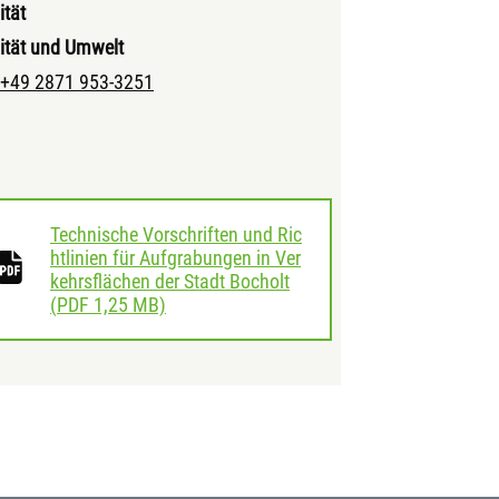
ität
ität und Umwelt
+49 2871 953-3251
Technische Vorschriften und Ric
htlinien für Aufgrabungen in Ver
kehrsflächen der Stadt Bocholt
download
(
PDF
1,25 MB)