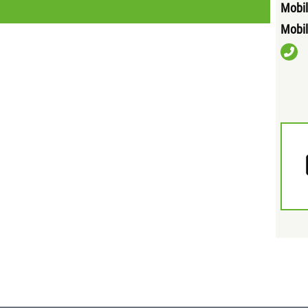
Mobil
Mobil