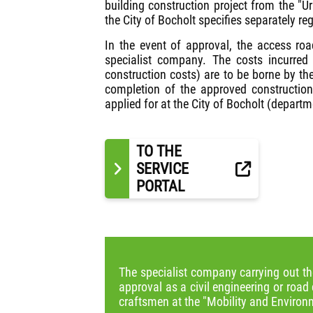
building construction project from the "
the City of Bocholt specifies separately r
In the event of approval, the access ro
specialist company. The costs incurred 
construction costs) are to be borne by the
completion of the approved constructio
applied for at the City of Bocholt (depart
TO THE
SERVICE
PORTAL
The specialist company carrying out th
approval as a civil engineering or road 
craftsmen at the "Mobility and Environm