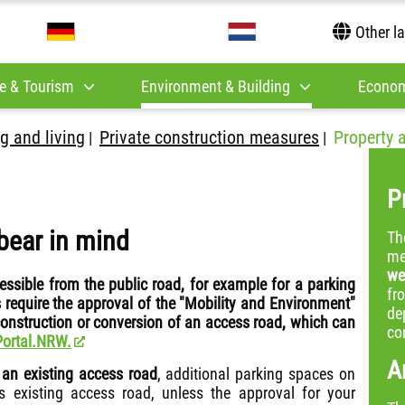
Other l
e & Tourism
Environment & Building
Econom
g and living
Private construction measures
Property 
|
|
P
bear in mind
Th
me
we
essible from the public road, for example for a parking
fr
 require the approval of the "Mobility and Environment"
de
 construction or conversion of an access road, which can
co
Portal.NRW.
A
 an existing access road
, additional parking spaces on
s existing access road, unless the approval for your