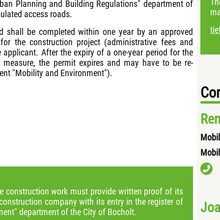
Th
Urban Planning and Building Regulations" department of
ma
egulated access roads.
ti
ad shall be completed within one year by an approved
for the construction project (administrative fees and
 applicant. After the expiry of a one-year period for the
n measure, the permit expires and may have to be re-
ment "Mobility and Environment").
Con
Ren
Mobil
Mobil
e construction work must provide written proof of its
construction company with its entry in the register of
Joa
ent" department of the City of Bocholt.