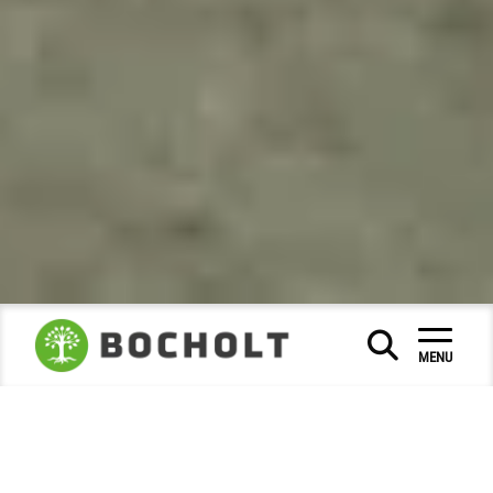
Social & Education
|
|
MENU
Museums and city history
City Archive
|
|
Photo of the month
2025
June
|
|
Bocholt under the sign of Corpus
Christi Day 1931