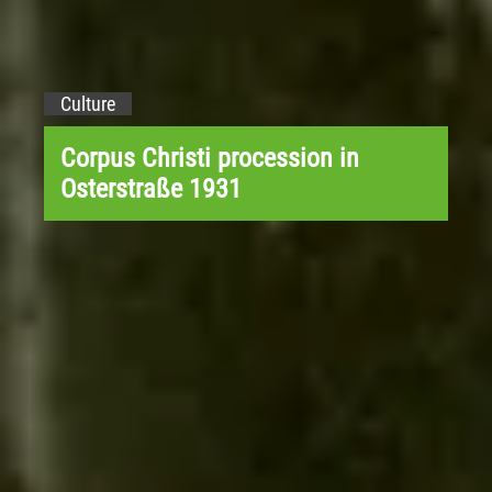
Culture
Corpus Christi procession in
Osterstraße 1931