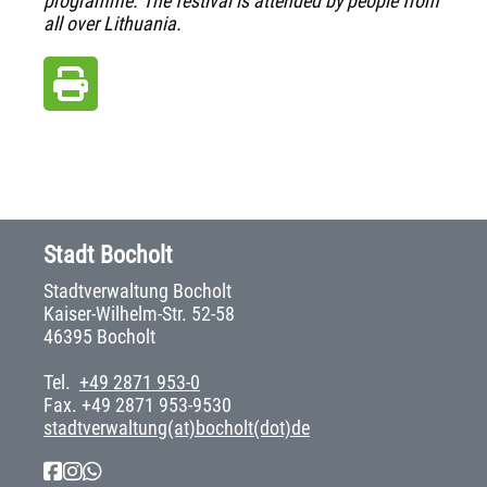
programme. The festival is attended by people from
all over Lithuania.
Stadt Bocholt
Stadtverwaltung Bocholt
Kaiser-Wilhelm-Str. 52-58
46395 Bocholt
Tel.
+49 2871 953-0
Fax. +49 2871 953-9530
stadtverwaltung(at)bocholt(dot)de