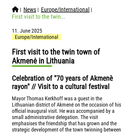
News
Europe/International
|
|
|
First visit to the twin...
11. June 2025
Europe/International
First visit to the twin town of
Akmenė in Lithuania
Celebration of "70 years of Akmenè
rayon" // Visit to a cultural festival
Mayor Thomas Kerkhoff was a guest in the
Lithuanian district of Akmenė on the occasion of his
official inaugural visit. He was accompanied by a
small administrative delegation. The visit
emphasises the friendship that has grown and the
strategic development of the town twinning between