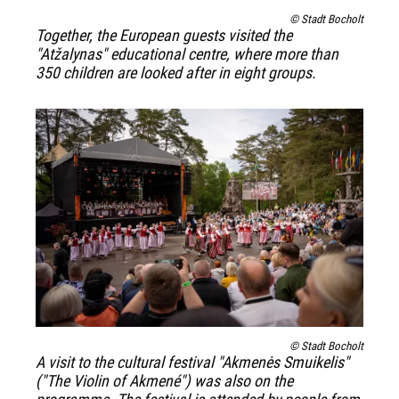
© Stadt Bocholt
Together, the European guests visited the
"Atžalynas" educational centre, where more than
350 children are looked after in eight groups.
© Stadt Bocholt
A visit to the cultural festival "Akmenės Smuikelis"
("The Violin of Akmené") was also on the