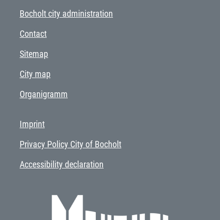
Bocholt city administration
Contact
Sitemap
City map
Organigramm
Imprint
Privacy Policy City of Bocholt
Accessibility declaration