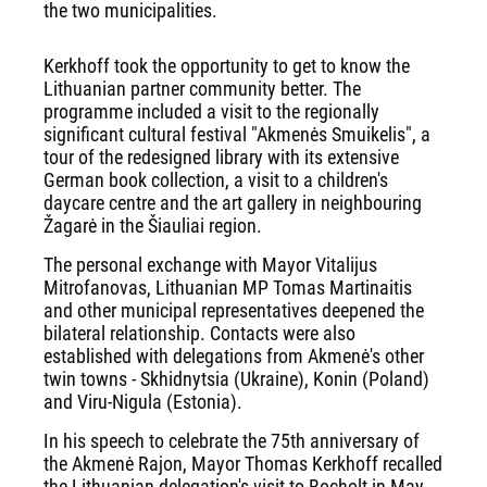
the two municipalities.
Kerkhoff took the opportunity to get to know the
Lithuanian partner community better. The
programme included a visit to the regionally
significant cultural festival "Akmenės Smuikelis", a
tour of the redesigned library with its extensive
German book collection, a visit to a children's
daycare centre and the art gallery in neighbouring
Žagarė in the Šiauliai region.
The personal exchange with Mayor Vitalijus
Mitrofanovas, Lithuanian MP Tomas Martinaitis
and other municipal representatives deepened the
bilateral relationship. Contacts were also
established with delegations from Akmenė's other
twin towns - Skhidnytsia (Ukraine), Konin (Poland)
and Viru-Nigula (Estonia).
In his speech to celebrate the 75th anniversary of
the Akmenė Rajon, Mayor Thomas Kerkhoff recalled
the Lithuanian delegation's visit to Bocholt in May