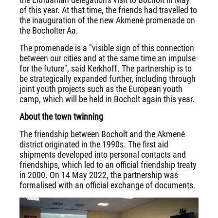
of this year. At that time, the friends had travelled to
the inauguration of the new Akmenė promenade on
the Bocholter Aa.
The promenade is a "visible sign of this connection
between our cities and at the same time an impulse
for the future", said Kerkhoff. The partnership is to
be strategically expanded further, including through
joint youth projects such as the European youth
camp, which will be held in Bocholt again this year.
About the town twinning
The friendship between Bocholt and the Akmenė
district originated in the 1990s. The first aid
shipments developed into personal contacts and
friendships, which led to an official friendship treaty
in 2000. On 14 May 2022, the partnership was
formalised with an official exchange of documents.