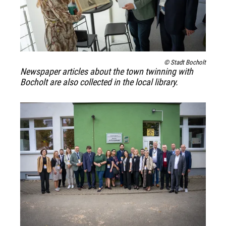
© Stadt Bocholt
Newspaper articles about the town twinning with
Bocholt are also collected in the local library.