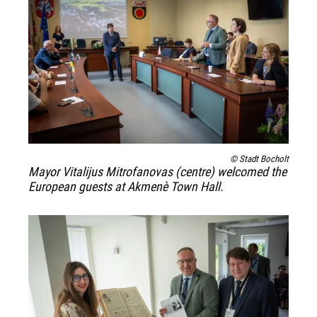
© Stadt Bocholt
Mayor Vitalijus Mitrofanovas (centre) welcomed the
European guests at Akmenè Town Hall.