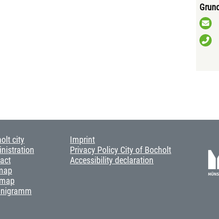
Grund
olt city
Imprint
nistration
Privacy Policy City of Bocholt
act
Accessibility declaration
map
 map
anigramm