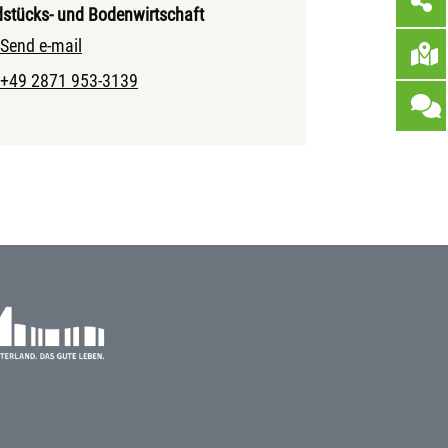
stücks- und Bodenwirtschaft
Send e-mail
+49 2871 953-3139