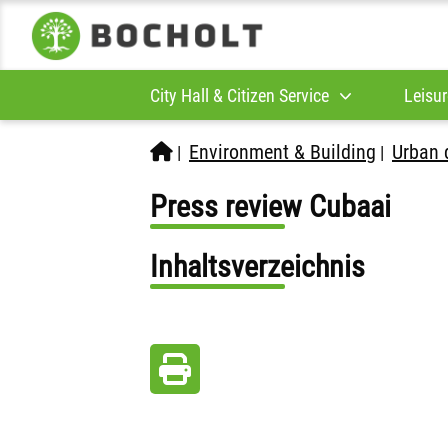
City Hall & Citizen Service
Leisur
Environment & Building
Urban 
|
|
Press review Cubaai
Inhaltsverzeichnis