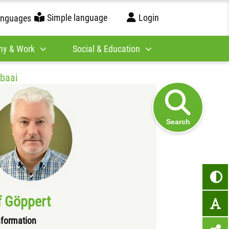
Simple language
Login
anguages
y & Work
Social & Education
ubaai
Search
f Göppert
formation