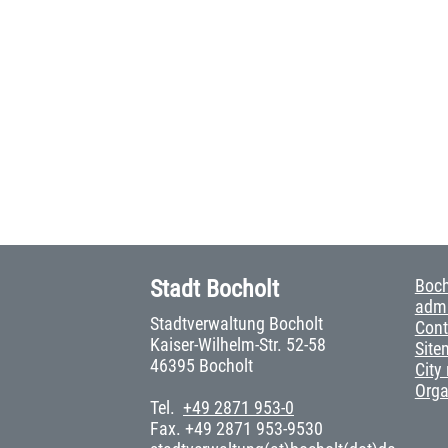
Stadt Bocholt
Boch
admi
Stadtverwaltung Bocholt
Cont
Kaiser-Wilhelm-Str. 52-58
Site
46395 Bocholt
City
Org
Tel.
+49 2871 953-0
Fax. +49 2871 953-9530