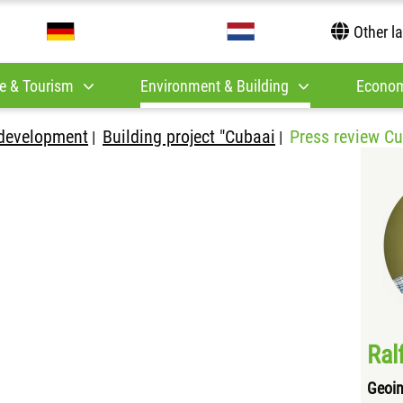
Other l
e & Tourism
Environment & Building
Econom
development
Building project "Cubaai
Press review C
|
|
Ral
Geoin