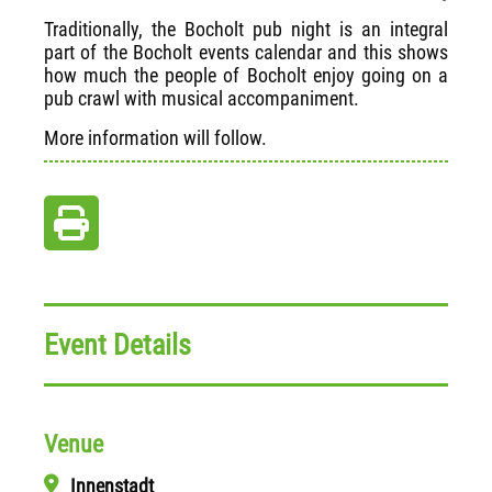
Traditionally, the Bocholt pub night is an integral
part of the Bocholt events calendar and this shows
how much the people of Bocholt enjoy going on a
pub crawl with musical accompaniment.
More information will follow.
Event Details
Venue
Innenstadt