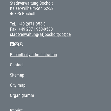
Stadtverwaltung Bocholt
Kaiser-Wilhelm-Str. 52-58
46395 Bocholt
Tel.
+49 2871 953-0
Fax. +49 2871 953-9530
stadtverwaltung(at)bocholt(dot)de
Bocholt city administration
Contact
Sitemap
City map
Organigramm
Imprint