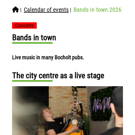
Calendar of events
Bands in town 2026
|
|
Concerts
Bands in town
Live music in many Bocholt pubs.
The city centre as a live stage