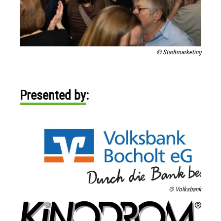
© Stadtmarketing
Presented by:
© Volksbank