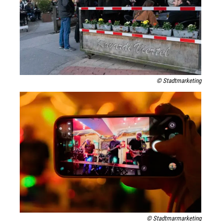
© Stadtmarketing
© Stadtmarmarketing