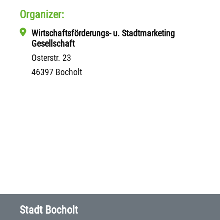
Organizer:
Wirtschaftsförderungs- u. Stadtmarketing
Gesellschaft
Osterstr. 23
46397 Bocholt
Stadt Bocholt