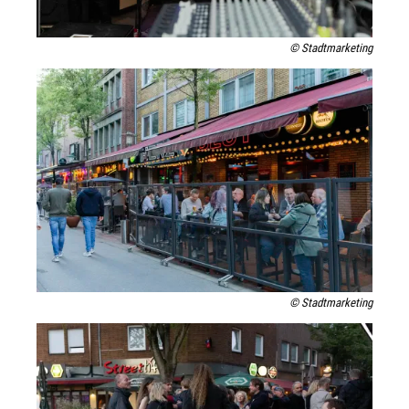
© Stadtmarketing
© Stadtmarketing