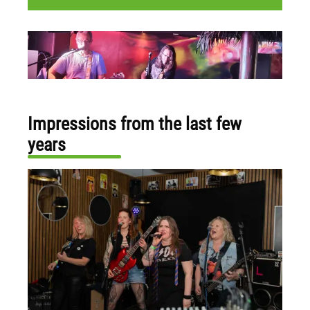
Impressions from the last few
years