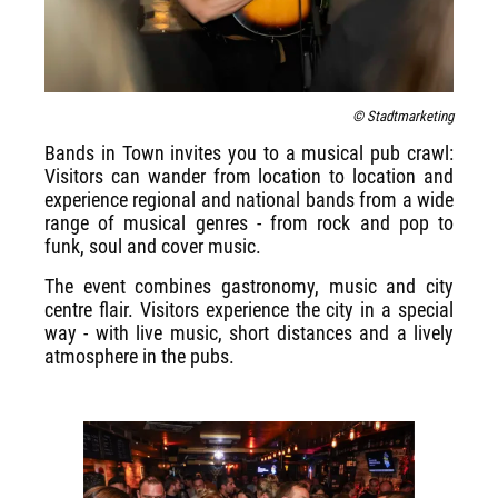
© Stadtmarketing
Bands in Town invites you to a musical pub crawl:
Visitors can wander from location to location and
experience regional and national bands from a wide
range of musical genres - from rock and pop to
funk, soul and cover music.
The event combines gastronomy, music and city
centre flair. Visitors experience the city in a special
way - with live music, short distances and a lively
atmosphere in the pubs.