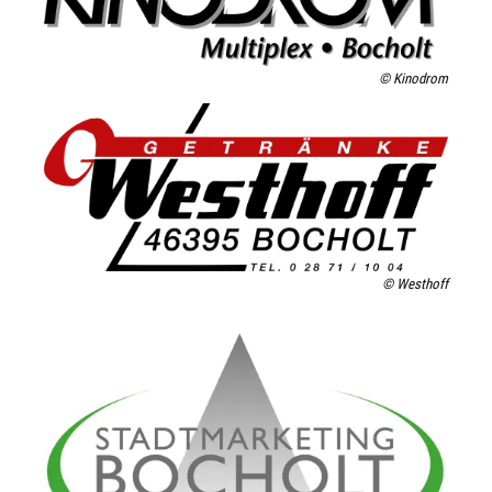
© Kinodrom
© Westhoff