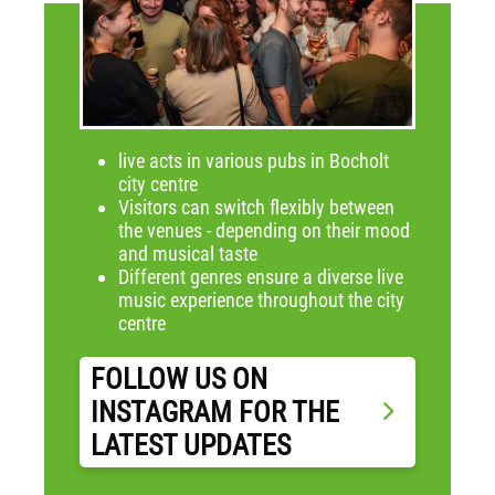
live acts in various pubs in Bocholt
city centre
Visitors can switch flexibly between
the venues - depending on their mood
and musical taste
Different genres ensure a diverse live
music experience throughout the city
centre
FOLLOW US ON
INSTAGRAM FOR THE
LATEST UPDATES