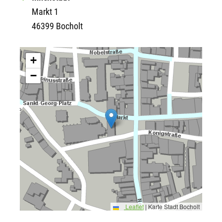
Markt 1
46399 Bocholt
+
−
Leaflet
|
Karte Stadt Bocholt