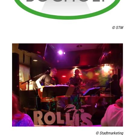
© STM
© Stadtmarketing