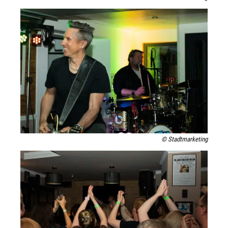
© Stadtmarketing