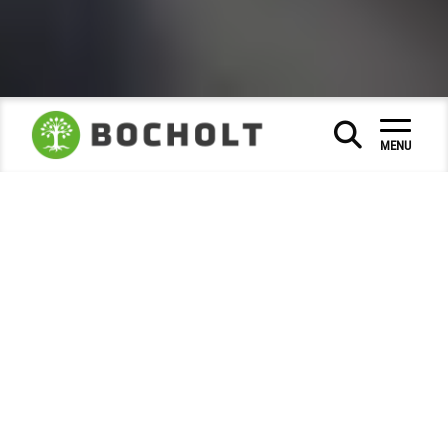
Calendar of events
Stores market
|
|
MENU
Markets / Fairs
Krammarkt Bocholt - stroll,
rummage, enjoy!
The shopping experience in Bocholt city centre