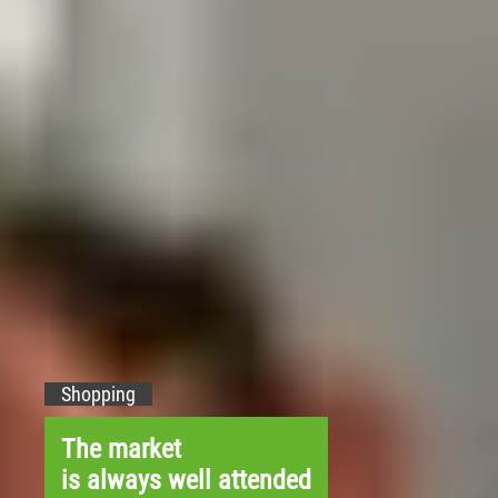
Shopping
The market
is always well attended